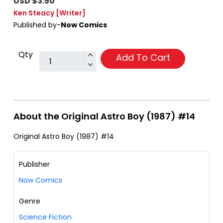
USD $3.50
Ken Steacy
[Writer]
Published by-
Now Comics
Qty
Add To Cart
About the Original Astro Boy (1987) #14
Original Astro Boy (1987) #14
Publisher
Now Comics
Genre
Science Fiction