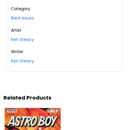
Category
Back Issues
Artist
Ken Steacy
Writer
Ken Steacy
Related Products