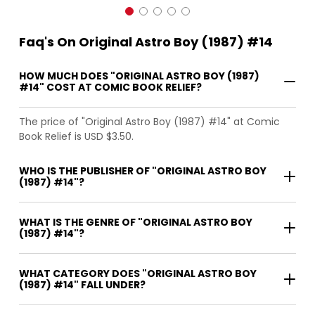
Faq's On Original Astro Boy (1987) #14
HOW MUCH DOES "ORIGINAL ASTRO BOY (1987)
#14" COST AT COMIC BOOK RELIEF?
The price of "Original Astro Boy (1987) #14" at Comic
Book Relief is USD $3.50.
WHO IS THE PUBLISHER OF "ORIGINAL ASTRO BOY
(1987) #14"?
WHAT IS THE GENRE OF "ORIGINAL ASTRO BOY
(1987) #14"?
WHAT CATEGORY DOES "ORIGINAL ASTRO BOY
(1987) #14" FALL UNDER?