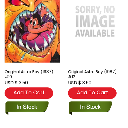
Original Astro Boy (1987)
Original Astro Boy (1987)
#10
#12
USD $ 3.50
USD $ 3.50
Add To Cart
Add To Cart