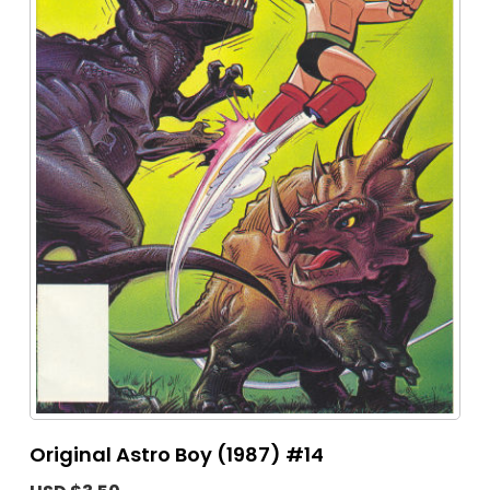
Original Astro Boy (1987) #14