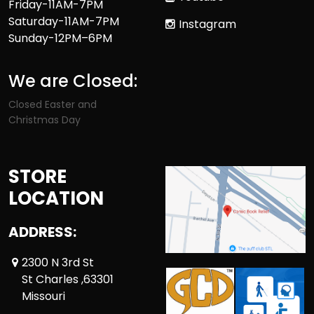
Friday-11AM-7PM
Saturday-11AM-7PM
Instagram
Sunday-12PM–6PM
We are Closed:
Closed Easter and
Christmas Day
STORE
LOCATION
ADDRESS:
2300 N 3rd St
St Charles ,63301
Missouri