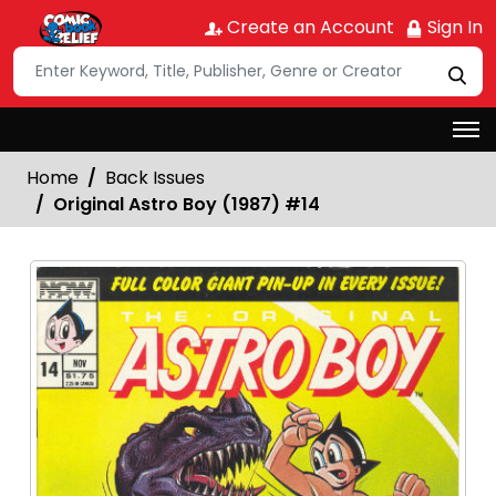
Create an Account
Sign In
Home
Back Issues
Original Astro Boy (1987) #14