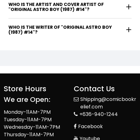
WHO IS THE ARTIST AND COVER ARTIST OF
"ORIGINAL ASTRO BOY (1987) #14"?
WHO IS THE WRITER OF "ORIGINAL ASTRO BOY
(1987) #14"?
Store Hours
Contact Us
We are Open:
Shipping@comicbookr
elief.com
Monday-11AM-7PM
+636-940-1244
Tuesday-11AM-7PM
Facebook
Wednesday-11AM-7PM
Thursday-11AM-7PM
Youtube