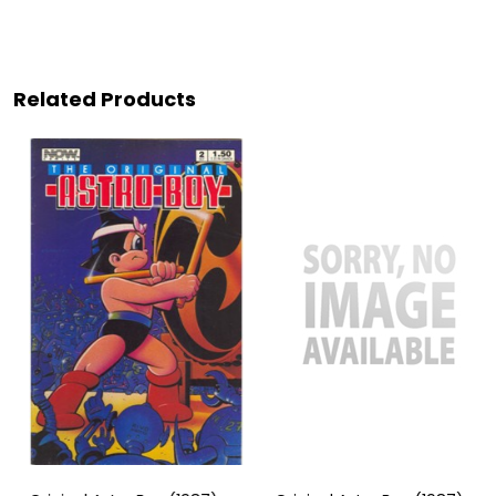
Related Products