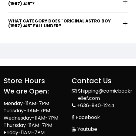
(1987) #5"?
WHAT CATEGORY DOES "ORIGINAL ASTRO BOY
(1987) #5" FALL UNDER?
Store Hours
Contact Us
We are Open:
Shipping@comicbookr
elief.com
Monday-11AM-7PM
+636-940-1244
Tuesday-11AM-7PM
Facebook
Wednesday-11AM-7PM
Thursday-11AM-7PM
Youtube
Friday-11AM-7PM