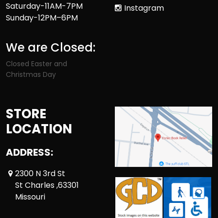
Saturday-11AM-7PM
Instagram
Sunday-12PM–6PM
We are Closed:
Closed Easter and
Christmas Day
STORE
LOCATION
ADDRESS:
2300 N 3rd St
St Charles ,63301
Missouri