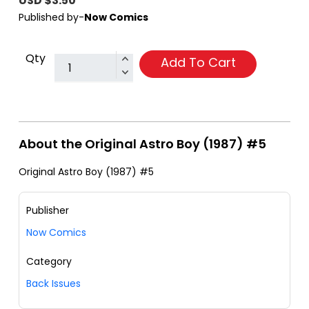
USD $3.50
Published by-
Now Comics
Qty
Add To Cart
About the Original Astro Boy (1987) #5
Original Astro Boy (1987) #5
Publisher
Now Comics
Category
Back Issues