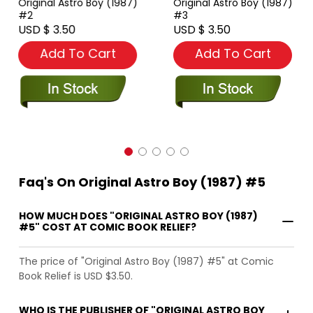
Original Astro Boy (1987)
Original Astro Boy (1987)
#2
#3
USD $ 3.50
USD $ 3.50
Add To Cart
Add To Cart
Faq's On Original Astro Boy (1987) #5
HOW MUCH DOES "ORIGINAL ASTRO BOY (1987)
#5" COST AT COMIC BOOK RELIEF?
The price of "Original Astro Boy (1987) #5" at Comic
Book Relief is USD $3.50.
WHO IS THE PUBLISHER OF "ORIGINAL ASTRO BOY