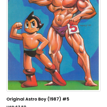
Original Astro Boy (1987) #5