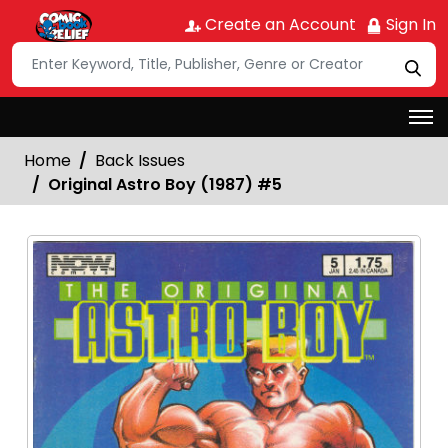
Create an Account
Sign In
Home
Back Issues
Original Astro Boy (1987) #5