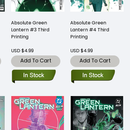
Absolute Green
Absolute Green
Lantern #3 Third
Lantern #4 Third
Printing
Printing
USD $4.99
USD $4.99
Add To Cart
Add To Cart