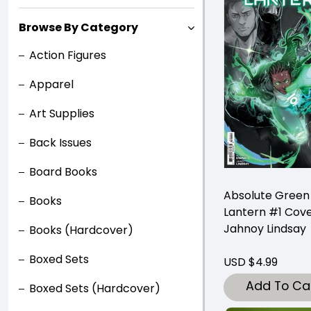
Browse By Category
Action Figures
Apparel
Art Supplies
Back Issues
Board Books
Absolute Green
Books
Lantern #1 Cove
Jahnoy Lindsay
Books (Hardcover)
Boxed Sets
USD $4.99
Add To Ca
Boxed Sets (Hardcover)