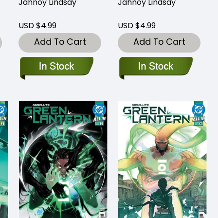
Jahnoy Lindsay
Jahnoy Lindsay
USD $4.99
USD $4.99
Add To Cart
Add To Cart