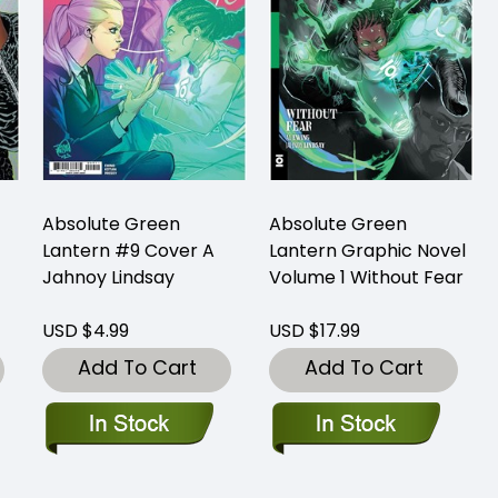
Absolute Green
Absolute Green
Lantern #9 Cover A
Lantern Graphic Novel
Jahnoy Lindsay
Volume 1 Without Fear
USD $4.99
USD $17.99
Add To Cart
Add To Cart