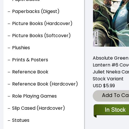
Paperbacks (Digest)
Picture Books (Hardcover)
Picture Books (Softcover)
Plushies
Absolute Green
Prints & Posters
Lantern #6 Cov
Juliet Nneka Ca
Reference Book
Stock Variant
Reference Book (Hardcover)
USD $5.99
Add To Ca
Role Playing Games
Slip Cased (Hardcover)
Statues