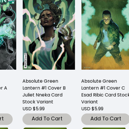
Absolute Green
Absolute Green
r A
Lantern #1 Cover B
Lantern #1 Cover C
Juliet Nneka Card
Esad Ribic Card Stoc
Stock Variant
Variant
USD $5.99
USD $5.99
rt
Add To Cart
Add To Cart