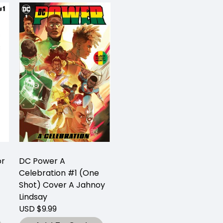
or
DC Power A
Celebration #1 (One
Shot) Cover A Jahnoy
Lindsay
USD $9.99