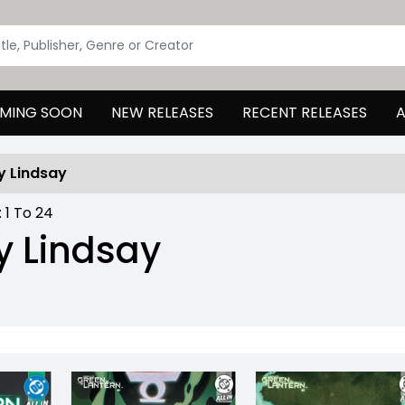
MING SOON
NEW RELEASES
RECENT RELEASES
A
y Lindsay
:
1
To
24
 Lindsay