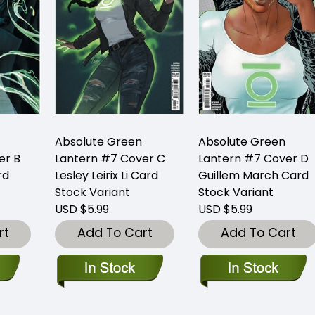
Absolute Green
Absolute Green
er B
Lantern #7 Cover C
Lantern #7 Cover D
rd
Lesley Leirix Li Card
Guillem March Card
Stock Variant
Stock Variant
USD $5.99
USD $5.99
rt
Add To Cart
Add To Cart