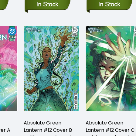
Absolute Green
Absolute Green
ver A
Lantern #12 Cover B
Lantern #12 Cover C