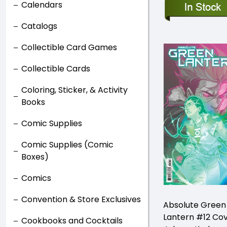
Calendars
Catalogs
Collectible Card Games
Collectible Cards
Coloring, Sticker, & Activity
Books
Comic Supplies
Comic Supplies (Comic
Boxes)
Comics
Convention & Store Exclusives
Absolute Green
Lantern #12 Co
Cookbooks and Cocktails