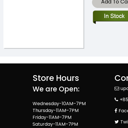
Add To Ca
Store Hours
Con
We are Open:
up
+85
Wednesday-10AM–7PM
Thursday-11AM–7PM
Fac
Friday-11AM–7PM
Twi
Saturday-11AM–7PM