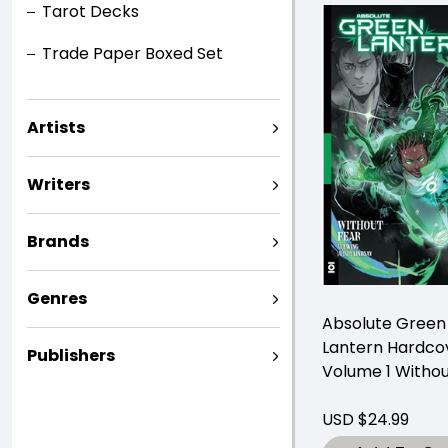
Tarot Decks
Trade Paper Boxed Set
Artists
Writers
Brands
Genres
Absolute Green
Lantern Hardco
Publishers
Volume 1 Withou
USD $24.99