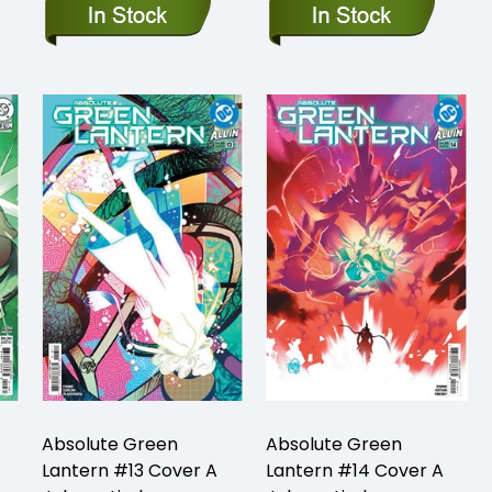
Absolute Green
Absolute Green
Lantern #13 Cover A
Lantern #14 Cover A