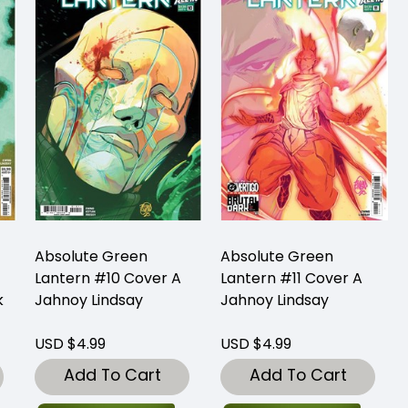
Absolute Green
Absolute Green
Lantern #10 Cover A
Lantern #11 Cover A
k
Jahnoy Lindsay
Jahnoy Lindsay
USD $4.99
USD $4.99
Add To Cart
Add To Cart