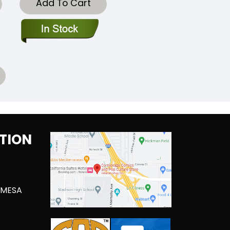
Add To Cart
TION
 MESA