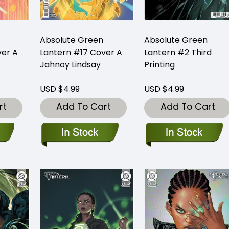
Absolute Green
Absolute Green
ver A
Lantern #17 Cover A
Lantern #2 Third
Jahnoy Lindsay
Printing
USD $4.99
USD $4.99
rt
Add To Cart
Add To Cart