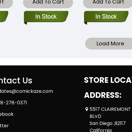
rt
Add To Cart
Add To Cart
Load More
tact Us
STORE LOCA
dates@comickaze.com
ADDRESS:
8-278-0371
5517 CLAIREMONT
ebook
BLVD
San Diego ,92117
tter
California