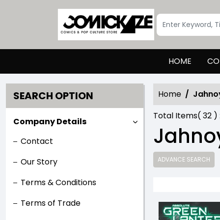
HOME
CO
Home
Jahno
SEARCH OPTION
Total Items(
32
) 
Company Details
Jahnoy
Contact
ADVANCE SEARCH
Our Story
Terms & Conditions
Terms of Trade