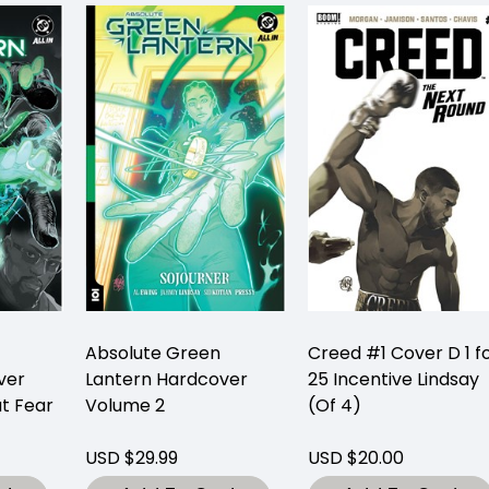
Absolute Green
Creed #1 Cover D 1 f
ver
Lantern Hardcover
25 Incentive Lindsay
t Fear
Volume 2
(Of 4)
USD $29.99
USD $20.00