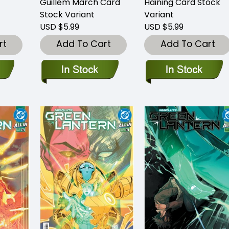
Guillem March Card
Haining Card Stock
Stock Variant
Variant
USD $5.99
USD $5.99
rt
Add To Cart
Add To Cart