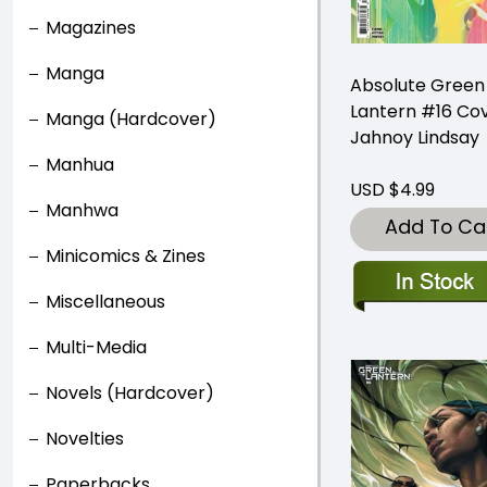
Magazines
Manga
Absolute Green
Lantern #16 Co
Manga (Hardcover)
Jahnoy Lindsay
Manhua
USD $4.99
Manhwa
Add To Ca
Minicomics & Zines
Miscellaneous
Multi-Media
Novels (Hardcover)
Novelties
Paperbacks