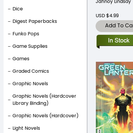
Jahnoy Lindsay
Dice
USD $4.99
Digest Paperbacks
Add To Ca
Funko Pops
Game Supplies
Games
Graded Comics
Graphic Novels
Graphic Novels (Hardcover
Library Binding)
Graphic Novels (Hardcover)
Light Novels