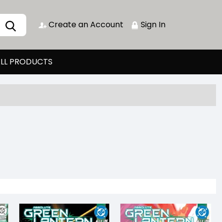
Create an Account
Sign In
LL PRODUCTS