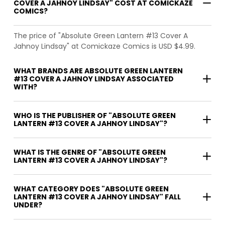
COVER A JAHNOY LINDSAY" COST AT COMICKAZE
COMICS?
The price of "Absolute Green Lantern #13 Cover A
Jahnoy Lindsay" at Comickaze Comics is USD $4.99.
WHAT BRANDS ARE ABSOLUTE GREEN LANTERN
#13 COVER A JAHNOY LINDSAY ASSOCIATED
WITH?
WHO IS THE PUBLISHER OF "ABSOLUTE GREEN
LANTERN #13 COVER A JAHNOY LINDSAY"?
WHAT IS THE GENRE OF "ABSOLUTE GREEN
LANTERN #13 COVER A JAHNOY LINDSAY"?
WHAT CATEGORY DOES "ABSOLUTE GREEN
LANTERN #13 COVER A JAHNOY LINDSAY" FALL
UNDER?