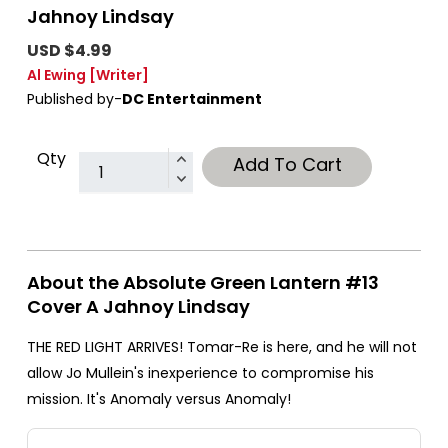
Jahnoy Lindsay
USD $4.99
Al Ewing
[Writer]
Published by-
DC Entertainment
Qty
Add To Cart
About the Absolute Green Lantern #13
Cover A Jahnoy Lindsay
THE RED LIGHT ARRIVES! Tomar-Re is here, and he will not
allow Jo Mullein's inexperience to compromise his
mission. It's Anomaly versus Anomaly!