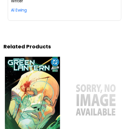
Writer
Al Ewing
Related Products