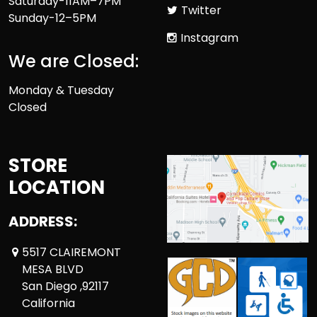
Saturday-11AM–7PM
Twitter
Sunday-12–5PM
Instagram
We are Closed:
Monday & Tuesday
Closed
STORE
LOCATION
ADDRESS:
5517 CLAIREMONT
MESA BLVD
San Diego ,92117
California