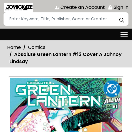
Create an Account
Sign In
Home
Comics
Absolute Green Lantern #13 Cover A Jahnoy
Lindsay