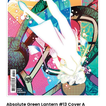
Absolute Green Lantern #13 Cover A