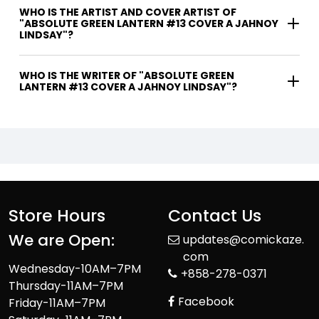
WHO IS THE ARTIST AND COVER ARTIST OF
"ABSOLUTE GREEN LANTERN #13 COVER A JAHNOY
LINDSAY"?
WHO IS THE WRITER OF "ABSOLUTE GREEN
LANTERN #13 COVER A JAHNOY LINDSAY"?
Store Hours
Contact Us
We are Open:
updates@comickaze.
com
Wednesday-10AM–7PM
+858-278-0371
Thursday-11AM–7PM
Facebook
Friday-11AM–7PM