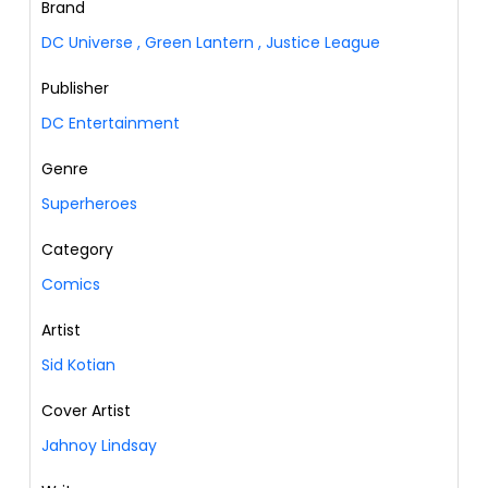
Brand
DC Universe
,
Green Lantern
,
Justice League
Publisher
DC Entertainment
Genre
Superheroes
Category
Comics
Artist
Sid Kotian
Cover Artist
Jahnoy Lindsay