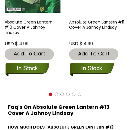
Absolute Green Lantern
Absolute Green Lantern #11
#10 Cover A Jahnoy
Cover A Jahnoy Lindsay
Lindsay
USD $ 4.99
USD $ 4.99
Add To Cart
Add To Cart
Faq's On Absolute Green Lantern #13
Cover A Jahnoy Lindsay
HOW MUCH DOES "ABSOLUTE GREEN LANTERN #13