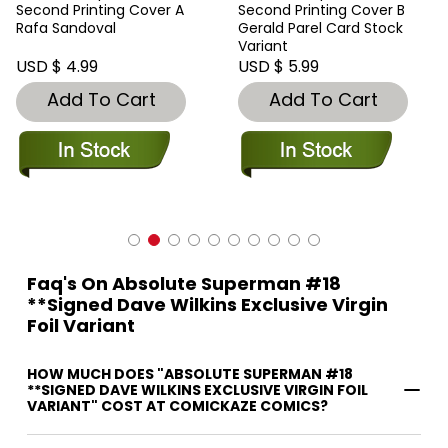
Second Printing Cover A
Second Printing Cover B
Rafa Sandoval
Gerald Parel Card Stock
Variant
USD $ 4.99
USD $ 5.99
Add To Cart
Add To Cart
Faq's On Absolute Superman #18
**Signed Dave Wilkins Exclusive Virgin
Foil Variant
HOW MUCH DOES "ABSOLUTE SUPERMAN #18
**SIGNED DAVE WILKINS EXCLUSIVE VIRGIN FOIL
VARIANT" COST AT COMICKAZE COMICS?