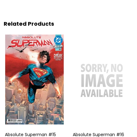
Related Products
Absolute Superman #15
Absolute Superman #16