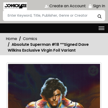
Create an Account
Sign In
Home
Comics
Absolute Superman #18 **Signed Dave
Wilkins Exclusive Virgin Foil Variant