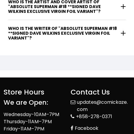
WHO IS THE ARTIST AND COVER ARTIST OF
"ABSOLUTE SUPERMAN #18 **SIGNED DAVE
WILKINS EXCLUSIVE VIRGIN FOIL VARIANT"?
WHO IS THE WRITER OF "ABSOLUTE SUPERMAN #18
**SIGNED DAVE WILKINS EXCLUSIVE VIRGIN FOIL
VARIANT"?
Store Hours
Contact Us
We are Open:
updates@comickaze.
com
Wednesday-10AM–7PM
+858-278-0371
Thursday-11AM–7PM
Facebook
Friday-11AM–7PM