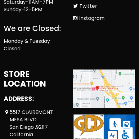
Saturday-11AM–7PM
Twitter
Sunday-12–5PM
Instagram
We are Closed:
Monday & Tuesday
Closed
STORE
LOCATION
ADDRESS:
5517 CLAIREMONT
MESA BLVD
San Diego ,92117
California