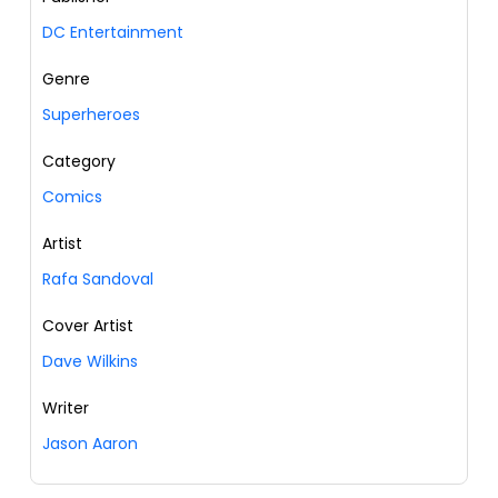
DC Entertainment
Genre
Superheroes
Category
Comics
Artist
Rafa Sandoval
Cover Artist
Dave Wilkins
Writer
Jason Aaron