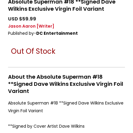
Absolute Superman #18 **Signed Dave
Wilkins Exclusive Virgin Foil Variant
USD $59.99
Jason Aaron
[Writer]
Published by-
DC Entertainment
Out Of Stock
About the Absolute Superman #18
**Signed Dave Wilkins Exclusive Virgin Foil
Variant
Absolute Superman #18 **Signed Dave Wilkins Exclusive
Virgin Foil Variant
**Signed by Cover Artist Dave Wilkins