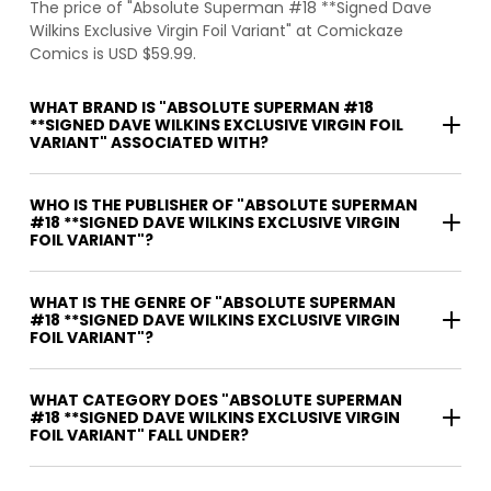
The price of "Absolute Superman #18 **Signed Dave
Wilkins Exclusive Virgin Foil Variant" at Comickaze
Comics is USD $59.99.
WHAT BRAND IS "ABSOLUTE SUPERMAN #18
**SIGNED DAVE WILKINS EXCLUSIVE VIRGIN FOIL
VARIANT" ASSOCIATED WITH?
WHO IS THE PUBLISHER OF "ABSOLUTE SUPERMAN
#18 **SIGNED DAVE WILKINS EXCLUSIVE VIRGIN
FOIL VARIANT"?
WHAT IS THE GENRE OF "ABSOLUTE SUPERMAN
#18 **SIGNED DAVE WILKINS EXCLUSIVE VIRGIN
FOIL VARIANT"?
WHAT CATEGORY DOES "ABSOLUTE SUPERMAN
#18 **SIGNED DAVE WILKINS EXCLUSIVE VIRGIN
FOIL VARIANT" FALL UNDER?