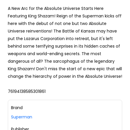
A New Arc for the Absolute Universe Starts Here
Featuring King Shazam! Reign of the Superman kicks off
here with the debut of not one but two Absolute
Universe reinventions! The Battle of Kansas may have
put the Lazarus Corporation into retreat, but it's left
behind some terrifying surprises in its hidden caches of
weapons and world-ending secrets. The most
dangerous of all? The sarcophagus of the legendary
King Shazam! Don't miss the start of a new epic that will
change the hierarchy of power in the Absolute Universe!
76194138585301861
Brand
Superman
Publisher