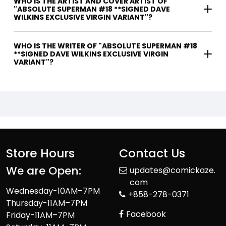
WHO IS THE ARTIST AND COVER ARTIST OF
"ABSOLUTE SUPERMAN #18 **SIGNED DAVE
WILKINS EXCLUSIVE VIRGIN VARIANT"?
WHO IS THE WRITER OF "ABSOLUTE SUPERMAN #18
**SIGNED DAVE WILKINS EXCLUSIVE VIRGIN
VARIANT"?
Store Hours
Contact Us
We are Open:
updates@comickaze.
com
Wednesday-10AM–7PM
+858-278-0371
Thursday-11AM–7PM
Facebook
Friday-11AM–7PM