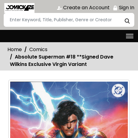
Create an Account
Sign In
Home
Comics
Absolute Superman #18 **Signed Dave
Wilkins Exclusive Virgin Variant