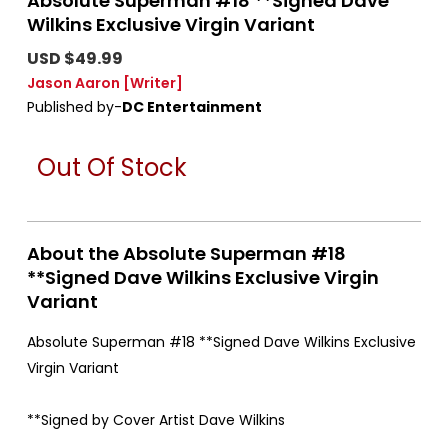
Absolute Superman #18 **Signed Dave
Wilkins Exclusive Virgin Variant
USD $49.99
Jason Aaron
[Writer]
Published by-
DC Entertainment
Out Of Stock
About the Absolute Superman #18
**Signed Dave Wilkins Exclusive Virgin
Variant
Absolute Superman #18 **Signed Dave Wilkins Exclusive
Virgin Variant
**Signed by Cover Artist Dave Wilkins