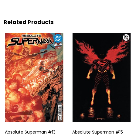
Related Products
Absolute Superman #13
Absolute Superman #15