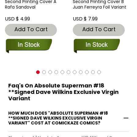
Second Printing Cover A
Second Printing Cover B
Rafa Sandoval
Juan Ferreyra Foil Variant
USD $ 4.99
USD $ 7.99
Add To Cart
Add To Cart
Faq's On Absolute Superman #18
**Signed Dave Wilkins Exclusive Virgin
Variant
HOW MUCH DOES "ABSOLUTE SUPERMAN #18
**SIGNED DAVE WILKINS EXCLUSIVE VIRGIN
VARIANT" COST AT COMICKAZE COMICS?