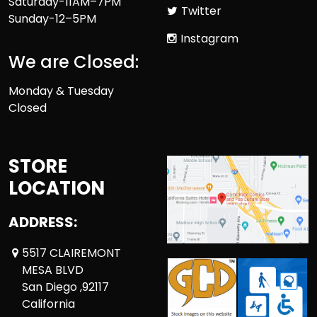
Saturday-11AM–7PM
Twitter
Sunday-12–5PM
Instagram
We are Closed:
Monday & Tuesday
Closed
STORE
LOCATION
ADDRESS:
5517 CLAIREMONT
MESA BLVD
San Diego ,92117
California