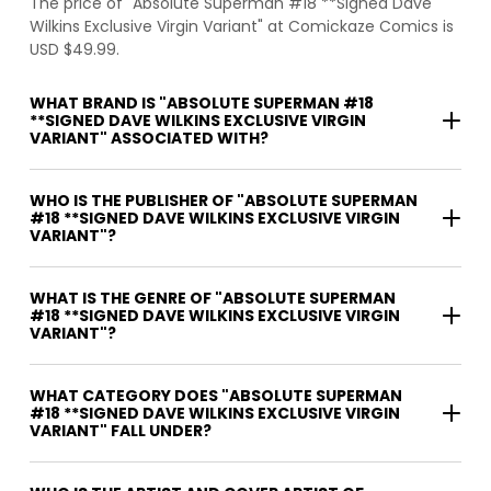
The price of "Absolute Superman #18 **Signed Dave
Wilkins Exclusive Virgin Variant" at Comickaze Comics is
USD $49.99.
WHAT BRAND IS "ABSOLUTE SUPERMAN #18
**SIGNED DAVE WILKINS EXCLUSIVE VIRGIN
VARIANT" ASSOCIATED WITH?
WHO IS THE PUBLISHER OF "ABSOLUTE SUPERMAN
#18 **SIGNED DAVE WILKINS EXCLUSIVE VIRGIN
VARIANT"?
WHAT IS THE GENRE OF "ABSOLUTE SUPERMAN
#18 **SIGNED DAVE WILKINS EXCLUSIVE VIRGIN
VARIANT"?
WHAT CATEGORY DOES "ABSOLUTE SUPERMAN
#18 **SIGNED DAVE WILKINS EXCLUSIVE VIRGIN
VARIANT" FALL UNDER?