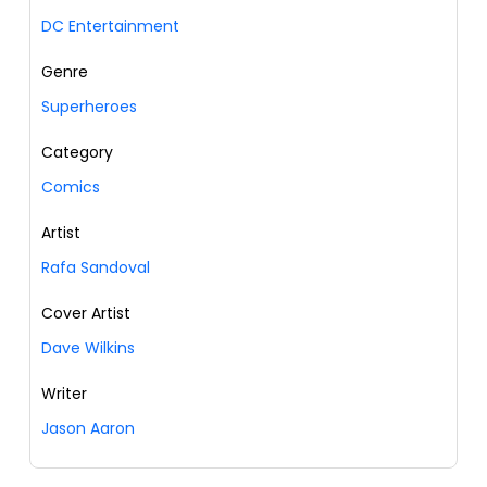
DC Entertainment
Genre
Superheroes
Category
Comics
Artist
Rafa Sandoval
Cover Artist
Dave Wilkins
Writer
Jason Aaron