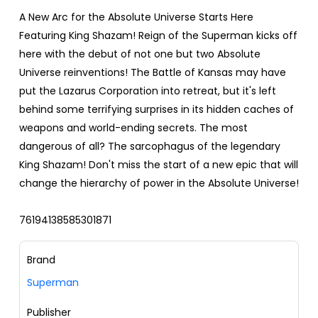
A New Arc for the Absolute Universe Starts Here
Featuring King Shazam! Reign of the Superman kicks off
here with the debut of not one but two Absolute
Universe reinventions! The Battle of Kansas may have
put the Lazarus Corporation into retreat, but it's left
behind some terrifying surprises in its hidden caches of
weapons and world-ending secrets. The most
dangerous of all? The sarcophagus of the legendary
King Shazam! Don't miss the start of a new epic that will
change the hierarchy of power in the Absolute Universe!
76194138585301871
Brand
Superman
Publisher