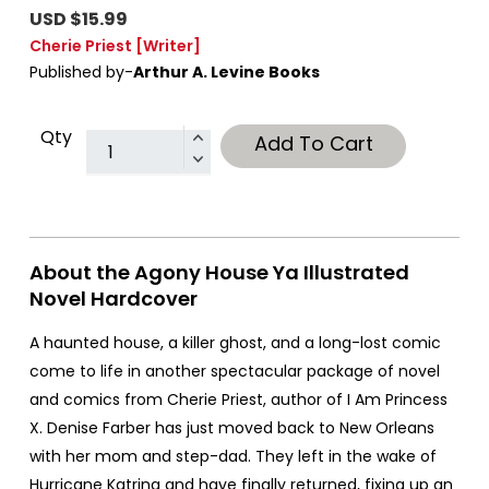
USD $15.99
Cherie Priest
[Writer]
Published by-
Arthur A. Levine Books
Qty
Add To Cart
About the Agony House Ya Illustrated
Novel Hardcover
A haunted house, a killer ghost, and a long-lost comic
come to life in another spectacular package of novel
and comics from Cherie Priest, author of I Am Princess
X. Denise Farber has just moved back to New Orleans
with her mom and step-dad. They left in the wake of
Hurricane Katrina and have finally returned, fixing up an