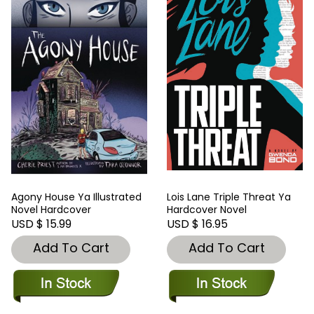
Agony House Ya Illustrated
Lois Lane Triple Threat Ya
Novel Hardcover
Hardcover Novel
USD $ 15.99
USD $ 16.95
Add To Cart
Add To Cart