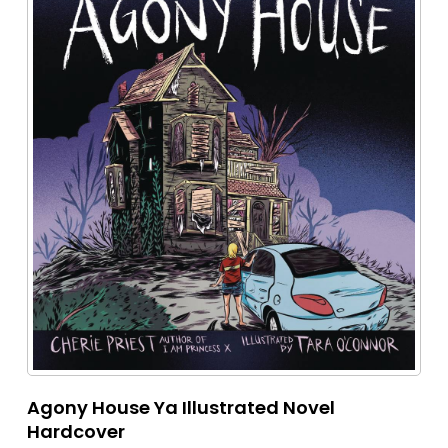
Agony House Ya Illustrated Novel
Hardcover