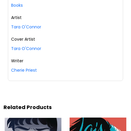
Books
Artist
Tara O'Connor
Cover Artist
Tara O'Connor
Writer
Cherie Priest
Related Products