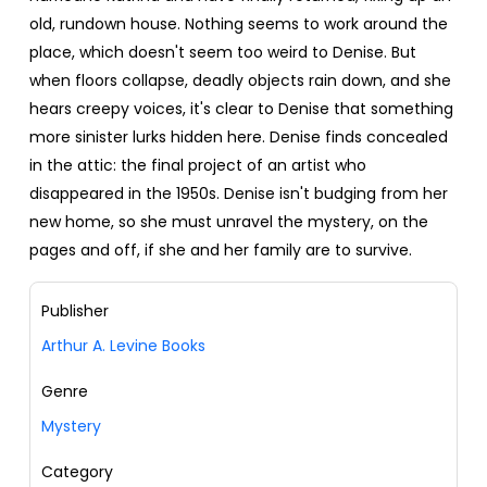
old, rundown house. Nothing seems to work around the
place, which doesn't seem too weird to Denise. But
when floors collapse, deadly objects rain down, and she
hears creepy voices, it's clear to Denise that something
more sinister lurks hidden here. Denise finds concealed
in the attic: the final project of an artist who
disappeared in the 1950s. Denise isn't budging from her
new home, so she must unravel the mystery, on the
pages and off, if she and her family are to survive.
Publisher
Arthur A. Levine Books
Genre
Mystery
Category