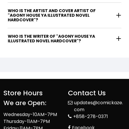
WHO IS THE ARTIST AND COVER ARTIST OF
"AGONY HOUSE YA ILLUSTRATED NOVEL
HARDCOVER"?
WHO IS THE WRITER OF "AGONY HOUSE YA
ILLUSTRATED NOVEL HARDCOVER"?
Store Hours
Contact Us
We are Open:
updates@comickaze.
com
Wednesday-10AM–7PM
+858-278-0371
Thursday-11AM–7PM
Facebook
Friday-11AM–7PM