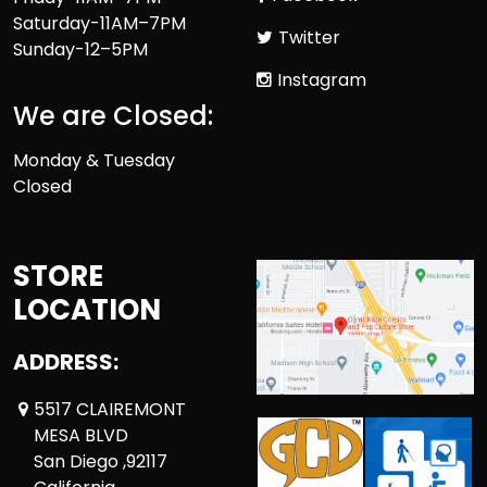
Saturday-11AM–7PM
Twitter
Sunday-12–5PM
Instagram
We are Closed:
Monday & Tuesday
Closed
STORE
LOCATION
ADDRESS:
5517 CLAIREMONT
MESA BLVD
San Diego ,92117