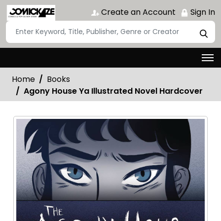
Create an Account
Sign In
Home
Books
Agony House Ya Illustrated Novel Hardcover