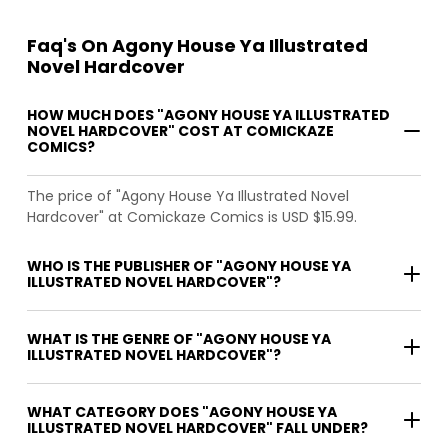
Faq's On Agony House Ya Illustrated
Novel Hardcover
HOW MUCH DOES "AGONY HOUSE YA ILLUSTRATED
NOVEL HARDCOVER" COST AT COMICKAZE
COMICS?
The price of "Agony House Ya Illustrated Novel
Hardcover" at Comickaze Comics is USD $15.99.
WHO IS THE PUBLISHER OF "AGONY HOUSE YA
ILLUSTRATED NOVEL HARDCOVER"?
WHAT IS THE GENRE OF "AGONY HOUSE YA
ILLUSTRATED NOVEL HARDCOVER"?
WHAT CATEGORY DOES "AGONY HOUSE YA
ILLUSTRATED NOVEL HARDCOVER" FALL UNDER?