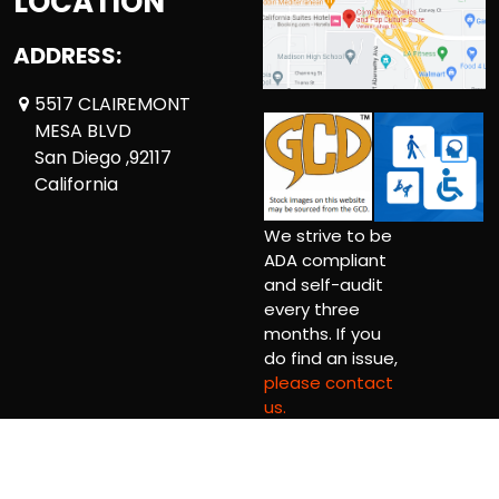
LOCATION
ADDRESS:
5517 CLAIREMONT
MESA BLVD
San Diego ,92117
California
We strive to be
ADA compliant
and self-audit
every three
months. If you
do find an issue,
please contact
us.