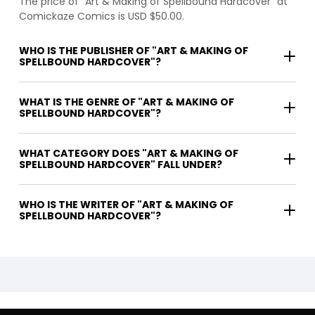
The price of "Art & Making of Spellbound Hardcover" at
Comickaze Comics is USD $50.00.
WHO IS THE PUBLISHER OF "ART & MAKING OF
SPELLBOUND HARDCOVER"?
WHAT IS THE GENRE OF "ART & MAKING OF
SPELLBOUND HARDCOVER"?
WHAT CATEGORY DOES "ART & MAKING OF
SPELLBOUND HARDCOVER" FALL UNDER?
WHO IS THE WRITER OF "ART & MAKING OF
SPELLBOUND HARDCOVER"?