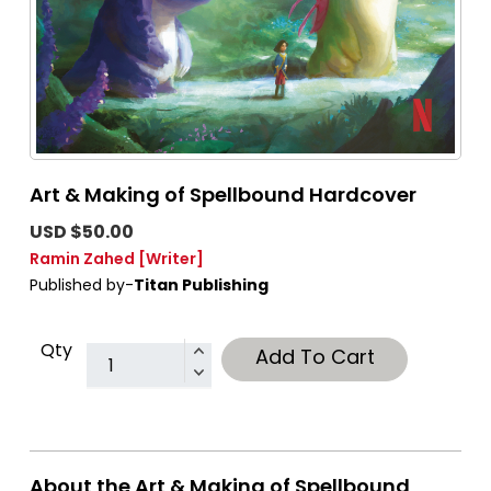
Art & Making of Spellbound Hardcover
USD $50.00
Ramin Zahed
[Writer]
Published by-
Titan Publishing
Qty
Add To Cart
About the Art & Making of Spellbound