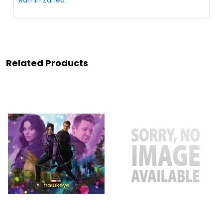
Ramin Zahed
Related Products