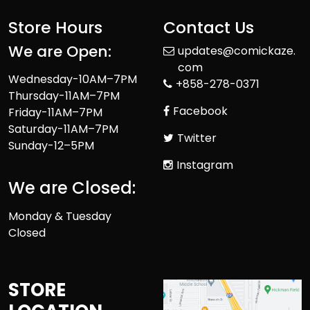
Store Hours
Contact Us
We are Open:
updates@comickaze.
com
Wednesday-10AM–7PM
+858-278-0371
Thursday-11AM–7PM
Facebook
Friday-11AM–7PM
Saturday-11AM–7PM
Twitter
Sunday-12–5PM
Instagram
We are Closed:
Monday & Tuesday
Closed
STORE