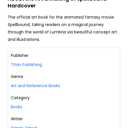
Hardcover
The official art book for the animated fantasy movie
Spellbound, taking readers on a magical journey
through the world of Lumbria via beautiful concept art
and illustrations.
Publisher
Titan Publishing
Genre
Art and Reference Books
Category
Books
Writer