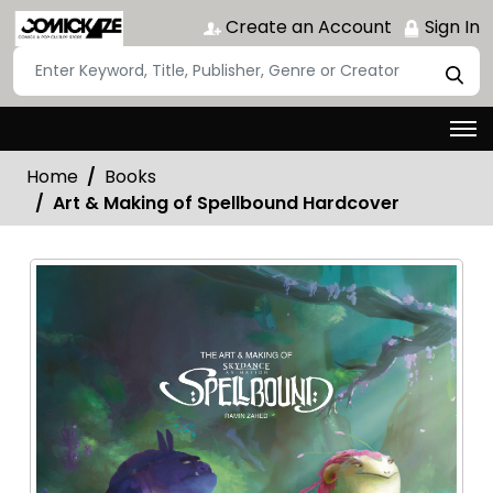
Create an Account
Sign In
Home
Books
Art & Making of Spellbound Hardcover