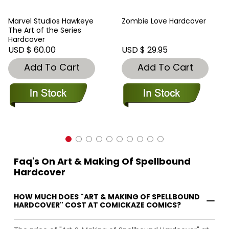
Marvel Studios Hawkeye
Zombie Love Hardcover
The Art of the Series
Hardcover
USD $ 60.00
USD $ 29.95
Add To Cart
Add To Cart
Faq's On Art & Making Of Spellbound
Hardcover
HOW MUCH DOES "ART & MAKING OF SPELLBOUND
HARDCOVER" COST AT COMICKAZE COMICS?