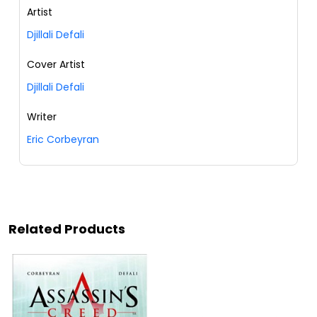
Artist
Djillali Defali
Cover Artist
Djillali Defali
Writer
Eric Corbeyran
Related Products