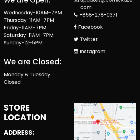
We are Open:
com
Wednesday-10AM–7PM
+858-278-0371
Thursday-11AM–7PM
Facebook
Friday-11AM–7PM
Saturday-11AM–7PM
Twitter
Sunday-12–5PM
Instagram
We are Closed:
Monday & Tuesday
Closed
STORE
LOCATION
ADDRESS: