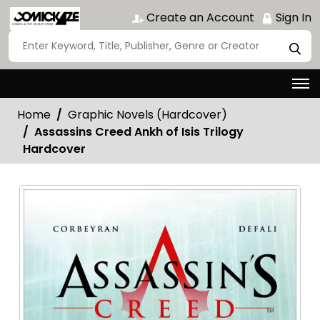
Create an Account
Sign In
Home
Graphic Novels (Hardcover)
Assassins Creed Ankh of Isis Trilogy
Hardcover