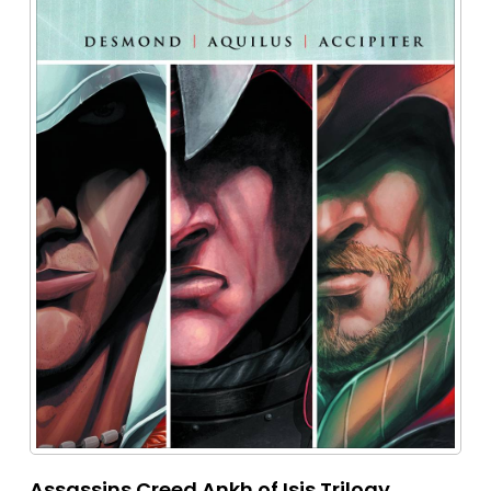
Assassins Creed Ankh of Isis Trilogy