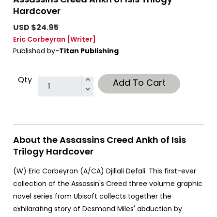
Hardcover
USD $24.95
Eric Corbeyran
[Writer]
Published by-
Titan Publishing
Qty
Add To Cart
About the Assassins Creed Ankh of Isis
Trilogy Hardcover
(W) Eric Corbeyran (A/CA) Djillali Defali. This first-ever
collection of the Assassin's Creed three volume graphic
novel series from Ubisoft collects together the
exhilarating story of Desmond Miles' abduction by