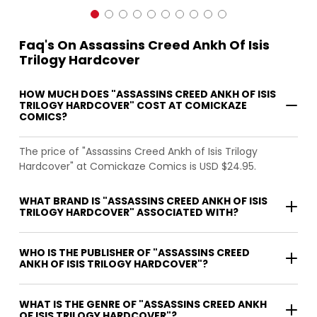
Faq's On Assassins Creed Ankh Of Isis
Trilogy Hardcover
HOW MUCH DOES "ASSASSINS CREED ANKH OF ISIS
TRILOGY HARDCOVER" COST AT COMICKAZE
COMICS?
The price of "Assassins Creed Ankh of Isis Trilogy
Hardcover" at Comickaze Comics is USD $24.95.
WHAT BRAND IS "ASSASSINS CREED ANKH OF ISIS
TRILOGY HARDCOVER" ASSOCIATED WITH?
WHO IS THE PUBLISHER OF "ASSASSINS CREED
ANKH OF ISIS TRILOGY HARDCOVER"?
WHAT IS THE GENRE OF "ASSASSINS CREED ANKH
OF ISIS TRILOGY HARDCOVER"?