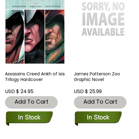
Assassins Creed Ankh of Isis
James Patterson Zoo
Trilogy Hardcover
Graphic Novel
USD $ 24.95
USD $ 25.99
Add To Cart
Add To Cart