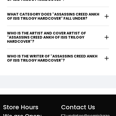
WHAT CATEGORY DOES "ASSASSINS CREED ANKH
OF ISIS TRILOGY HARDCOVER" FALL UNDER?
WHO IS THE ARTIST AND COVER ARTIST OF
"ASSASSINS CREED ANKH OF ISIS TRILOGY
HARDCOVER"?
WHO IS THE WRITER OF "ASSASSINS CREED ANKH
OF ISIS TRILOGY HARDCOVER"?
Store Hours
Contact Us
updates@comickaze.