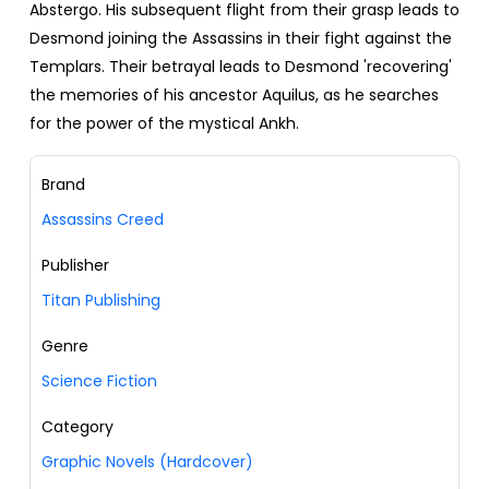
Abstergo. His subsequent flight from their grasp leads to
Desmond joining the Assassins in their fight against the
Templars. Their betrayal leads to Desmond 'recovering'
the memories of his ancestor Aquilus, as he searches
for the power of the mystical Ankh.
Brand
Assassins Creed
Publisher
Titan Publishing
Genre
Science Fiction
Category
Graphic Novels (Hardcover)