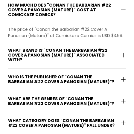
HOW MUCH DOES "CONAN THE BARBARIAN #22
COVER A PANOSIAN (MATURE)" COST AT
COMICKAZE COMICS?
The price of "Conan the Barbarian #22 Cover A
Panosian (Mature)" at Comickaze Comics is USD $3.99.
WHAT BRAND IS "CONAN THE BARBARIAN #22
COVER A PANOSIAN (MATURE)" ASSOCIATED
WITH?
WHO IS THE PUBLISHER OF "CONAN THE
BARBARIAN #22 COVER A PANOSIAN (MATURE)"?
WHAT ARE THE GENRES OF "CONAN THE
BARBARIAN #22 COVER A PANOSIAN (MATURE)"?
WHAT CATEGORY DOES "CONAN THE BARBARIAN
#22 COVER A PANOSIAN (MATURE)" FALL UNDER?