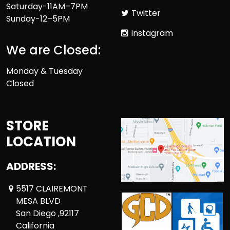
Saturday-11AM–7PM
Twitter
Sunday-12–5PM
Instagram
We are Closed:
Monday & Tuesday
Closed
STORE
LOCATION
ADDRESS:
5517 CLAIREMONT
MESA BLVD
San Diego ,92117
California