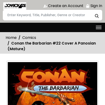
Create an Account
Sign In
Home
Comics
Conan the Barbarian #22 Cover A Panosian
(Mature)