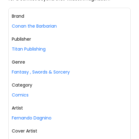
Brand
Conan the Barbarian
Publisher
Titan Publishing
Genre
Fantasy
,
Swords & Sorcery
Category
Comics
Artist
Fernando Dagnino
Cover Artist