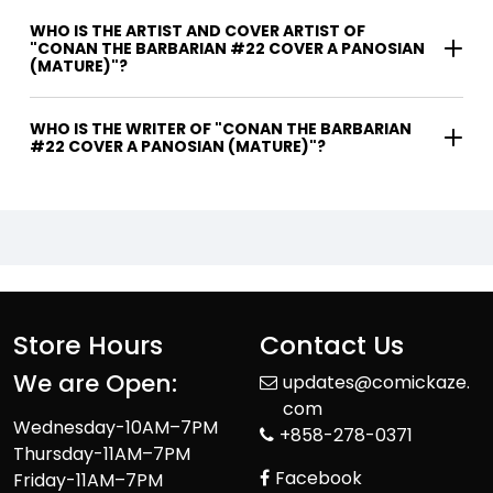
WHO IS THE ARTIST AND COVER ARTIST OF
"CONAN THE BARBARIAN #22 COVER A PANOSIAN
(MATURE)"?
WHO IS THE WRITER OF "CONAN THE BARBARIAN
#22 COVER A PANOSIAN (MATURE)"?
Store Hours
Contact Us
We are Open:
updates@comickaze.
com
Wednesday-10AM–7PM
+858-278-0371
Thursday-11AM–7PM
Facebook
Friday-11AM–7PM