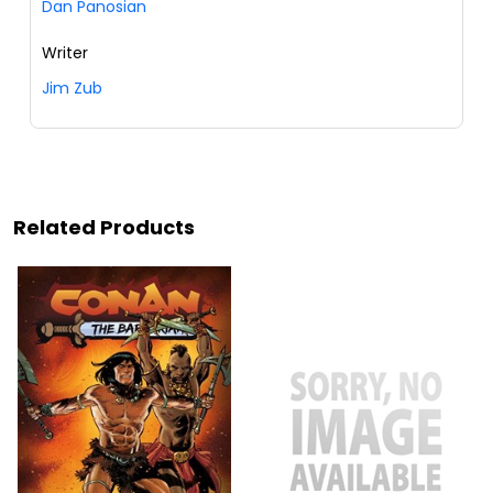
Dan Panosian
Writer
Jim Zub
Related Products