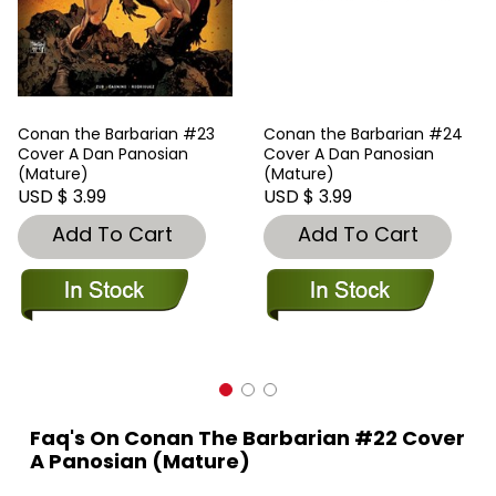
Conan the Barbarian #23
Conan the Barbarian #24
Cover A Dan Panosian
Cover A Dan Panosian
(Mature)
(Mature)
USD $ 3.99
USD $ 3.99
Add To Cart
Add To Cart
Faq's On Conan The Barbarian #22 Cover
A Panosian (Mature)