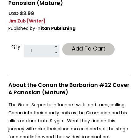
Panosian (Mature)
USD $3.99
Jim Zub
[Writer]
Published by-
Titan Publishing
Qty
Add To Cart
About the Conan the Barbarian #22 Cover
A Panosian (Mature)
The Great Serpent’s influence twists and turns, pulling
Conan into their deadly coils as the Cimmerian and his
allies are lured into Stygia… What they find on this
journey will make their blood run cold and set the stage
for a conflict beyond their wildest imagination!