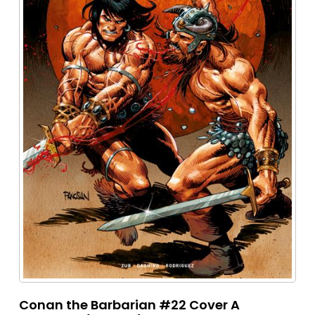
Conan the Barbarian #22 Cover A