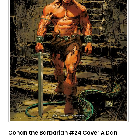
Conan the Barbarian #24 Cover A Dan