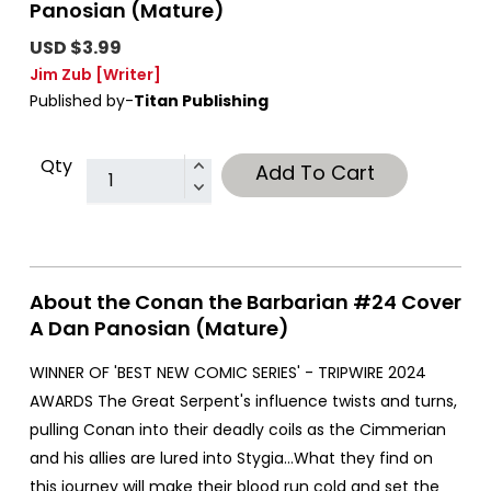
Panosian (Mature)
USD $3.99
Jim Zub
[Writer]
Published by-
Titan Publishing
Qty
Add To Cart
About the Conan the Barbarian #24 Cover
A Dan Panosian (Mature)
WINNER OF 'BEST NEW COMIC SERIES' - TRIPWIRE 2024
AWARDS The Great Serpent's influence twists and turns,
pulling Conan into their deadly coils as the Cimmerian
and his allies are lured into Stygia…What they find on
this journey will make their blood run cold and set the