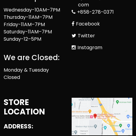
com
Wednesday-10AM–7PM
+858-278-0371
Thursday-11AM–7PM
Facebook
Friday-11AM–7PM
Saturday-11AM–7PM
Twitter
Sunday-12–5PM
Instagram
We are Closed:
Monday & Tuesday
Closed
STORE
LOCATION
ADDRESS: