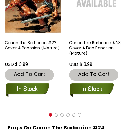
Conan the Barbarian #22
Conan the Barbarian #23
Cover A Panosian (Mature)
Cover A Dan Panosian
(Mature)
USD $ 3.99
USD $ 3.99
Add To Cart
Add To Cart
Faq's On Conan The Barbarian #24