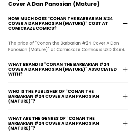
Cover A Dan Panosian (Mature)
HOW MUCH DOES "CONAN THE BARBARIAN #24
COVER A DAN PANOSIAN (MATURE)" COST AT
COMICKAZE COMICS?
The price of "Conan the Barbarian #24 Cover A Dan
Panosian (Mature)" at Comickaze Comics is USD $3.99.
WHAT BRAND IS "CONAN THE BARBARIAN #24
COVER A DAN PANOSIAN (MATURE)" ASSOCIATED
WITH?
WHO IS THE PUBLISHER OF "CONAN THE
BARBARIAN #24 COVER A DAN PANOSIAN
(MATURE)"?
WHAT ARE THE GENRES OF "CONAN THE
BARBARIAN #24 COVER A DAN PANOSIAN
(MATURE)"?