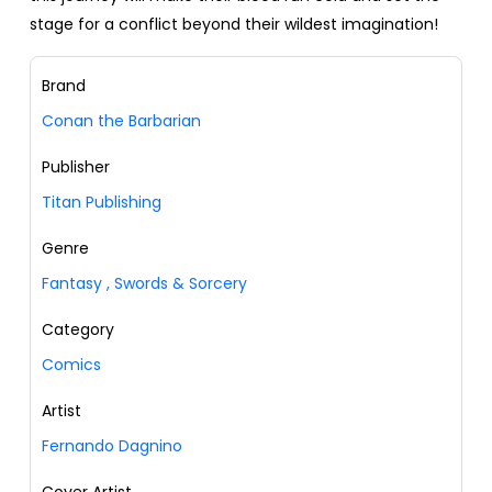
stage for a conflict beyond their wildest imagination!
Brand
Conan the Barbarian
Publisher
Titan Publishing
Genre
Fantasy
,
Swords & Sorcery
Category
Comics
Artist
Fernando Dagnino
Cover Artist