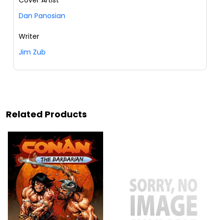
Dan Panosian
Writer
Jim Zub
Related Products