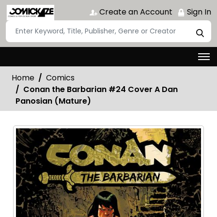
Create an Account
Sign In
Home
Comics
Conan the Barbarian #24 Cover A Dan
Panosian (Mature)