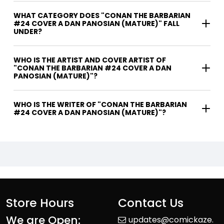
WHAT CATEGORY DOES "CONAN THE BARBARIAN
#24 COVER A DAN PANOSIAN (MATURE)" FALL
UNDER?
WHO IS THE ARTIST AND COVER ARTIST OF
"CONAN THE BARBARIAN #24 COVER A DAN
PANOSIAN (MATURE)"?
WHO IS THE WRITER OF "CONAN THE BARBARIAN
#24 COVER A DAN PANOSIAN (MATURE)"?
Store Hours
Contact Us
We are Open:
updates@comickaze.