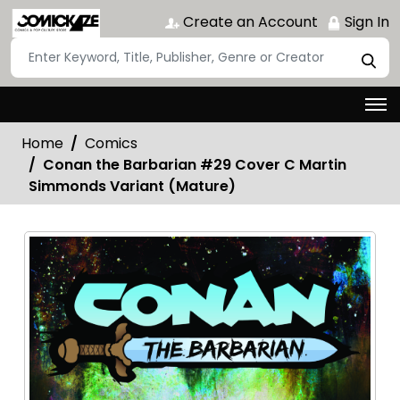
Create an Account
Sign In
Home
Comics
Conan the Barbarian #29 Cover C Martin
Simmonds Variant (Mature)