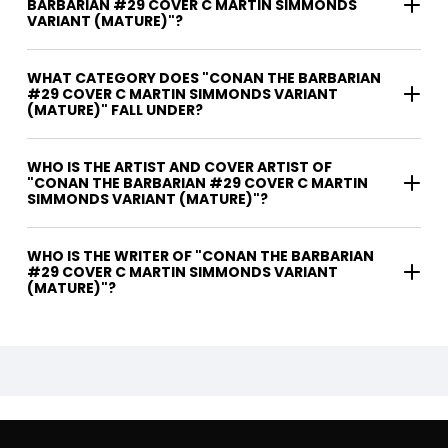
BARBARIAN #29 COVER C MARTIN SIMMONDS
VARIANT (MATURE)"?
WHAT CATEGORY DOES "CONAN THE BARBARIAN
#29 COVER C MARTIN SIMMONDS VARIANT
(MATURE)" FALL UNDER?
WHO IS THE ARTIST AND COVER ARTIST OF
"CONAN THE BARBARIAN #29 COVER C MARTIN
SIMMONDS VARIANT (MATURE)"?
WHO IS THE WRITER OF "CONAN THE BARBARIAN
#29 COVER C MARTIN SIMMONDS VARIANT
(MATURE)"?