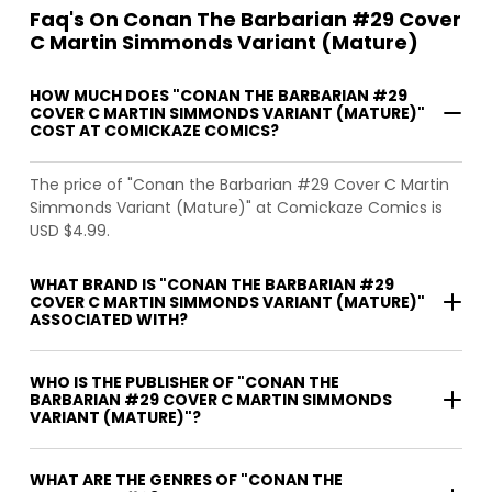
Faq's On Conan The Barbarian #29 Cover
C Martin Simmonds Variant (Mature)
HOW MUCH DOES "CONAN THE BARBARIAN #29
COVER C MARTIN SIMMONDS VARIANT (MATURE)"
COST AT COMICKAZE COMICS?
The price of "Conan the Barbarian #29 Cover C Martin
Simmonds Variant (Mature)" at Comickaze Comics is
USD $4.99.
WHAT BRAND IS "CONAN THE BARBARIAN #29
COVER C MARTIN SIMMONDS VARIANT (MATURE)"
ASSOCIATED WITH?
WHO IS THE PUBLISHER OF "CONAN THE
BARBARIAN #29 COVER C MARTIN SIMMONDS
VARIANT (MATURE)"?
WHAT ARE THE GENRES OF "CONAN THE