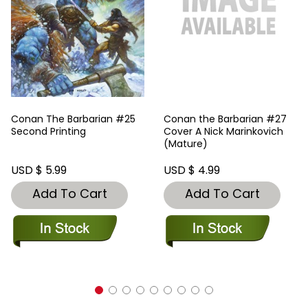
Conan The Barbarian #25
Conan the Barbarian #27
Second Printing
Cover A Nick Marinkovich
(Mature)
USD $ 5.99
USD $ 4.99
Add To Cart
Add To Cart