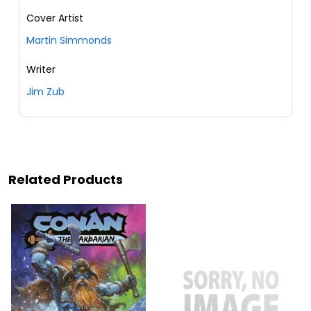
Cover Artist
Martin Simmonds
Writer
Jim Zub
Related Products