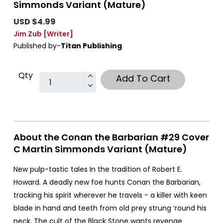
Simmonds Variant (Mature)
USD $4.99
Jim Zub
[Writer]
Published by-
Titan Publishing
Qty
Add To Cart
About the Conan the Barbarian #29 Cover
C Martin Simmonds Variant (Mature)
New pulp-tastic tales In the tradition of Robert E.
Howard. A deadly new foe hunts Conan the Barbarian,
tracking his spirit wherever he travels - a killer with keen
blade in hand and teeth from old prey strung ‘round his
neck. The cult of the Black Stone wants revenge