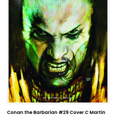
Conan the Barbarian #29 Cover C Martin