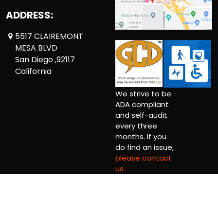
ADDRESS:
5517 CLAIREMONT
MESA BLVD
San Diego ,92117
California
We strive to be
ADA compliant
and self-audit
every three
months. If you
do find an issue,
please contact
us.