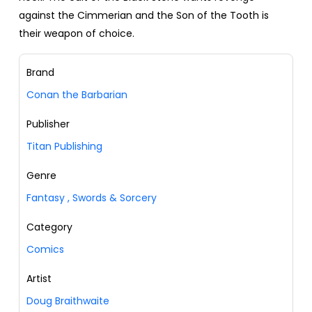
against the Cimmerian and the Son of the Tooth is
their weapon of choice.
Brand
Conan the Barbarian
Publisher
Titan Publishing
Genre
Fantasy
,
Swords & Sorcery
Category
Comics
Artist
Doug Braithwaite