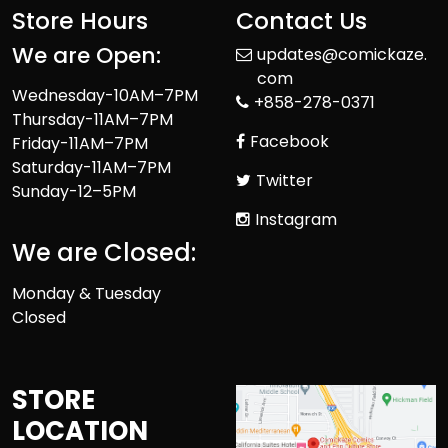
Store Hours
Contact Us
We are Open:
updates@comickaze.
com
Wednesday-10AM–7PM
+858-278-0371
Thursday-11AM–7PM
Facebook
Friday-11AM–7PM
Saturday-11AM–7PM
Twitter
Sunday-12–5PM
Instagram
We are Closed:
Monday & Tuesday
Closed
STORE
LOCATION