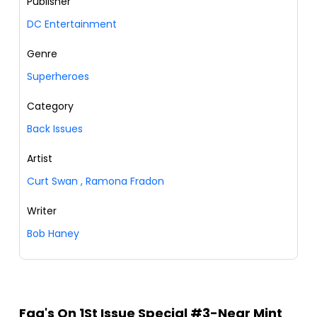
Publisher
DC Entertainment
Genre
Superheroes
Category
Back Issues
Artist
Curt Swan
,
Ramona Fradon
Writer
Bob Haney
Faq's On 1St Issue Special #3-Near Mint