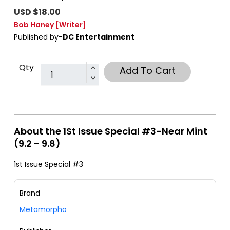
USD $18.00
Bob Haney
[Writer]
Published by-
DC Entertainment
Qty
Add To Cart
About the 1St Issue Special #3-Near Mint
(9.2 - 9.8)
1st Issue Special #3
Brand
Metamorpho