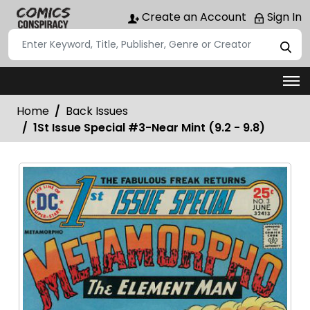
Create an Account
Sign In
Home
Back Issues
1St Issue Special #3-Near Mint (9.2 - 9.8)