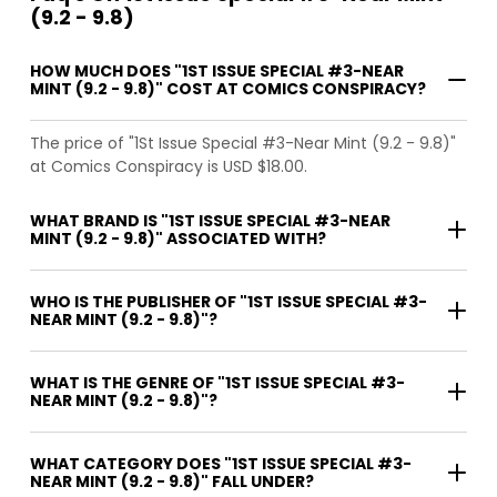
(9.2 - 9.8)
HOW MUCH DOES "1ST ISSUE SPECIAL #3-NEAR
MINT (9.2 - 9.8)" COST AT COMICS CONSPIRACY?
The price of "1St Issue Special #3-Near Mint (9.2 - 9.8)"
at Comics Conspiracy is USD $18.00.
WHAT BRAND IS "1ST ISSUE SPECIAL #3-NEAR
MINT (9.2 - 9.8)" ASSOCIATED WITH?
WHO IS THE PUBLISHER OF "1ST ISSUE SPECIAL #3-
NEAR MINT (9.2 - 9.8)"?
WHAT IS THE GENRE OF "1ST ISSUE SPECIAL #3-
NEAR MINT (9.2 - 9.8)"?
WHAT CATEGORY DOES "1ST ISSUE SPECIAL #3-
NEAR MINT (9.2 - 9.8)" FALL UNDER?