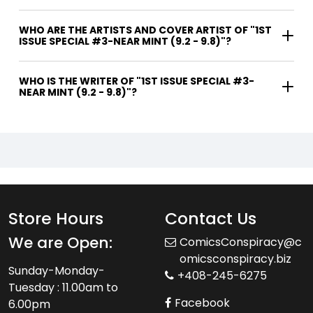
WHO ARE THE ARTISTS AND COVER ARTIST OF "1ST
ISSUE SPECIAL #3-NEAR MINT (9.2 - 9.8)"?
WHO IS THE WRITER OF "1ST ISSUE SPECIAL #3-
NEAR MINT (9.2 - 9.8)"?
Store Hours
Contact Us
We are Open:
ComicsConspiracy@c
omicsconspiracy.biz
Sunday-Monday-
+408-245-6275
Tuesday : 11.00am to
Facebook
6.00pm