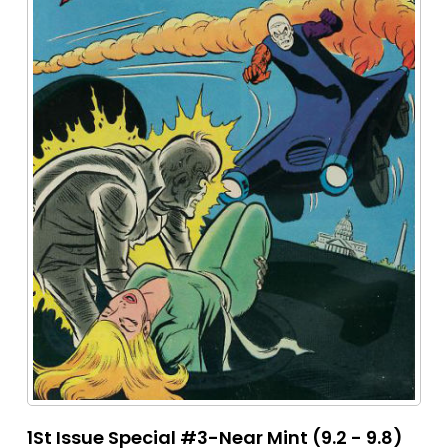
1St Issue Special #3-Near Mint (9.2 - 9.8)