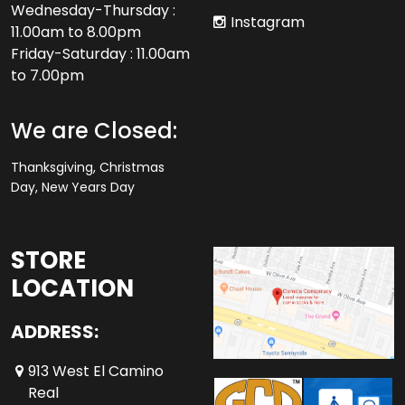
Wednesday-Thursday :
Instagram
11.00am to 8.00pm
Friday-Saturday : 11.00am
to 7.00pm
We are Closed:
Thanksgiving, Christmas
Day, New Years Day
STORE
LOCATION
ADDRESS:
913 West El Camino
Real