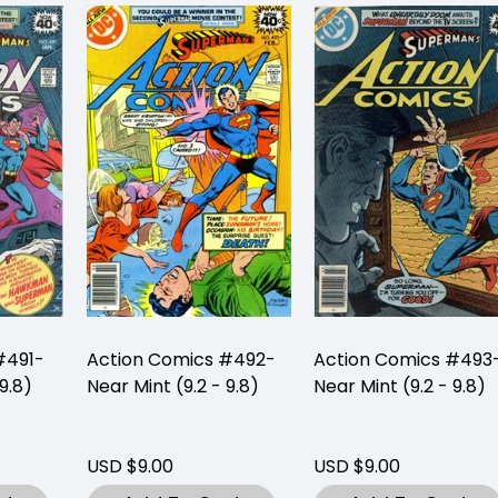
#491-
Action Comics #492-
Action Comics #493
9.8)
Near Mint (9.2 - 9.8)
Near Mint (9.2 - 9.8)
USD $9.00
USD $9.00