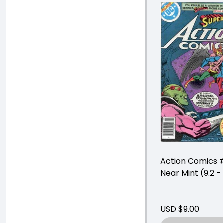
Action Comics 
Near Mint (9.2 - 
USD $9.00