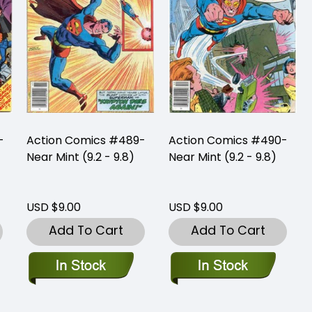
-
Action Comics #489-
Action Comics #490-
Near Mint (9.2 - 9.8)
Near Mint (9.2 - 9.8)
USD $9.00
USD $9.00
Add To Cart
Add To Cart