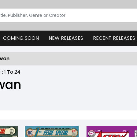
COMING SOON
NEW RELEASES
RECENT RELEASES
Swan
) :
1
To
24
Swan