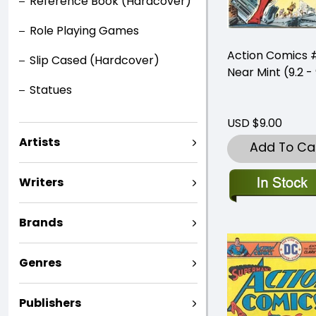
Reference Book (Hardcover)
Role Playing Games
Action Comics
Slip Cased (Hardcover)
Near Mint (9.2 - 
Statues
USD $9.00
Artists
Add To Ca
Writers
Brands
Genres
Publishers