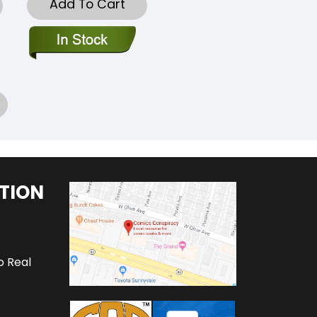
Add To Cart
TION
o Real