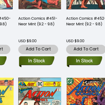
 #450-
Action Comics #451-
Action Comics #452
9.8)
Near Mint (9.2 - 9.8)
Near Mint (9.2 - 9.8)
USD $9.00
USD $9.00
rt
Add To Cart
Add To Cart