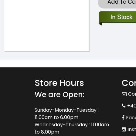
Add To Ca
Store Hours
Con
We are Open:
Co
+4
Sunday-Monday-Tuesday :
11.00am to 6.00pm
Fac
Wednesday-Thursday : 11.00am
Ins
to 8.00pm