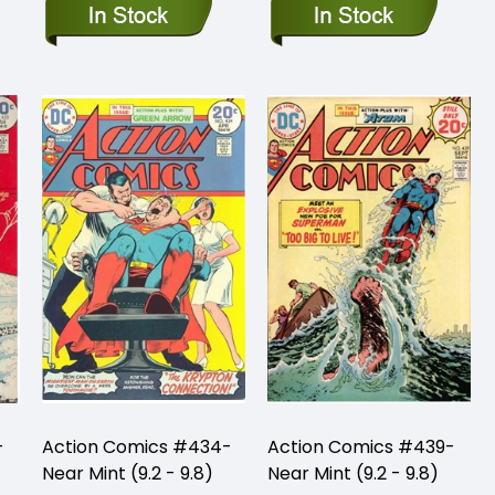
-
Action Comics #434-
Action Comics #439-
Near Mint (9.2 - 9.8)
Near Mint (9.2 - 9.8)