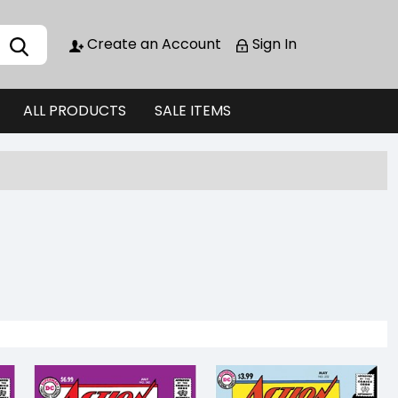
Create an Account
Sign In
ALL PRODUCTS
SALE ITEMS