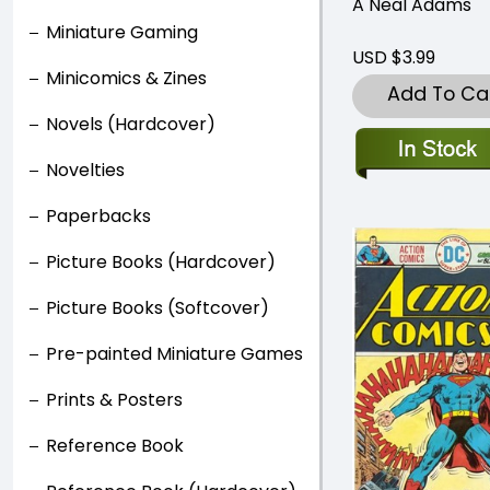
A Neal Adams
Miniature Gaming
USD $3.99
Minicomics & Zines
Add To Ca
Novels (Hardcover)
Novelties
Paperbacks
Picture Books (Hardcover)
Picture Books (Softcover)
Pre-painted Miniature Games
Prints & Posters
Reference Book