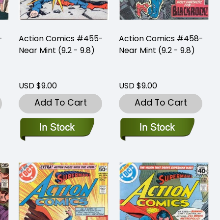
-
Action Comics #455-
Action Comics #458-
Near Mint (9.2 - 9.8)
Near Mint (9.2 - 9.8)
USD $9.00
USD $9.00
Add To Cart
Add To Cart