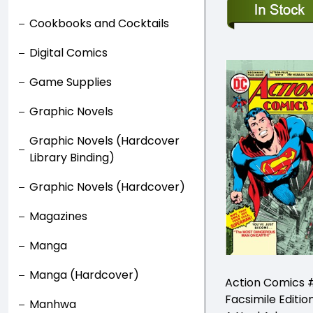
Cookbooks and Cocktails
Digital Comics
Game Supplies
Graphic Novels
Graphic Novels (Hardcover
Library Binding)
Graphic Novels (Hardcover)
Magazines
Manga
Manga (Hardcover)
Action Comics 
Facsimile Editio
Manhwa