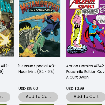
l #12-
1St Issue Special #3-
Action Comics #242
 9)
Near Mint (9.2 - 9.8)
Facsimile Edition Cov
A Curt Swan
USD $18.00
USD $3.99
rt
Add To Cart
Add To Cart