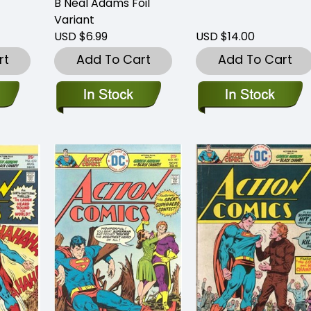
B Neal Adams Foil
Variant
USD $6.99
USD $14.00
rt
Add To Cart
Add To Cart