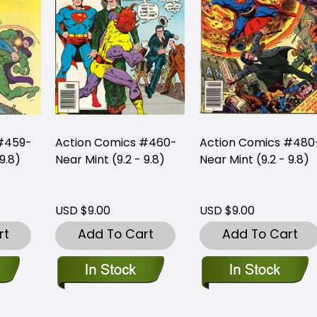
#459-
Action Comics #460-
Action Comics #480
9.8)
Near Mint (9.2 - 9.8)
Near Mint (9.2 - 9.8)
USD $9.00
USD $9.00
rt
Add To Cart
Add To Cart