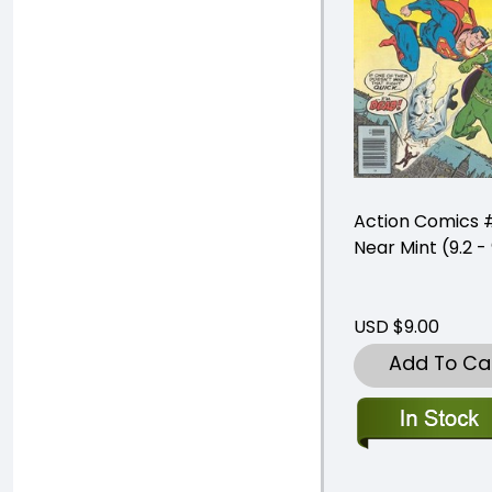
Action Comics 
Near Mint (9.2 - 
USD $9.00
Add To Ca