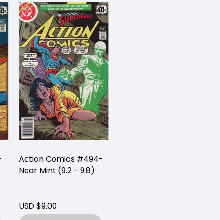
-
Action Comics #494-
Near Mint (9.2 - 9.8)
USD $9.00