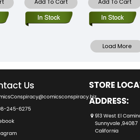
rt
Add To Cart
Add To Cart
Load More
tact Us
STORE LOCA
micsConspiracy@comicsconspiracy.biz
ADDRESS:
08-245-6275
913 West El Camin
ebook
Sunnyvale ,94087
California
tagram