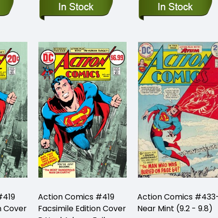
#419
Action Comics #419
Action Comics #433
n Cover
Facsimile Edition Cover
Near Mint (9.2 - 9.8)