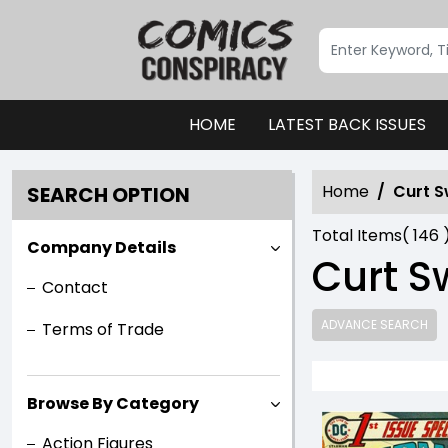
HOME
LATEST BACK ISSUES
Home
Curt 
SEARCH OPTION
Total Items(
146
Company Details
Curt 
Contact
ADVANCE SEARCH
Terms of Trade
Browse By Category
Action Figures