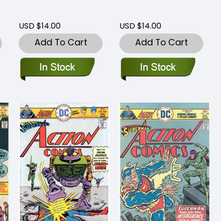
USD $14.00
USD $14.00
Add To Cart
Add To Cart