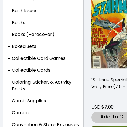
Back Issues
Books
Books (Hardcover)
Boxed Sets
Collectible Card Games
Collectible Cards
1St Issue Specia
Coloring, Sticker, & Activity
Very Fine (7.5 –
Books
Comic Supplies
USD $7.00
Comics
Add To Ca
Convention & Store Exclusives