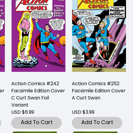
Action Comics #242
Action Comics #252
er
Facsimile Edition Cover
Facsimile Edition Cover
C Curt Swan Foil
A Curt Swan
Variant
USD $6.99
USD $3.99
Add To Cart
Add To Cart