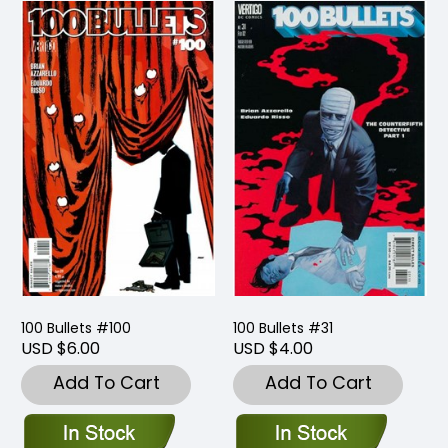
100 Bullets #100
100 Bullets #31
USD $6.00
USD $4.00
Add To Cart
Add To Cart