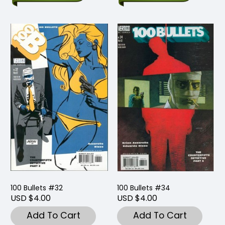
100 Bullets #32
100 Bullets #34
USD $4.00
USD $4.00
Add To Cart
Add To Cart