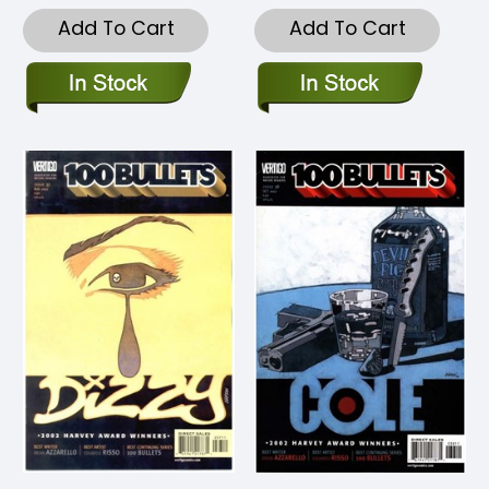
Add To Cart
Add To Cart