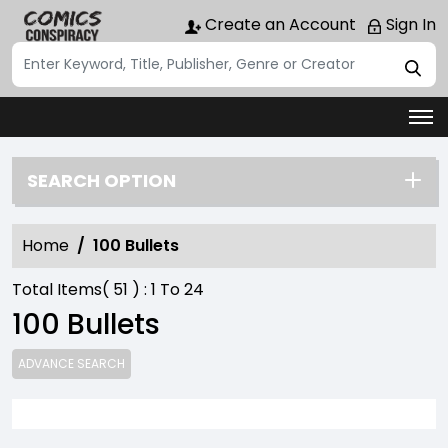
Create an Account
Sign In
SEARCH OPTION
Home
100 Bullets
Total Items(
51
) :
1
To
24
100 Bullets
ADVANCE SEARCH