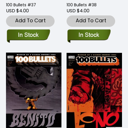
100 Bullets #37
100 Bullets #38
USD $4.00
USD $4.00
Add To Cart
Add To Cart