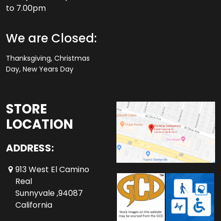
to 7.00pm
We are Closed:
Thanksgiving, Christmas
Day, New Years Day
STORE
LOCATION
ADDRESS:
913 West El Camino
Real
Sunnyvale ,94087
California