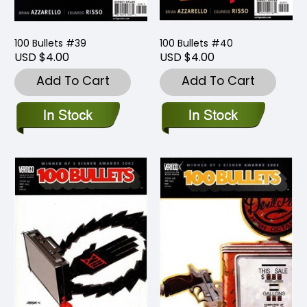
100 Bullets #39
100 Bullets #40
USD $4.00
USD $4.00
Add To Cart
Add To Cart