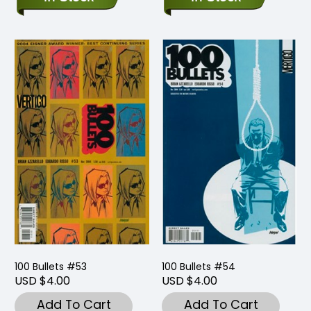
100 Bullets #53
100 Bullets #54
USD $4.00
USD $4.00
Add To Cart
Add To Cart