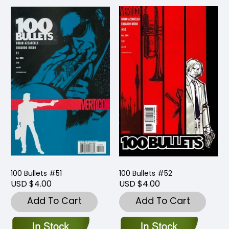
100 Bullets #51
100 Bullets #52
USD $4.00
USD $4.00
Add To Cart
Add To Cart