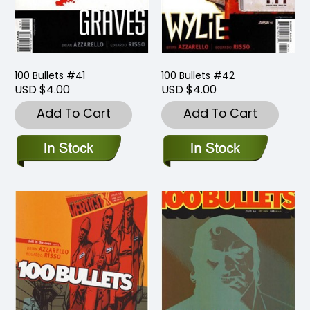
100 Bullets #41
100 Bullets #42
USD $4.00
USD $4.00
Add To Cart
Add To Cart