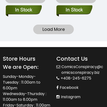
Load More
Store Hours
Contact Us
We are Open:
ComicsConspiracy@c
omicsconspiracy.biz
Sunday-Monday-
+408-245-6275
Tuesday : 11.00am to
Facebook
6.00pm
Wednesday-Thursday :
Instagram
11.00am to 8.00pm
Friday-Saturday : 11.00am