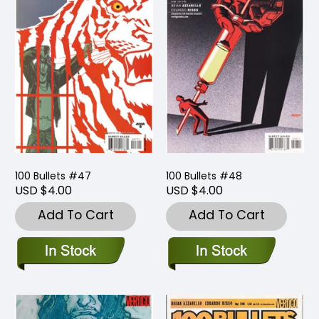
100 Bullets #47
100 Bullets #48
USD $4.00
USD $4.00
Add To Cart
Add To Cart