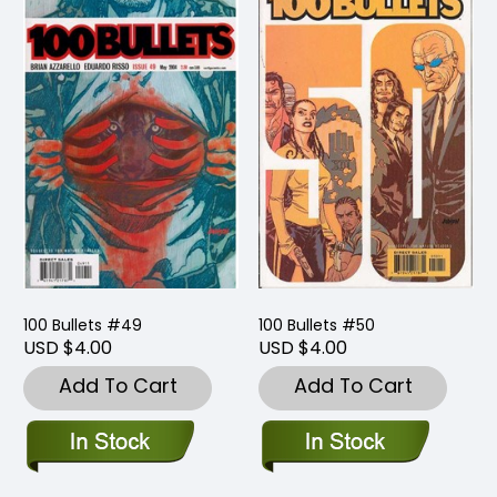
100 Bullets #49
100 Bullets #50
USD $4.00
USD $4.00
Add To Cart
Add To Cart