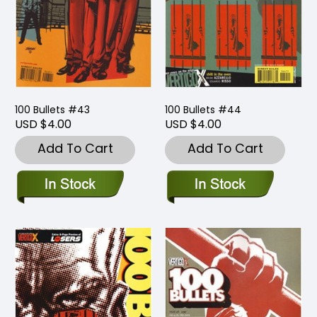
100 Bullets #43
100 Bullets #44
USD $4.00
USD $4.00
Add To Cart
Add To Cart