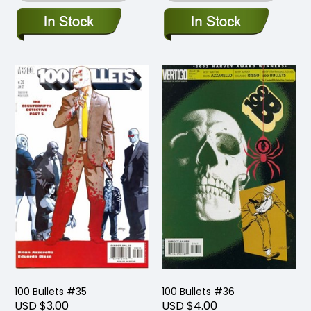
100 Bullets #35
100 Bullets #36
USD $3.00
USD $4.00