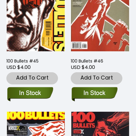
100 Bullets #45
100 Bullets #46
USD $4.00
USD $4.00
Add To Cart
Add To Cart