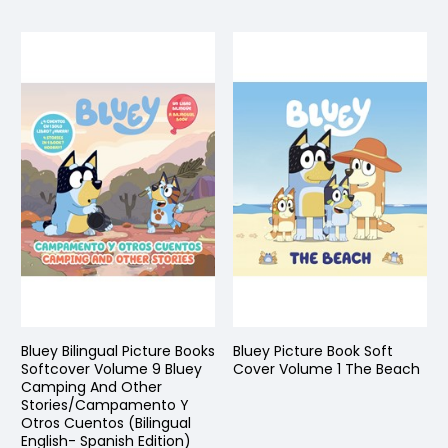
Bluey Bilingual Picture Books
Bluey Picture Book Soft
Softcover Volume 9 Bluey
Cover Volume 1 The Beach
Camping And Other
Stories/Campamento Y
Otros Cuentos (Bilingual
English- Spanish Edition)