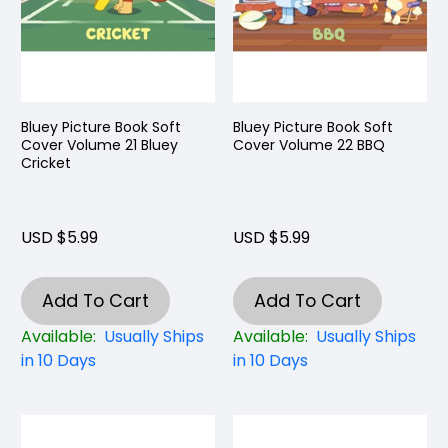
Bluey Picture Book Soft
Bluey Picture Book Soft
Cover Volume 21 Bluey
Cover Volume 22 BBQ
Cricket
USD $5.99
USD $5.99
Add To Cart
Add To Cart
Available:
Usually Ships
Available:
Usually Ships
in 10 Days
in 10 Days