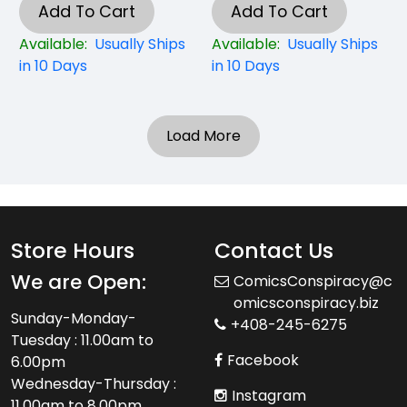
Add To Cart
Add To Cart
Available:
Usually Ships
Available:
Usually Ships
in 10 Days
in 10 Days
Load More
Store Hours
Contact Us
We are Open:
ComicsConspiracy@c
omicsconspiracy.biz
Sunday-Monday-
+408-245-6275
Tuesday : 11.00am to
Facebook
6.00pm
Wednesday-Thursday :
Instagram
11.00am to 8.00pm