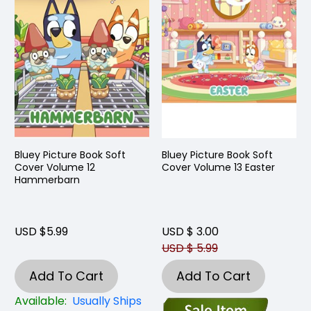
Bluey Picture Book Soft
Bluey Picture Book Soft
Cover Volume 12
Cover Volume 13 Easter
Hammerbarn
USD $5.99
USD $ 3.00
USD $ 5.99
Add To Cart
Add To Cart
Available:
Usually Ships