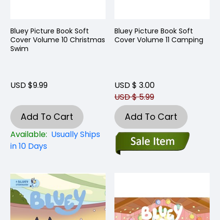
Bluey Picture Book Soft
Bluey Picture Book Soft
Cover Volume 10 Christmas
Cover Volume 11 Camping
Swim
USD $9.99
USD $ 3.00
USD $ 5.99
Add To Cart
Add To Cart
Available:
Usually Ships
in 10 Days