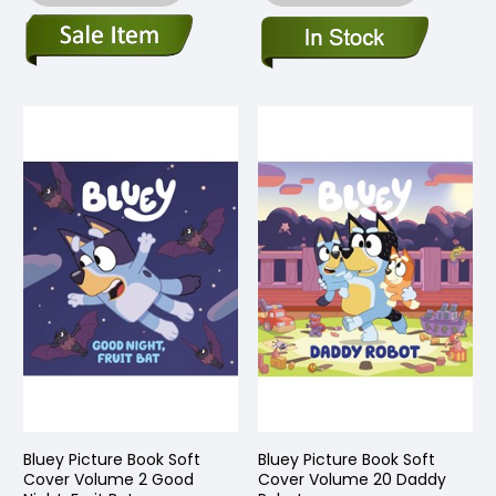
Bluey Picture Book Soft
Bluey Picture Book Soft
Cover Volume 2 Good
Cover Volume 20 Daddy