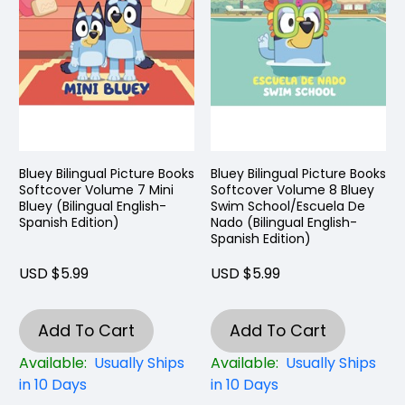
Bluey Bilingual Picture Books
Bluey Bilingual Picture Books
Softcover Volume 7 Mini
Softcover Volume 8 Bluey
Bluey (Bilingual English-
Swim School/Escuela De
Spanish Edition)
Nado (Bilingual English-
Spanish Edition)
USD $5.99
USD $5.99
Add To Cart
Add To Cart
Available:
Usually Ships
Available:
Usually Ships
in 10 Days
in 10 Days