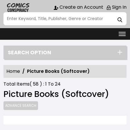
Create an Account
Sign In
SEARCH OPTION
Home
Picture Books (Softcover)
Total Items(
58
) :
1
To
24
Picture Books (Softcover)
ADVANCE SEARCH