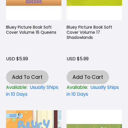
Bluey Picture Book Soft
Bluey Picture Book Soft
Cover Volume 16 Queens
Cover Volume 17
Shadowlands
USD $5.99
USD $5.99
Add To Cart
Add To Cart
Available:
Usually Ships
Available:
Usually Ships
in 10 Days
in 10 Days