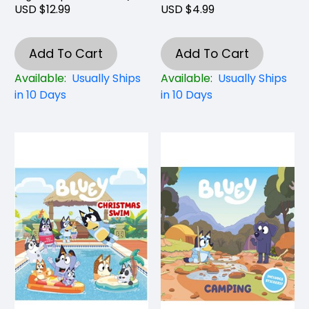
USD $12.99
USD $4.99
Add To Cart
Add To Cart
Available:
Usually Ships
Available:
Usually Ships
in 10 Days
in 10 Days