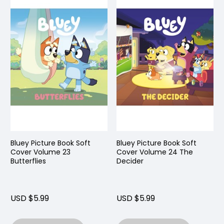
Bluey Picture Book Soft
Bluey Picture Book Soft
Cover Volume 23
Cover Volume 24 The
Butterflies
Decider
USD $5.99
USD $5.99