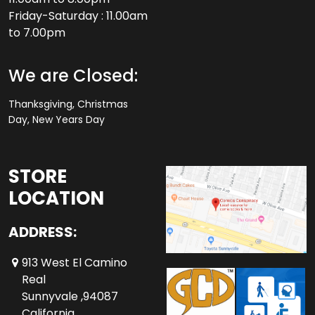
Friday-Saturday : 11.00am
to 7.00pm
We are Closed:
Thanksgiving, Christmas
Day, New Years Day
STORE
LOCATION
ADDRESS:
913 West El Camino
Real
Sunnyvale ,94087
California