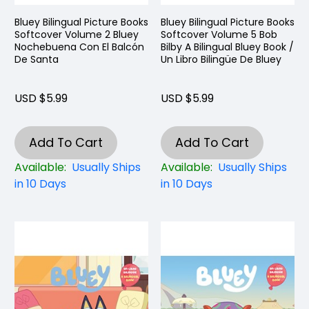
Bluey Bilingual Picture Books
Bluey Bilingual Picture Books
Softcover Volume 2 Bluey
Softcover Volume 5 Bob
Nochebuena Con El Balcón
Bilby A Bilingual Bluey Book /
De Santa
Un Libro Bilingüe De Bluey
USD $5.99
USD $5.99
Add To Cart
Add To Cart
Available:
Usually Ships
Available:
Usually Ships
in 10 Days
in 10 Days