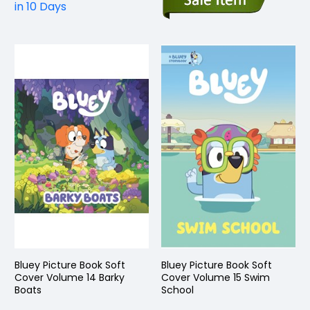
in 10 Days
Bluey Picture Book Soft
Bluey Picture Book Soft
Cover Volume 14 Barky
Cover Volume 15 Swim
Boats
School