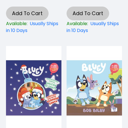
Add To Cart
Add To Cart
Available:
Usually Ships
Available:
Usually Ships
in 10 Days
in 10 Days