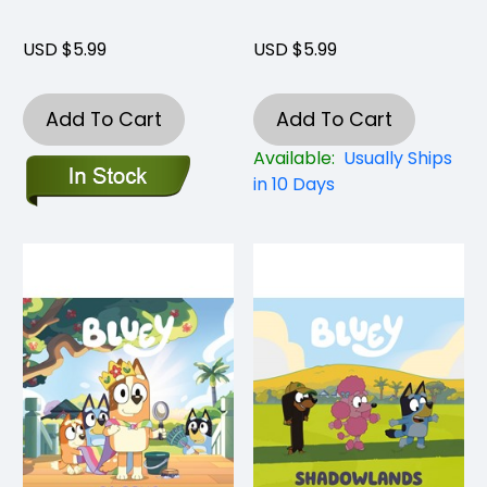
USD $5.99
USD $5.99
Add To Cart
Add To Cart
Available:
Usually Ships
in 10 Days