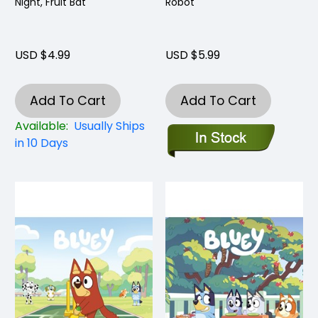
Night, Fruit Bat
Robot
USD $4.99
USD $5.99
Add To Cart
Add To Cart
Available:
Usually Ships
in 10 Days