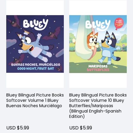
Bluey Bilingual Picture Books
Bluey Bilingual Picture Books
Softcover Volume 1 Bluey
Softcover Volume 10 Bluey
Buenas Noches Murciélago
Butterflies/Mariposas
(Bilingual English-Spanish
Edition)
USD $5.99
USD $5.99