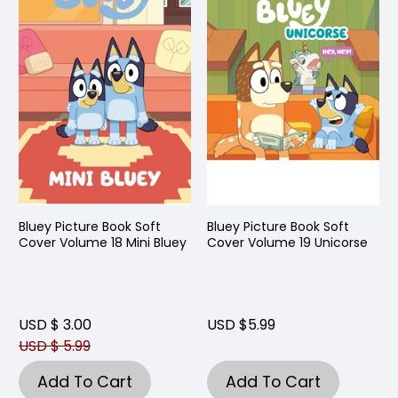
Bluey Picture Book Soft
Bluey Picture Book Soft
Cover Volume 18 Mini Bluey
Cover Volume 19 Unicorse
USD $ 3.00
USD $5.99
USD $ 5.99
Add To Cart
Add To Cart