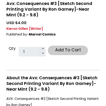
Avx: Consequences #3 [Sketch Second
Printing Variant By Ron Garney]-Near
Mint (9.2 - 9.8)
USD $4.00
Kieron Gillen
[Writer]
Published by-
Marvel Comics
Qty
Add To Cart
About the Avx: Consequences #3 [Sketch
Second Printing Variant By Ron Garney]-
Near Mint (9.2 - 9.8)
AVX: Consequences #3 [Sketch Second Printing Variant
by Ron Garney]