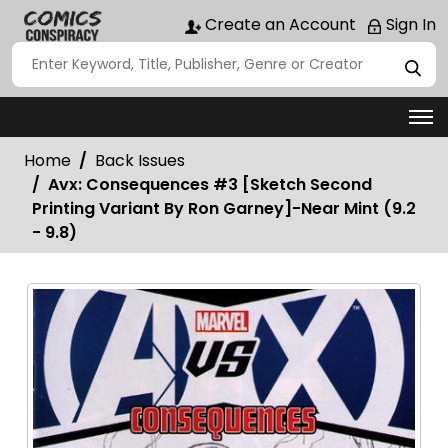
Create an Account
Sign In
Home
Back Issues
Avx: Consequences #3 [Sketch Second
Printing Variant By Ron Garney]-Near Mint (9.2
- 9.8)