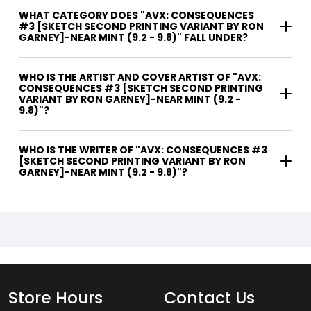
WHAT CATEGORY DOES "AVX: CONSEQUENCES
#3 [SKETCH SECOND PRINTING VARIANT BY RON
GARNEY]-NEAR MINT (9.2 - 9.8)" FALL UNDER?
WHO IS THE ARTIST AND COVER ARTIST OF "AVX:
CONSEQUENCES #3 [SKETCH SECOND PRINTING
VARIANT BY RON GARNEY]-NEAR MINT (9.2 -
9.8)"?
WHO IS THE WRITER OF "AVX: CONSEQUENCES #3
[SKETCH SECOND PRINTING VARIANT BY RON
GARNEY]-NEAR MINT (9.2 - 9.8)"?
Store Hours
Contact Us