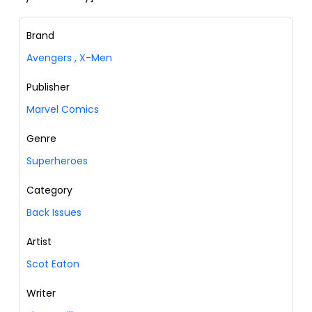
Brand
Avengers
,
X-Men
Publisher
Marvel Comics
Genre
Superheroes
Category
Back Issues
Artist
Scot Eaton
Writer