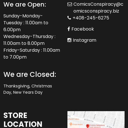
We are Open:
ComicsConspiracy@c
omicsconspiracy.biz
Sunday-Monday-
+408-245-6275
Tuesday : 11.00am to
Facebook
6.00pm
Wednesday-Thursday :
Instagram
11.00am to 8.00pm
Friday-Saturday : 11.00am
to 7.00pm
We are Closed:
Thanksgiving, Christmas
Day, New Years Day
STORE
LOCATION