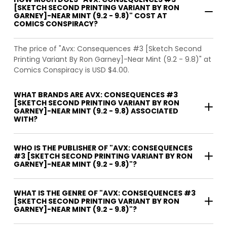
[SKETCH SECOND PRINTING VARIANT BY RON
GARNEY]-NEAR MINT (9.2 - 9.8)" COST AT
COMICS CONSPIRACY?
The price of "Avx: Consequences #3 [Sketch Second
Printing Variant By Ron Garney]-Near Mint (9.2 - 9.8)" at
Comics Conspiracy is USD $4.00.
WHAT BRANDS ARE AVX: CONSEQUENCES #3
[SKETCH SECOND PRINTING VARIANT BY RON
GARNEY]-NEAR MINT (9.2 - 9.8) ASSOCIATED
WITH?
WHO IS THE PUBLISHER OF "AVX: CONSEQUENCES
#3 [SKETCH SECOND PRINTING VARIANT BY RON
GARNEY]-NEAR MINT (9.2 - 9.8)"?
WHAT IS THE GENRE OF "AVX: CONSEQUENCES #3
[SKETCH SECOND PRINTING VARIANT BY RON
GARNEY]-NEAR MINT (9.2 - 9.8)"?