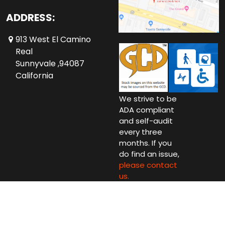
ADDRESS:
913 West El Camino
Real
Sunnyvale ,94087
California
We strive to be
ADA compliant
and self-audit
every three
months. If you
do find an issue,
please contact
us.