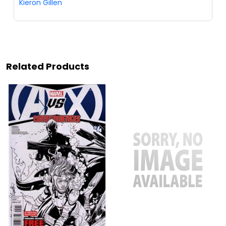
Kieron Gillen
Related Products