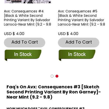
Avx: Consequences #4
Avx: Consequences #5
[Black & White Second
[Black & White Second
Printing Variant By Salvador
Printing Variant By Salvador
Larroca-Near Mint (9.2 - 9.8
Larroca-Near Mint (9.2 - 9.8
USD $ 4.00
USD $ 4.00
Add To Cart
Add To Cart
Faq's On Avx: Consequences #3 [Sketch
Second Printing Variant By Ron Garney]-
Near Mint (9.2 - 9.8)
HOW MUCH DOES "AVX: CONSEQUENCES #3