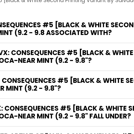
[Black & White Second Printing Variant By Salvador
SEQUENCES #5 [BLACK & WHITE SECOND
NT (9.2 - 9.8 ASSOCIATED WITH?
"AVX: CONSEQUENCES #5 [BLACK & WHITE
CA-NEAR MINT (9.2 - 9.8"?
X: CONSEQUENCES #5 [BLACK & WHITE S
MINT (9.2 - 9.8"?
: CONSEQUENCES #5 [BLACK & WHITE S
CA-NEAR MINT (9.2 - 9.8" FALL UNDER?