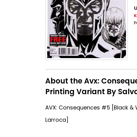
U
K
P
About the Avx: Consequ
Printing Variant By Salv
AVX: Consequences #5 [Black & W
Larroca]