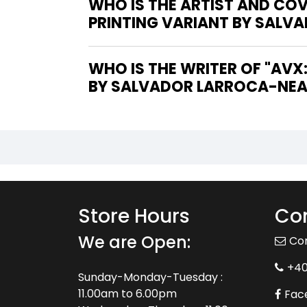
WHO IS THE ARTIST AND CO
PRINTING VARIANT BY SALVA
WHO IS THE WRITER OF "AVX: CONSEQUENCES #5 [BLACK & WHITE SECOND PRINTING VARIANT
BY SALVADOR LARROCA-NEAR 
Store Hours
Con
We are Open:
Co
+4
Sunday-Monday-Tuesday :
11.00am to 6.00pm
Fac