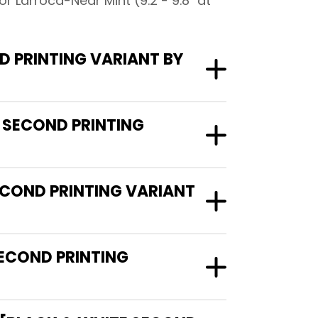
 Larroca-Near Mint (9.2 - 9.8" at
 PRINTING VARIANT BY
 SECOND PRINTING
ECOND PRINTING VARIANT
ECOND PRINTING