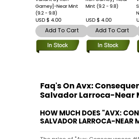
Garney]-Near Mint
Mint (9.2 - 9.8)
S
(9.2 - 9.8)
N
USD $ 4.00
USD $ 4.00
U
Add To Cart
Add To Cart
Faq's On Avx: Consequen
Salvador Larroca-Near Mi
HOW MUCH DOES "AVX: CONS
SALVADOR LARROCA-NEAR MI