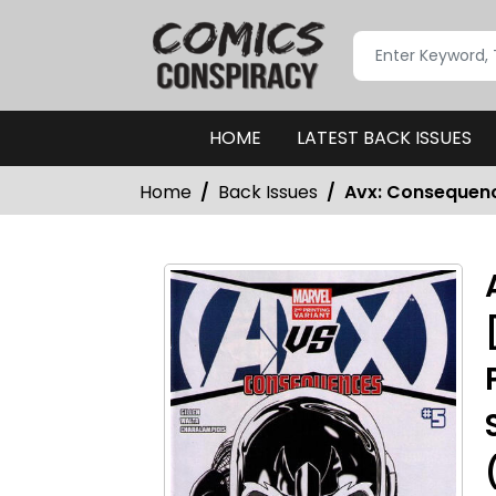
HOME
LATEST BACK ISSUES
Home
Back Issues
Avx: Consequence