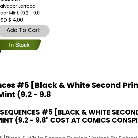
alvador Larroca-
ear Mint (9.2 - 9.8
SD $ 4.00
Add To Cart
ces #5 [Black & White Second Prin
nt (9.2 - 9.8
EQUENCES #5 [BLACK & WHITE SECOND 
NT (9.2 - 9.8" COST AT COMICS CONSP