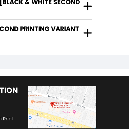
 [BLACK & WHITE SECOND
TION
o Real