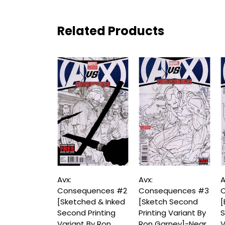
Related Products
Avx:
Avx:
A
Consequences #2
Consequences #3
C
[Sketched & Inked
[Sketch Second
[
Second Printing
Printing Variant By
S
Variant By Ron
Ron Garney]-Near
V