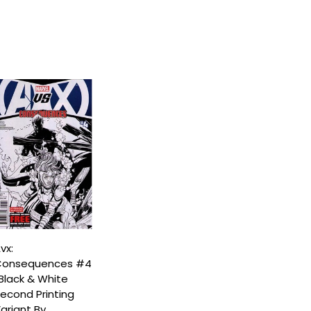
vx:
onsequences #4
Black & White
econd Printing
ariant By