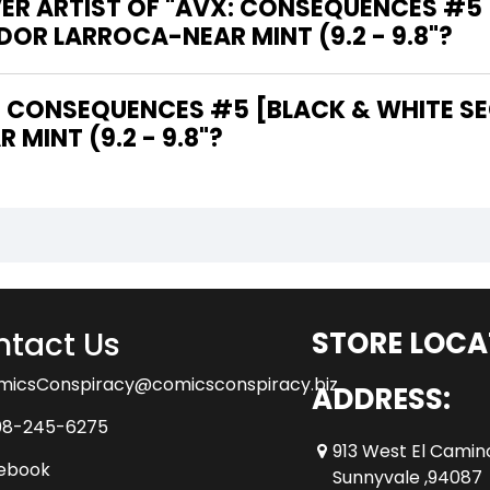
VER ARTIST OF "AVX: CONSEQUENCES #5
DOR LARROCA-NEAR MINT (9.2 - 9.8"?
MINT (9.2 - 9.8"?
tact Us
STORE LOCA
micsConspiracy@comicsconspiracy.biz
ADDRESS:
08-245-6275
913 West El Camin
ebook
Sunnyvale ,94087