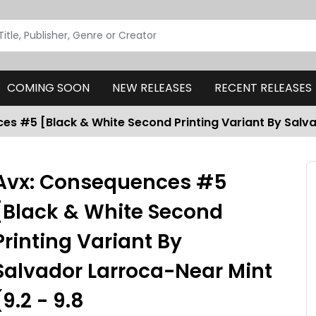
COMING SOON
NEW RELEASES
RECENT RELEASES
s #5 [Black & White Second Printing Variant By Salva
Avx: Consequences #5
[Black & White Second
Printing Variant By
Salvador Larroca-Near Mint
(9.2 - 9.8