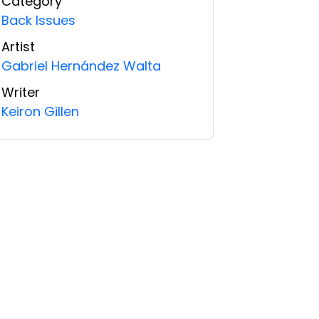
Category
Back Issues
Artist
Gabriel Hernández Walta
Writer
Keiron Gillen