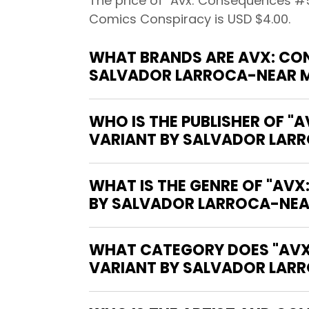
The price of "Avx: Consequences #5 
Comics Conspiracy is USD $4.00.
WHAT BRANDS ARE AVX: CON
SALVADOR LARROCA-NEAR MI
WHO IS THE PUBLISHER OF 
VARIANT BY SALVADOR LARRO
WHAT IS THE GENRE OF "AV
BY SALVADOR LARROCA-NEAR 
WHAT CATEGORY DOES "AVX
VARIANT BY SALVADOR LARRO