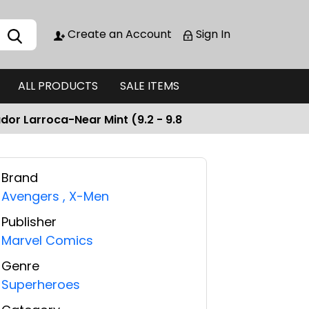
Create an Account
Sign In
ALL PRODUCTS
SALE ITEMS
dor Larroca-Near Mint (9.2 - 9.8
Brand
Avengers
,
X-Men
Publisher
Marvel Comics
Genre
Superheroes