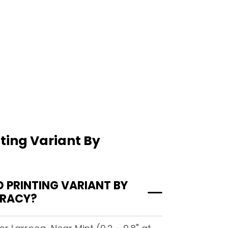
ting Variant By
PRINTING VARIANT BY
IRACY?