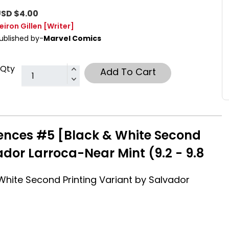
SD $4.00
eiron Gillen
[Writer]
ublished by-
Marvel Comics
Qty
Add To Cart
ences #5 [Black & White Second
ador Larroca-Near Mint (9.2 - 9.8
hite Second Printing Variant by Salvador