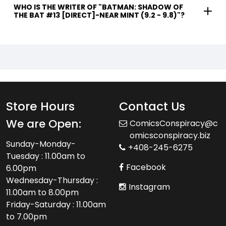
WHO IS THE WRITER OF "BATMAN: SHADOW OF
THE BAT #13 [DIRECT]-NEAR MINT (9.2 - 9.8)"?
Store Hours
Contact Us
We are Open:
ComicsConspiracy@c
omicsconspiracy.biz
Sunday-Monday-
+408-245-6275
Tuesday : 11.00am to
Facebook
6.00pm
Wednesday-Thursday :
Instagram
11.00am to 8.00pm
Friday-Saturday : 11.00am
to 7.00pm