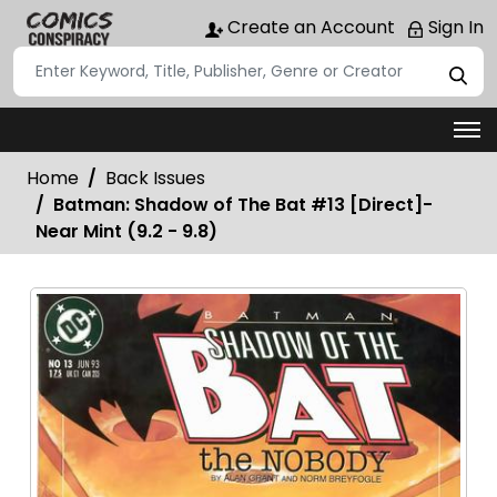
Create an Account
Sign In
Home
Back Issues
Batman: Shadow of The Bat #13 [Direct]-
Near Mint (9.2 - 9.8)