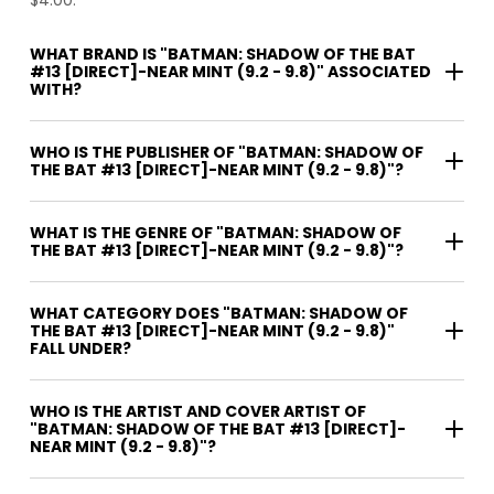
WHAT BRAND IS "BATMAN: SHADOW OF THE BAT
#13 [DIRECT]-NEAR MINT (9.2 - 9.8)" ASSOCIATED
WITH?
WHO IS THE PUBLISHER OF "BATMAN: SHADOW OF
THE BAT #13 [DIRECT]-NEAR MINT (9.2 - 9.8)"?
WHAT IS THE GENRE OF "BATMAN: SHADOW OF
THE BAT #13 [DIRECT]-NEAR MINT (9.2 - 9.8)"?
WHAT CATEGORY DOES "BATMAN: SHADOW OF
THE BAT #13 [DIRECT]-NEAR MINT (9.2 - 9.8)"
FALL UNDER?
WHO IS THE ARTIST AND COVER ARTIST OF
"BATMAN: SHADOW OF THE BAT #13 [DIRECT]-
NEAR MINT (9.2 - 9.8)"?