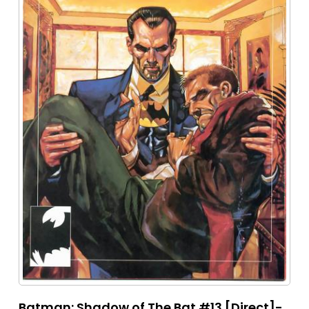
Batman: Shadow of The Bat #13 [Direct]-