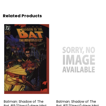
Related Products
Batman: Shadow of The
Batman: Shadow of The
Bat #9 [Direct]-Near Mint
Bat #11 [Direct]-Near Mint