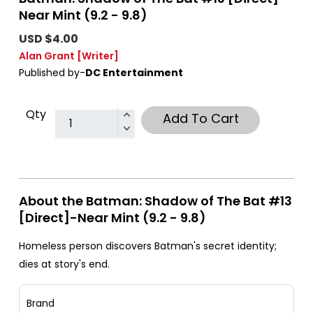
Near Mint (9.2 - 9.8)
USD $4.00
Alan Grant
[Writer]
Published by-
DC Entertainment
Qty
Add To Cart
About the Batman: Shadow of The Bat #13
[Direct]-Near Mint (9.2 - 9.8)
Homeless person discovers Batman's secret identity;
dies at story's end.
Brand