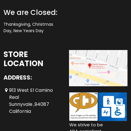
We are Closed:
Thanksgiving, Christmas
Day, New Years Day
STORE
LOCATION
ADDRESS:
913 West El Camino
Real
Sunnyvale ,94087
California
We strive to be