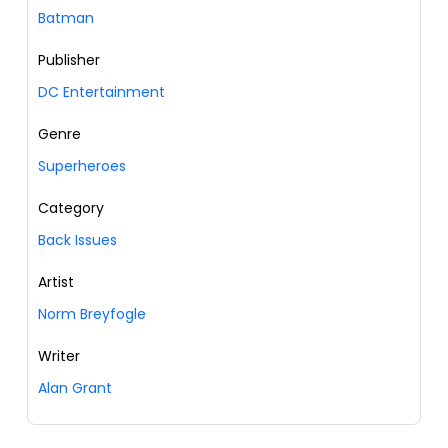
Batman
Publisher
DC Entertainment
Genre
Superheroes
Category
Back Issues
Artist
Norm Breyfogle
Writer
Alan Grant