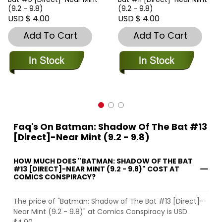
(9.2 - 9.8)
(9.2 - 9.8)
USD $ 4.00
USD $ 4.00
Add To Cart
Add To Cart
Faq's On Batman: Shadow Of The Bat #13
[Direct]-Near Mint (9.2 - 9.8)
HOW MUCH DOES "BATMAN: SHADOW OF THE BAT
#13 [DIRECT]-NEAR MINT (9.2 - 9.8)" COST AT
COMICS CONSPIRACY?
The price of "Batman: Shadow of The Bat #13 [Direct]-
Near Mint (9.2 - 9.8)" at Comics Conspiracy is USD
$4.00.