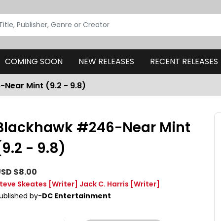
COMING SOON
NEW RELEASES
RECENT RELEASES
Near Mint (9.2 - 9.8)
Blackhawk #246-Near Mint
(9.2 - 9.8)
SD $8.00
teve Skeates
[Writer]
Jack C. Harris
[Writer]
ublished by-
DC Entertainment