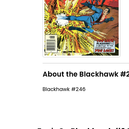
About the Blackhawk #24
Blackhawk #246