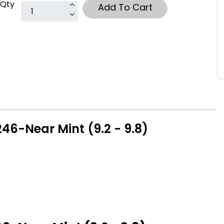
Qty
Add To Cart
6-Near Mint (9.2 - 9.8)