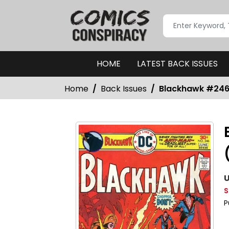
HOME
LATEST BACK ISSUES
Home
Back Issues
Blackhawk #246-
U
S
P