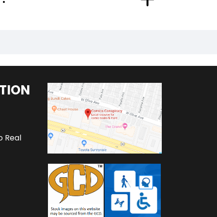
TION
o Real