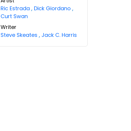
Artist
Ric Estrada
,
Dick Giordano
,
Curt Swan
Writer
Steve Skeates
,
Jack C. Harris