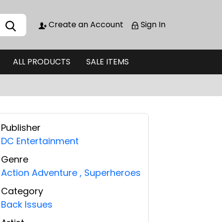
Create an Account
Sign In
ALL PRODUCTS
SALE ITEMS
Publisher
DC Entertainment
Genre
Action Adventure
,
Superheroes
Category
Back Issues