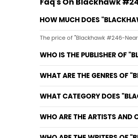
Faq's On Blackhawk #246
HOW MUCH DOES "BLACKHAWK
The price of "Blackhawk #246-Near M
WHO IS THE PUBLISHER OF "
WHAT ARE THE GENRES OF "B
WHAT CATEGORY DOES "BLAC
WHO ARE THE ARTISTS AND C
WHO