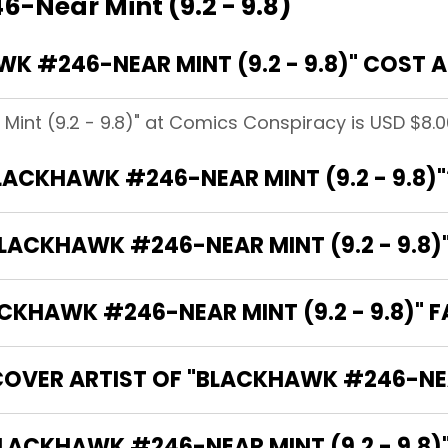
-Near Mint (9.2 - 9.8)
 #246-NEAR MINT (9.2 - 9.8)" COST 
int (9.2 - 9.8)" at Comics Conspiracy is USD $8.0
BLACKHAWK #246-NEAR MINT (9.2 - 9.8)"
LACKHAWK #246-NEAR MINT (9.2 - 9.8)
KHAWK #246-NEAR MINT (9.2 - 9.8)" F
OVER ARTIST OF "BLACKHAWK #246-NEAR
 ARE THE WRITERS OF "BLACKHAWK #246-NEAR MINT (9.2 - 9.8