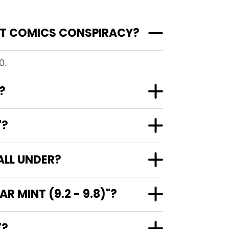
AT COMICS CONSPIRACY?
0.
?
"?
ALL UNDER?
 MINT (9.2 - 9.8)"?
)"?