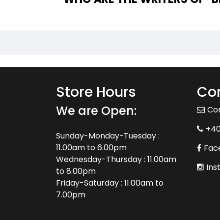
Store Hours
Con
We are Open:
Co
+4
Sunday-Monday-Tuesday :
11.00am to 6.00pm
Fac
Wednesday-Thursday : 11.00am
Ins
to 8.00pm
Friday-Saturday : 11.00am to
7.00pm