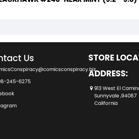
tact Us
STORE LOCA
micsConspiracy@comicsconspiracy.biz
ADDRESS:
08-245-6275
913 West El Camin
ebook
Sunnyvale ,94087
California
tagram