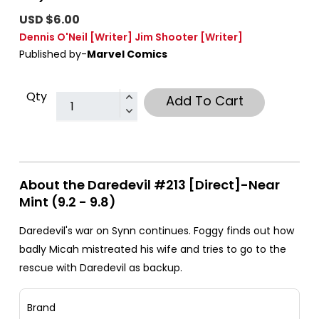
USD $6.00
Dennis O'Neil
[Writer]
Jim Shooter
[Writer]
Published by-
Marvel Comics
Qty
Add To Cart
About the Daredevil #213 [Direct]-Near
Mint (9.2 - 9.8)
Daredevil's war on Synn continues. Foggy finds out how
badly Micah mistreated his wife and tries to go to the
rescue with Daredevil as backup.
Brand