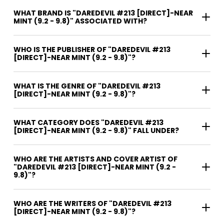
WHAT BRAND IS "DAREDEVIL #213 [DIRECT]-NEAR
MINT (9.2 - 9.8)" ASSOCIATED WITH?
WHO IS THE PUBLISHER OF "DAREDEVIL #213
[DIRECT]-NEAR MINT (9.2 - 9.8)"?
WHAT IS THE GENRE OF "DAREDEVIL #213
[DIRECT]-NEAR MINT (9.2 - 9.8)"?
WHAT CATEGORY DOES "DAREDEVIL #213
[DIRECT]-NEAR MINT (9.2 - 9.8)" FALL UNDER?
WHO ARE THE ARTISTS AND COVER ARTIST OF
"DAREDEVIL #213 [DIRECT]-NEAR MINT (9.2 -
9.8)"?
WHO ARE THE WRITERS OF "DAREDEVIL #213
[DIRECT]-NEAR MINT (9.2 - 9.8)"?