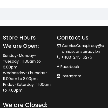
Store Hours
Contact Us
We are Open:
ComicsConspiracy@c
omicsconspiracy.biz
Sunday-Monday-
+408-245-6275
Tuesday : 11.00am to
Facebook
6.00pm
Wednesday-Thursday :
Instagram
11.00am to 8.00pm
Friday-Saturday : 11.00am
to 7.00pm
We are Closed: