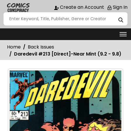
Create an Account
Sign In
Home
Back Issues
Daredevil #213 [Direct]-Near Mint (9.2 - 9.8)