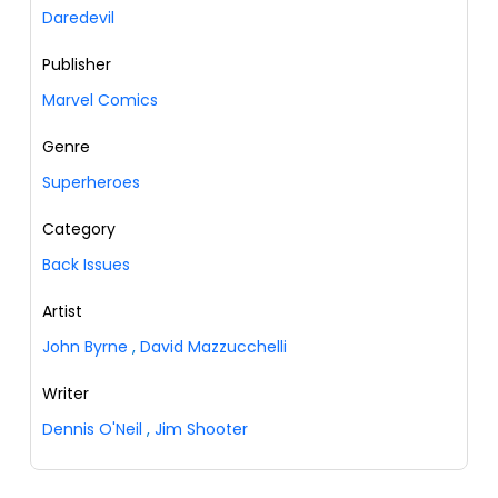
Daredevil
Publisher
Marvel Comics
Genre
Superheroes
Category
Back Issues
Artist
John Byrne
,
David Mazzucchelli
Writer
Dennis O'Neil
,
Jim Shooter