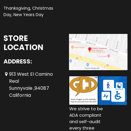
Thanksgiving, Christmas
Day, New Years Day
STORE
LOCATION
ADDRESS:
913 West El Camino
Real
Sunnyvale ,94087
California
We strive to be
ADA compliant
and self-audit
every three