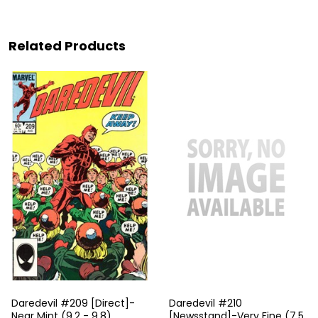
Related Products
Daredevil #209 [Direct]-
Daredevil #210
Near Mint (9.2 - 9.8)
[Newsstand]-Very Fine (7.5