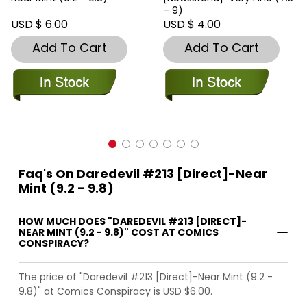
– 9)
USD $ 6.00
USD $ 4.00
Add To Cart
Add To Cart
Faq's On Daredevil #213 [Direct]-Near
Mint (9.2 - 9.8)
HOW MUCH DOES "DAREDEVIL #213 [DIRECT]-
NEAR MINT (9.2 - 9.8)" COST AT COMICS
CONSPIRACY?
The price of "Daredevil #213 [Direct]-Near Mint (9.2 -
9.8)" at Comics Conspiracy is USD $6.00.