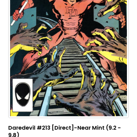
Daredevil #213 [Direct]-Near Mint (9.2 -
9.8)