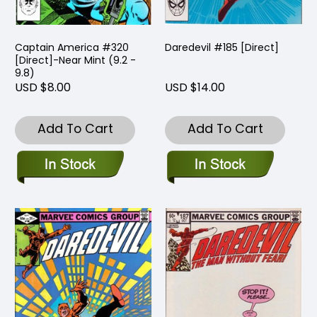
Captain America #320
Daredevil #185 [Direct]
[Direct]-Near Mint (9.2 -
9.8)
USD $8.00
USD $14.00
Add To Cart
Add To Cart