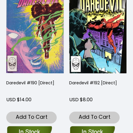
Daredevil #190 [Direct]
Daredevil #192 [Direct]
USD $14.00
USD $8.00
Add To Cart
Add To Cart