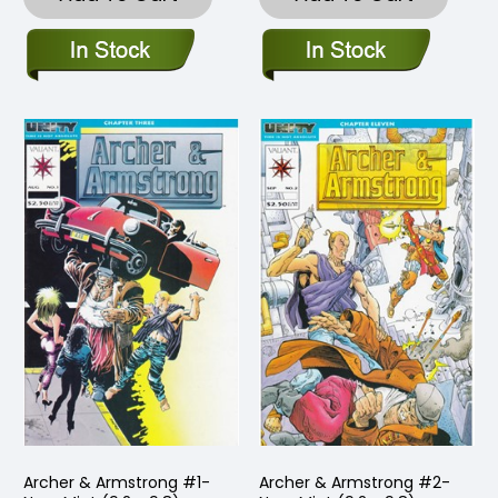
Archer & Armstrong #1-
Archer & Armstrong #2-