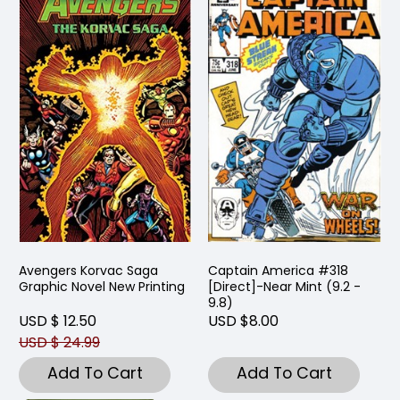
Avengers Korvac Saga
Captain America #318
Graphic Novel New Printing
[Direct]-Near Mint (9.2 -
9.8)
USD $ 12.50
USD $8.00
USD $ 24.99
Add To Cart
Add To Cart