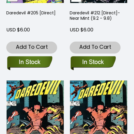
Daredevil #205 [Direct]
Daredevil #212 [Direct]-
Near Mint (9.2 - 9.8)
USD $6.00
USD $6.00
Add To Cart
Add To Cart