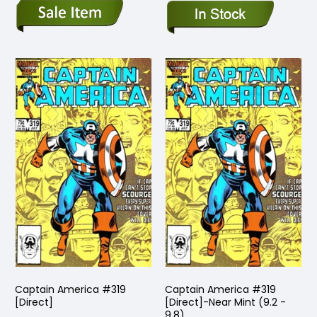
Captain America #319
Captain America #319
[Direct]
[Direct]-Near Mint (9.2 -
9.8)