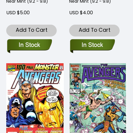
Near Mint (9.2 - 9.8)
Near Mint (9.2 - 9.8)
USD $5.00
USD $4.00
Add To Cart
Add To Cart