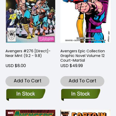
Avengers #276 [Direct]-
Avengers Epic Collection
Near Mint (9.2 - 9.8)
Graphic Novel Volume 12
Court-Martial
USD $8.00
USD $49.99
Add To Cart
Add To Cart