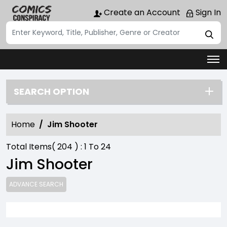
Create an Account
Sign In
SEARCH OPTION
Home
Jim Shooter
Total Items(
204
) :
1
To
24
Jim Shooter
ADVANCE SEARCH