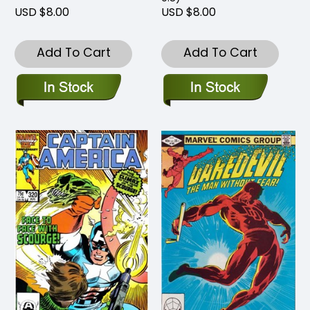
USD $8.00
USD $8.00
Add To Cart
Add To Cart