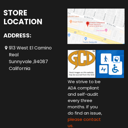
STORE
LOCATION
ADDRESS:
913 West El Camino
Real
Sunnyvale ,94087
California
We strive to be
ADA compliant
and self-audit
every three
months. If you
do find an issue,
please contact
us.