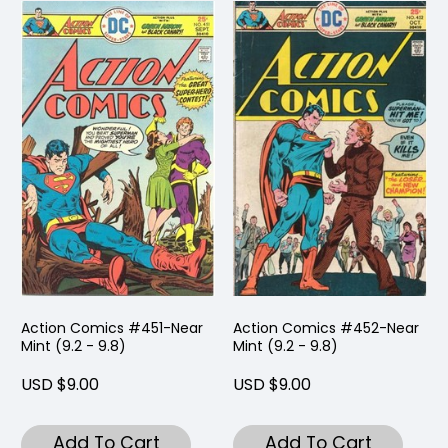
Action Comics #451-Near
Action Comics #452-Near
Mint (9.2 - 9.8)
Mint (9.2 - 9.8)
USD $9.00
USD $9.00
Add To Cart
Add To Cart