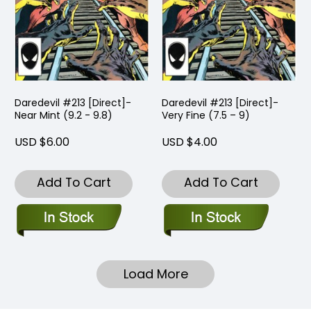
Daredevil #213 [Direct]-
Daredevil #213 [Direct]-
Near Mint (9.2 - 9.8)
Very Fine (7.5 – 9)
USD $6.00
USD $4.00
Add To Cart
Add To Cart
Load More