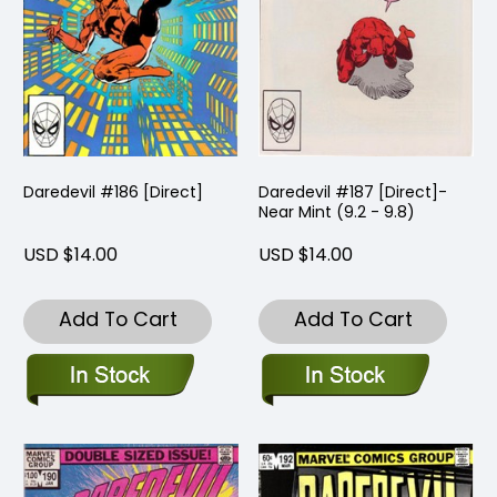
Daredevil #186 [Direct]
Daredevil #187 [Direct]-
Near Mint (9.2 - 9.8)
USD $14.00
USD $14.00
Add To Cart
Add To Cart