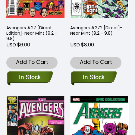
Avengers #27 [Direct
Avengers #272 [Direct]-
Edition]-Near Mint (9.2 -
Near Mint (9.2 - 9.8)
9.8)
USD $6.00
USD $8.00
Add To Cart
Add To Cart