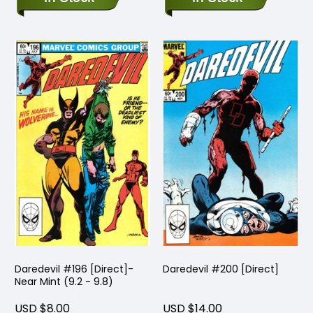
Daredevil #196 [Direct]-
Daredevil #200 [Direct]
Near Mint (9.2 - 9.8)
USD $8.00
USD $14.00