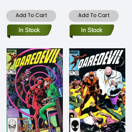
Add To Cart
Add To Cart