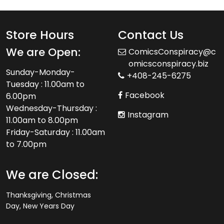
Store Hours
Contact Us
We are Open:
ComicsConspiracy@c
omicsconspiracy.biz
Sunday-Monday-
+408-245-6275
Tuesday : 11.00am to
Facebook
6.00pm
Wednesday-Thursday :
Instagram
11.00am to 8.00pm
Friday-Saturday : 11.00am
to 7.00pm
We are Closed:
Thanksgiving, Christmas
Day, New Years Day