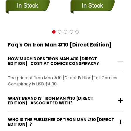
Faq's On Iron Man #10 [Direct Edition]
HOW MUCH DOES "IRON MAN #10 [DIRECT
EDITION]" COST AT COMICS CONSPIRACY?
The price of "Iron Man #10 [Direct Edition]" at Comics
Conspiracy is USD $4.00.
WHAT BRAND IS "IRON MAN #10 [DIRECT
EDITION]" ASSOCIATED WITH?
WHO IS THE PUBLISHER OF "IRON MAN #10 [DIRECT
EDITION]"?