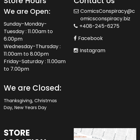
Store Hours
Contact Us
We are Open:
ComicsConspiracy@c
omicsconspiracy.biz
Sunday-Monday-
+408-245-6275
Tuesday : 11.00am to
Facebook
6.00pm
Wednesday-Thursday :
Instagram
11.00am to 8.00pm
Friday-Saturday : 11.00am
to 7.00pm
We are Closed:
Thanksgiving, Christmas
Day, New Years Day
STORE