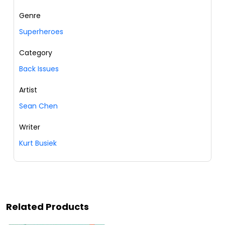
Genre
Superheroes
Category
Back Issues
Artist
Sean Chen
Writer
Kurt Busiek
Related Products