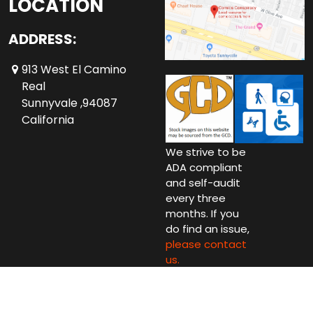
LOCATION
ADDRESS:
913 West El Camino
Real
Sunnyvale ,94087
California
We strive to be
ADA compliant
and self-audit
every three
months. If you
do find an issue,
please contact
us.