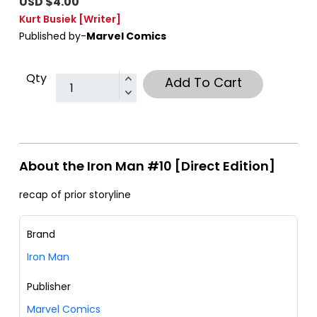
USD $4.00
Kurt Busiek
[Writer]
Published by-
Marvel Comics
Qty
Add To Cart
About the Iron Man #10 [Direct Edition]
recap of prior storyline
Brand
Iron Man
Publisher
Marvel Comics