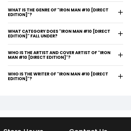
WHAT IS THE GENRE OF "IRON MAN #10 [DIRECT
EDITION]"?
WHAT CATEGORY DOES "IRON MAN #10 [DIRECT
EDITION]" FALL UNDER?
WHO IS THE ARTIST AND COVER ARTIST OF "IRON
MAN #10 [DIRECT EDITION]"?
WHO IS THE WRITER OF "IRON MAN #10 [DIRECT
EDITION]"?