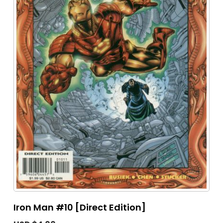
Iron Man #10 [Direct Edition]