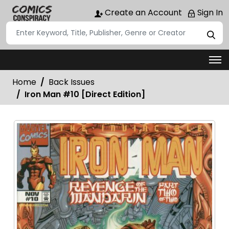
Create an Account
Sign In
Home
Back Issues
Iron Man #10 [Direct Edition]