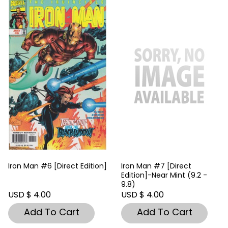
Iron Man #6 [Direct Edition]
Iron Man #7 [Direct
Edition]-Near Mint (9.2 -
9.8)
USD $ 4.00
USD $ 4.00
Add To Cart
Add To Cart