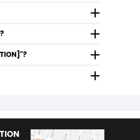
R?
ITION]"?
TION