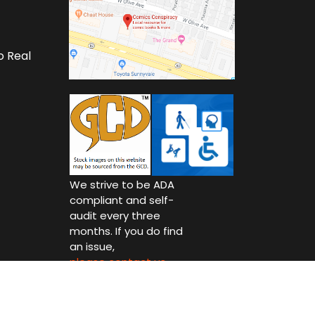
o Real
We strive to be ADA
compliant and self-
audit every three
months. If you do find
an issue,
please contact us.