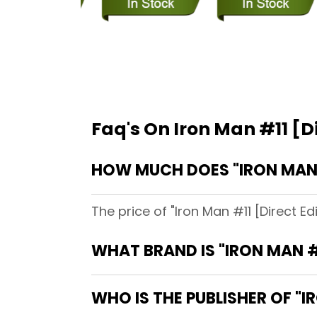
Faq's On Iron Man #11 [Di
HOW MUCH DOES "IRON MAN 
The price of "Iron Man #11 [Direct E
WHAT BRAND IS "IRON MAN #
WHO IS THE PUBLISHER OF "I