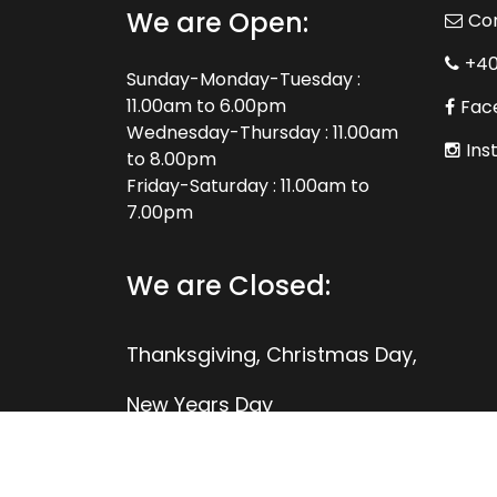
We are Open:
Co
+4
Sunday-Monday-Tuesday :
11.00am to 6.00pm
Fac
Wednesday-Thursday : 11.00am
Ins
to 8.00pm
Friday-Saturday : 11.00am to
7.00pm
We are Closed:
Thanksgiving, Christmas Day,
New Years Day