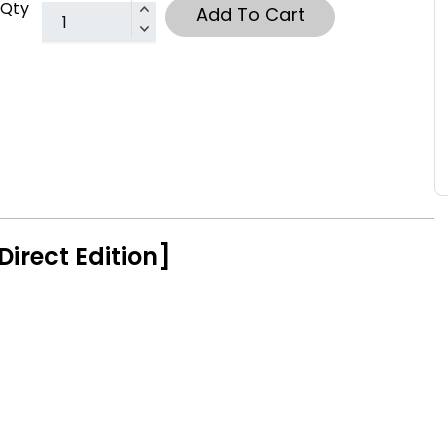
Qty
Add To Cart
Direct Edition]