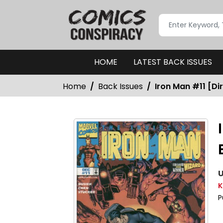
HOME
LATEST BACK ISSUES
Home
Back Issues
Iron Man #11 [Dir
U
K
P