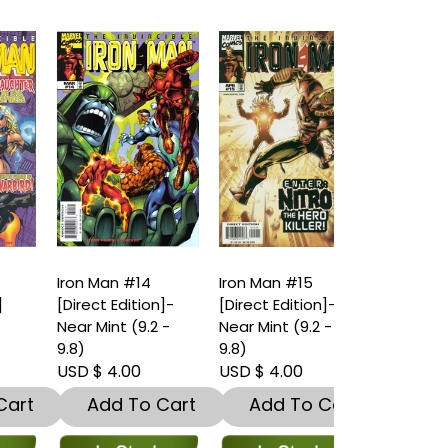
Iron Man #14
Iron Man #15
Iron Man #16
[Direct Edition]-
[Direct Edition]-
[Direct Editi
Near Mint (9.2 -
Near Mint (9.2 -
Near Mint (9.
9.8)
9.8)
9.8)
USD $ 4.00
USD $ 4.00
USD $ 4.00
t
Add To Cart
Add To Cart
Add To