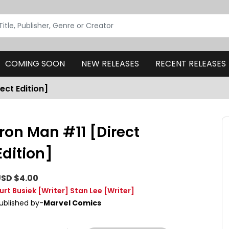
COMING SOON
NEW RELEASES
RECENT RELEASES
ect Edition]
Iron Man #11 [Direct
Edition]
SD $4.00
urt Busiek
[Writer]
Stan Lee
[Writer]
ublished by-
Marvel Comics