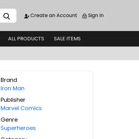
Create an Account
Sign In
ALL PRODUCTS
SALE ITEMS
Brand
Iron Man
Publisher
Marvel Comics
Genre
Superheroes