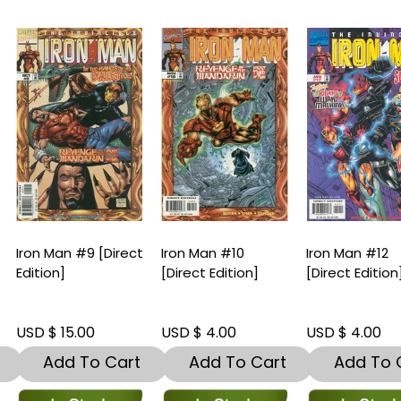
ron Man #9 [Direct
Iron Man #10
Iron Man #12
dition]
[Direct Edition]
[Direct Edition]
SD $ 15.00
USD $ 4.00
USD $ 4.00
Add To Cart
Add To Cart
Add To Car