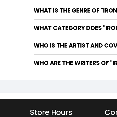
WHAT IS THE GENRE OF "IRON
WHAT CATEGORY DOES "IRON 
WHO IS THE ARTIST AND COVE
WHO
Store Hours
Con