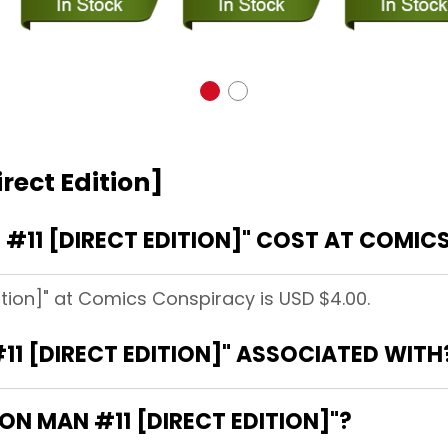
rect Edition]
#11 [DIRECT EDITION]" COST AT COMIC
dition]" at Comics Conspiracy is USD $4.00.
11 [DIRECT EDITION]" ASSOCIATED WITH
RON MAN #11 [DIRECT EDITION]"?