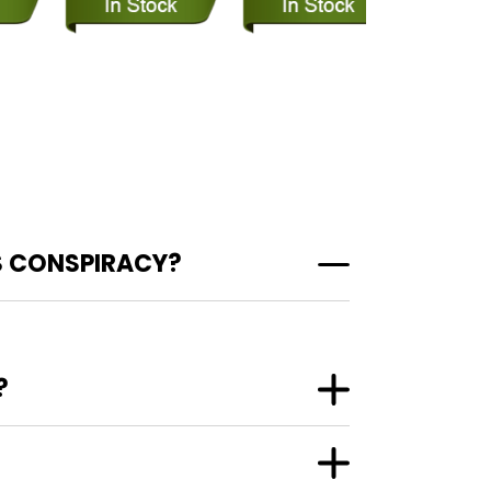
S CONSPIRACY?
?