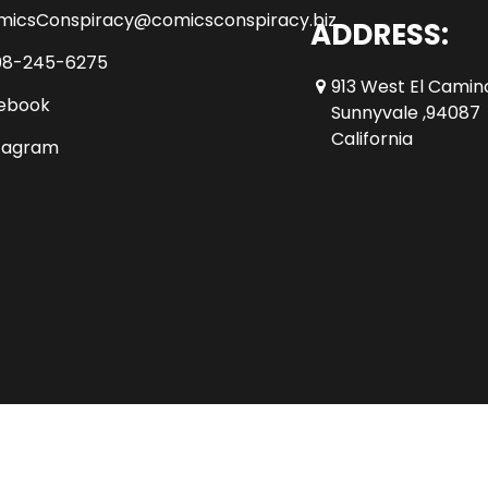
micsConspiracy@comicsconspiracy.biz
ADDRESS:
08-245-6275
913 West El Camin
ebook
Sunnyvale ,94087
California
tagram