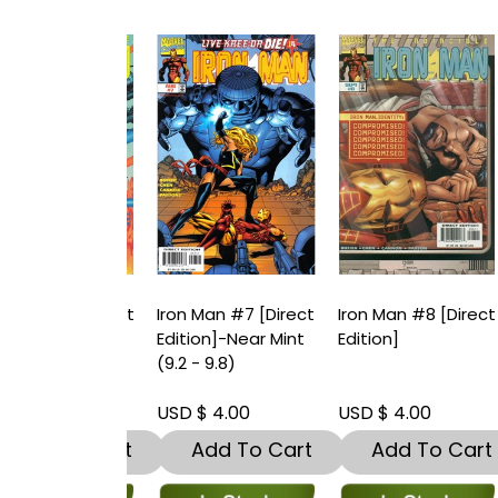
an #6 [Direct
Iron Man #7 [Direct
Iron Man #8 [Direct
I
n]
Edition]-Near Mint
Edition]
E
(9.2 - 9.8)
 4.00
USD $ 4.00
USD $ 4.00
U
dd To Cart
Add To Cart
Add To Cart