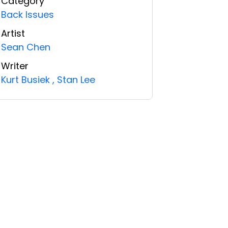
Category
Back Issues
Artist
Sean Chen
Writer
Kurt Busiek
,
Stan Lee