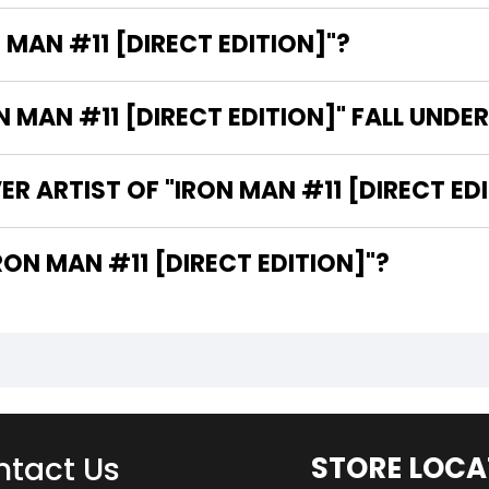
 MAN #11 [DIRECT EDITION]"?
MAN #11 [DIRECT EDITION]" FALL UNDE
R ARTIST OF "IRON MAN #11 [DIRECT ED
 ARE THE WRITERS OF "IRON MAN #11 [DIRECT EDITION]"?
tact Us
STORE LOCA