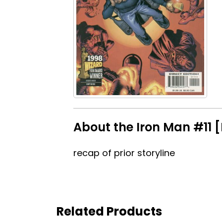
About the Iron Man #11 [
recap of prior storyline
Related Products