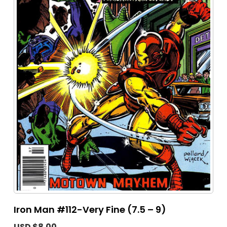
Iron Man #112-Very Fine (7.5 – 9)
USD $8.00