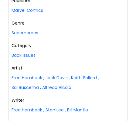
Publisher
Marvel Comics
Genre
Superheroes
Category
Back Issues
Artist
Fred Hembeck
,
Jack Davis
,
Keith Pollard
,
Sal Buscema
,
Alfredo Alcala
Writer
Fred Hembeck
,
Stan Lee
,
Bill Mantlo