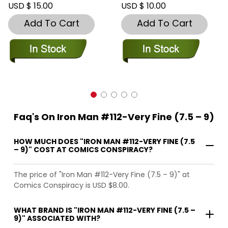
USD $ 15.00
USD $ 10.00
Add To Cart
Add To Cart
Faq's On Iron Man #112-Very Fine (7.5 – 9)
HOW MUCH DOES "IRON MAN #112-VERY FINE (7.5
– 9)" COST AT COMICS CONSPIRACY?
The price of "Iron Man #112-Very Fine (7.5 – 9)" at
Comics Conspiracy is USD $8.00.
WHAT BRAND IS "IRON MAN #112-VERY FINE (7.5 –
9)" ASSOCIATED WITH?