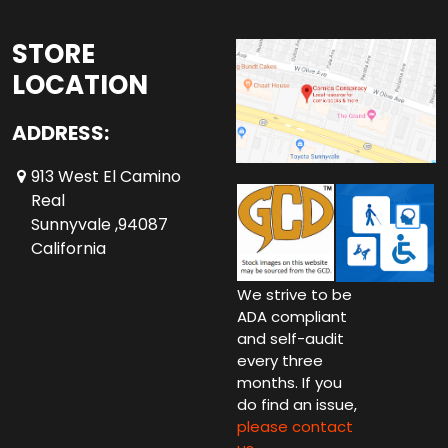
STORE
LOCATION
ADDRESS:
913 West El Camino
Real
Sunnyvale ,94087
California
We strive to be
ADA compliant
and self-audit
every three
months. If you
do find an issue,
please contact