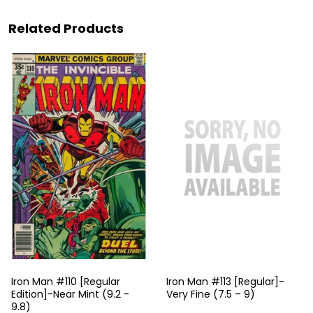
Related Products
Iron Man #110 [Regular
Iron Man #113 [Regular]-
Edition]-Near Mint (9.2 -
Very Fine (7.5 – 9)
9.8)