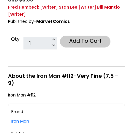
Fred Hembeck
[Writer]
Stan Lee
[Writer]
Bill Mantlo
[Writer]
Published by-
Marvel Comics
Qty
Add To Cart
About the Iron Man #112-Very Fine (7.5 –
9)
Iron Man #112
Brand
Iron Man