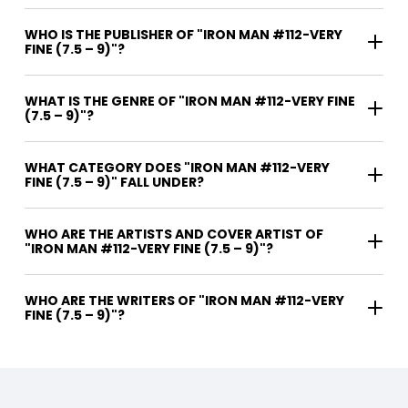
WHO IS THE PUBLISHER OF "IRON MAN #112-VERY
FINE (7.5 – 9)"?
WHAT IS THE GENRE OF "IRON MAN #112-VERY FINE
(7.5 – 9)"?
WHAT CATEGORY DOES "IRON MAN #112-VERY
FINE (7.5 – 9)" FALL UNDER?
WHO ARE THE ARTISTS AND COVER ARTIST OF
"IRON MAN #112-VERY FINE (7.5 – 9)"?
WHO ARE THE WRITERS OF "IRON MAN #112-VERY
FINE (7.5 – 9)"?