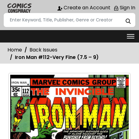
Create an Account
Sign In
Home
Back Issues
Iron Man #112-Very Fine (7.5 – 9)