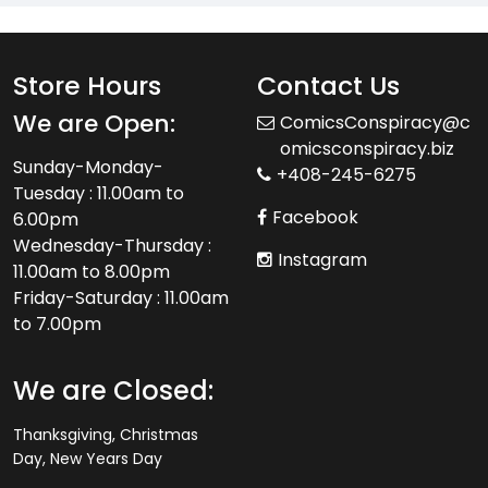
Store Hours
Contact Us
We are Open:
ComicsConspiracy@c
omicsconspiracy.biz
Sunday-Monday-
+408-245-6275
Tuesday : 11.00am to
Facebook
6.00pm
Wednesday-Thursday :
Instagram
11.00am to 8.00pm
Friday-Saturday : 11.00am
to 7.00pm
We are Closed:
Thanksgiving, Christmas
Day, New Years Day