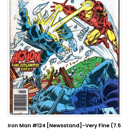
Iron Man #124 [Newsstand]-Very Fine (7.5