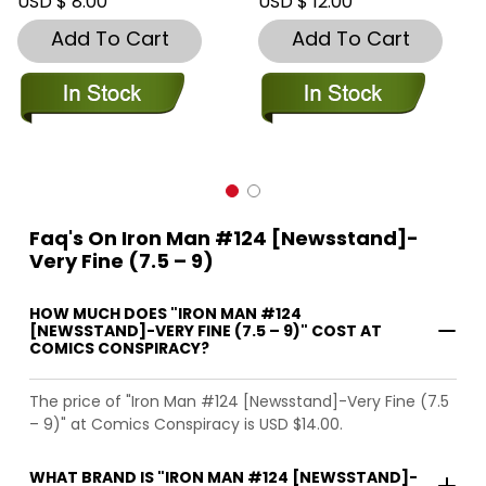
USD $ 8.00
USD $ 12.00
Add To Cart
Add To Cart
Faq's On Iron Man #124 [Newsstand]-
Very Fine (7.5 – 9)
HOW MUCH DOES "IRON MAN #124
[NEWSSTAND]-VERY FINE (7.5 – 9)" COST AT
COMICS CONSPIRACY?
The price of "Iron Man #124 [Newsstand]-Very Fine (7.5
– 9)" at Comics Conspiracy is USD $14.00.
WHAT BRAND IS "IRON MAN #124 [NEWSSTAND]-