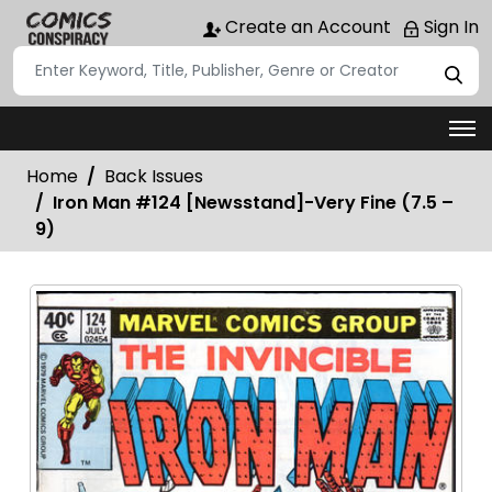
Create an Account
Sign In
Home
Back Issues
Iron Man #124 [Newsstand]-Very Fine (7.5 –
9)