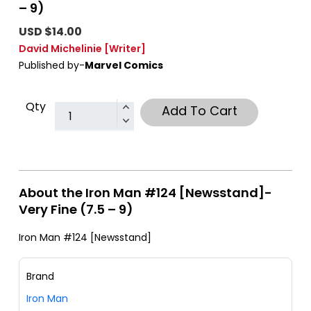
– 9)
USD $14.00
David Michelinie
[Writer]
Published by-
Marvel Comics
Qty
Add To Cart
About the Iron Man #124 [Newsstand]-
Very Fine (7.5 – 9)
Iron Man #124 [Newsstand]
Brand
Iron Man