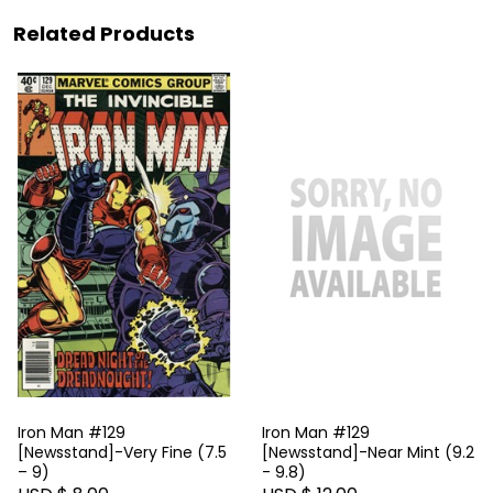
Related Products
Iron Man #129
Iron Man #129
[Newsstand]-Very Fine (7.5
[Newsstand]-Near Mint (9.2
– 9)
- 9.8)