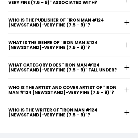
VERY FINE (7.5 – 9)" ASSOCIATED WITH?
WHO IS THE PUBLISHER OF "IRON MAN #124
[NEWSSTAND]-VERY FINE (7.5 – 9)"?
WHAT IS THE GENRE OF "IRON MAN #124
[NEWSSTAND]-VERY FINE (7.5 – 9)"?
WHAT CATEGORY DOES "IRON MAN #124
[NEWSSTAND]-VERY FINE (7.5 – 9)" FALL UNDER?
WHO IS THE ARTIST AND COVER ARTIST OF "IRON
MAN #124 [NEWSSTAND]-VERY FINE (7.5 – 9)"?
WHO IS THE WRITER OF "IRON MAN #124
[NEWSSTAND]-VERY FINE (7.5 – 9)"?