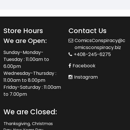
Store Hours
Contact Us
We are Open:
ComicsConspiracy@c
omicsconspiracy.biz
Sunday-Monday-
+408-245-6275
Tuesday : 11.00am to
Facebook
6.00pm
Wednesday-Thursday :
Instagram
11.00am to 8.00pm
Friday-Saturday : 11.00am
to 7.00pm
We are Closed:
Thanksgiving, Christmas