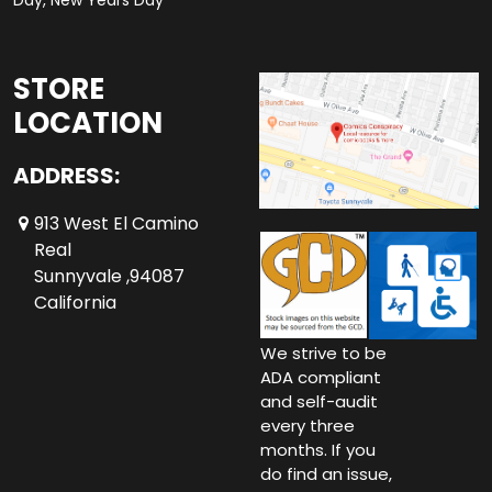
Day, New Years Day
STORE
LOCATION
ADDRESS:
913 West El Camino
Real
Sunnyvale ,94087
California
We strive to be
ADA compliant
and self-audit
every three
months. If you
do find an issue,