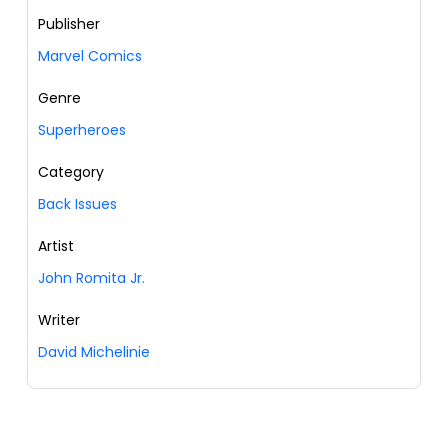
Publisher
Marvel Comics
Genre
Superheroes
Category
Back Issues
Artist
John Romita Jr.
Writer
David Michelinie