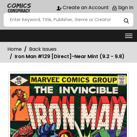
Create an Account
Sign In
Home
Back Issues
Iron Man #129 [Direct]-Near Mint (9.2 - 9.8)