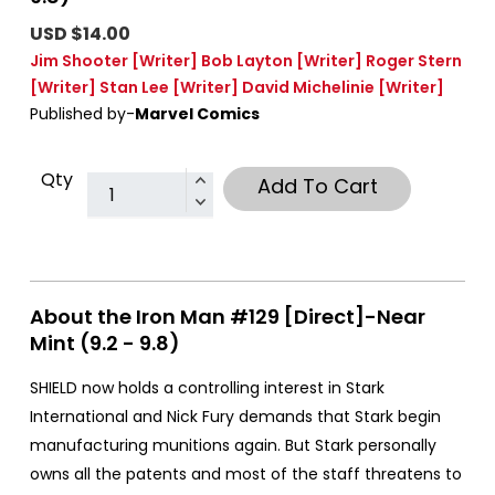
USD $14.00
Jim Shooter
[Writer]
Bob Layton
[Writer]
Roger Stern
[Writer]
Stan Lee
[Writer]
David Michelinie
[Writer]
Published by-
Marvel Comics
Qty
Add To Cart
About the Iron Man #129 [Direct]-Near
Mint (9.2 - 9.8)
SHIELD now holds a controlling interest in Stark
International and Nick Fury demands that Stark begin
manufacturing munitions again. But Stark personally
owns all the patents and most of the staff threatens to