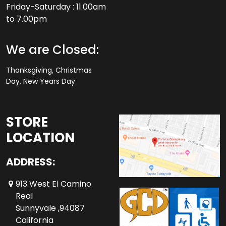
Friday-Saturday : 11.00am
to 7.00pm
We are Closed:
Thanksgiving, Christmas
Day, New Years Day
STORE
LOCATION
ADDRESS:
913 West El Camino
Real
Sunnyvale ,94087
California