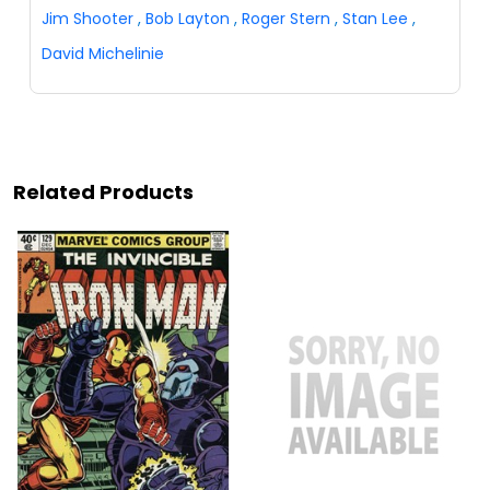
Jim Shooter
,
Bob Layton
,
Roger Stern
,
Stan Lee
,
David Michelinie
Related Products