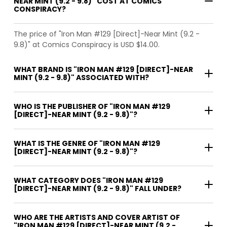
NEAR MINT (9.2 - 9.8)" COST AT COMICS
CONSPIRACY?
The price of "Iron Man #129 [Direct]-Near Mint (9.2 -
9.8)" at Comics Conspiracy is USD $14.00.
WHAT BRAND IS "IRON MAN #129 [DIRECT]-NEAR
MINT (9.2 - 9.8)" ASSOCIATED WITH?
WHO IS THE PUBLISHER OF "IRON MAN #129
[DIRECT]-NEAR MINT (9.2 - 9.8)"?
WHAT IS THE GENRE OF "IRON MAN #129
[DIRECT]-NEAR MINT (9.2 - 9.8)"?
WHAT CATEGORY DOES "IRON MAN #129
[DIRECT]-NEAR MINT (9.2 - 9.8)" FALL UNDER?
WHO ARE THE ARTISTS AND COVER ARTIST OF
"IRON MAN #129 [DIRECT]-NEAR MINT (9.2 -