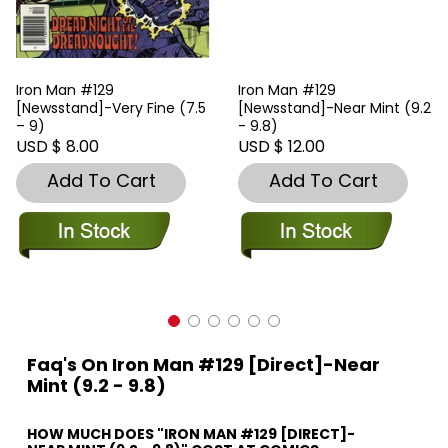
Iron Man #129
Iron Man #129
[Newsstand]-Very Fine (7.5
[Newsstand]-Near Mint (9.2
– 9)
- 9.8)
USD $ 8.00
USD $ 12.00
Add To Cart
Add To Cart
Faq's On Iron Man #129 [Direct]-Near
Mint (9.2 - 9.8)
HOW MUCH DOES "IRON MAN #129 [DIRECT]-