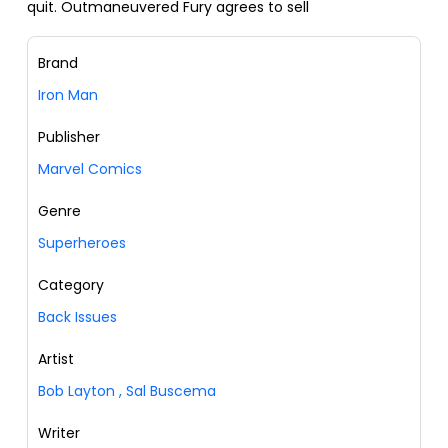
quit. Outmaneuvered Fury agrees to sell
Brand
Iron Man
Publisher
Marvel Comics
Genre
Superheroes
Category
Back Issues
Artist
Bob Layton
,
Sal Buscema
Writer