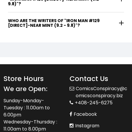
9.8)"?
WHO ARE THE WRITERS OF "IRON MAN #129
[DIRECT]-NEAR MINT (9.2 - 9.8)"?
Store Hours
Contact Us
We are Open:
ComicsConspiracy@c
omicsconspiracy.biz
Sunday-Monday-
+408-245-6275
Tuesday : 11.00am to
Facebook
6.00pm
Wednesday-Thursday :
Instagram
11.00am to 8.00pm