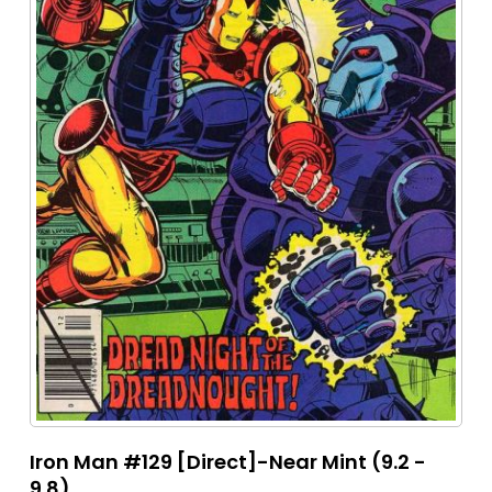
Iron Man #129 [Direct]-Near Mint (9.2 -
9.8)