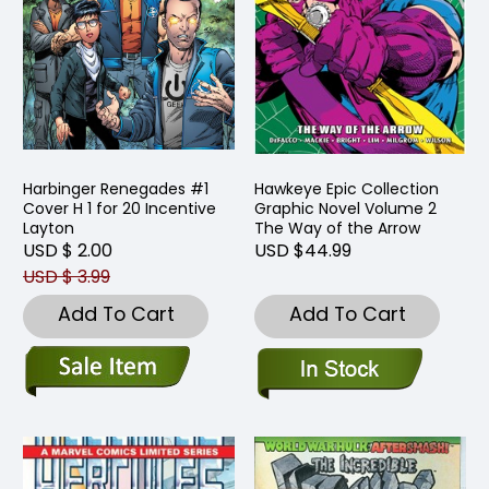
Harbinger Renegades #1
Hawkeye Epic Collection
Cover H 1 for 20 Incentive
Graphic Novel Volume 2
Layton
The Way of the Arrow
USD $ 2.00
USD $44.99
USD $ 3.99
Add To Cart
Add To Cart