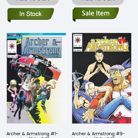
Archer & Armstrong #1-
Archer & Armstrong #9-