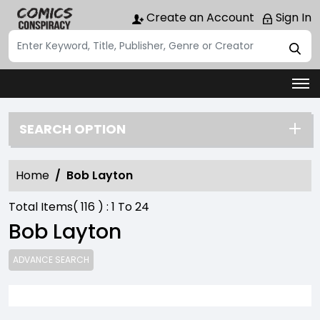
Create an Account
Sign In
SEARCH OPTION
Home
Bob Layton
Total Items(
116
) :
1
To
24
Bob Layton
ADVANCE SEARCH