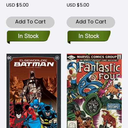
USD $5.00
USD $5.00
Add To Cart
Add To Cart