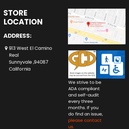
STORE
LOCATION
ADDRESS:
913 West El Camino
Real
Sunnyvale ,94087
California
We strive to be
ADA compliant
and self-audit
every three
months. If you
do find an issue,
please contact
us.