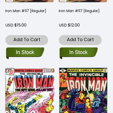
Iron Man #117 [Regular]
Iron Man #117 [Regular]
USD $15.00
USD $12.00
Add To Cart
Add To Cart