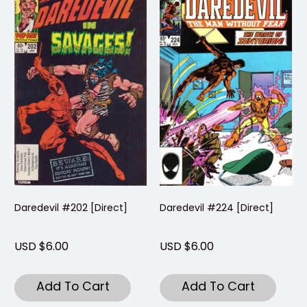
Daredevil #202 [Direct]
Daredevil #224 [Direct]
USD $6.00
USD $6.00
Add To Cart
Add To Cart