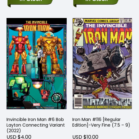
Invincible Iron Man #6 Bob
Iron Man #116 [Regular
Layton Connecting Variant
Edition]-Very Fine (7.5 – 9)
(2022)
USD $4.00
USD $10.00