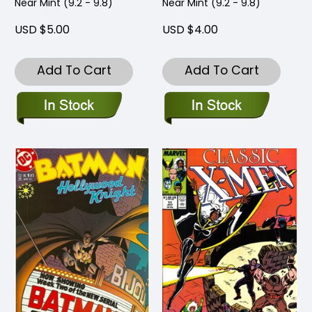
Near Mint (9.2 - 9.8)
Near Mint (9.2 - 9.8)
USD $5.00
USD $4.00
Add To Cart
Add To Cart