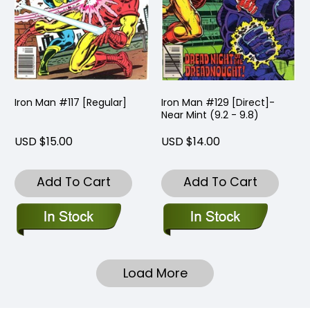
Iron Man #117 [Regular]
Iron Man #129 [Direct]-
Near Mint (9.2 - 9.8)
USD $15.00
USD $14.00
Add To Cart
Add To Cart
Load More