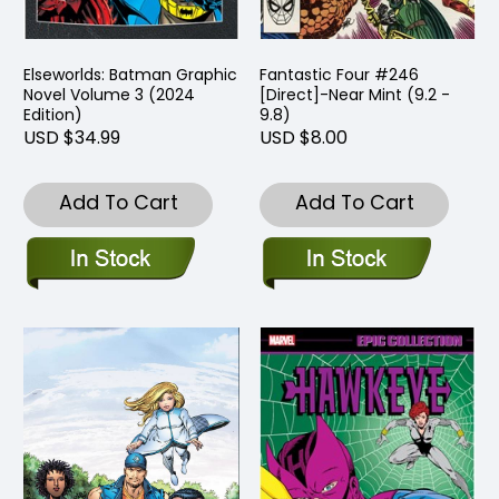
Elseworlds: Batman Graphic
Fantastic Four #246
Novel Volume 3 (2024
[Direct]-Near Mint (9.2 -
Edition)
9.8)
USD $34.99
USD $8.00
Add To Cart
Add To Cart