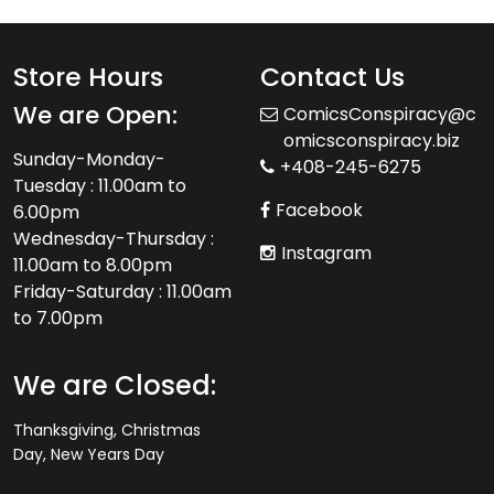
Store Hours
Contact Us
We are Open:
ComicsConspiracy@c
omicsconspiracy.biz
Sunday-Monday-
+408-245-6275
Tuesday : 11.00am to
Facebook
6.00pm
Wednesday-Thursday :
Instagram
11.00am to 8.00pm
Friday-Saturday : 11.00am
to 7.00pm
We are Closed:
Thanksgiving, Christmas
Day, New Years Day