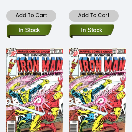
Add To Cart
Add To Cart