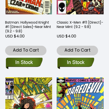
Batman: Hollywood Knight
Classic X-Men #11 [Direct]-
#1 [Direct Sales]-Near Mint
Near Mint (9.2 - 9.8)
(9.2 - 9.8)
USD $4.00
USD $4.00
Add To Cart
Add To Cart