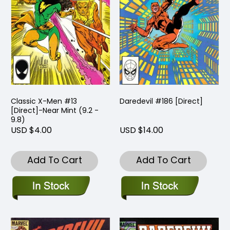
Classic X-Men #13
Daredevil #186 [Direct]
[Direct]-Near Mint (9.2 -
9.8)
USD $4.00
USD $14.00
Add To Cart
Add To Cart