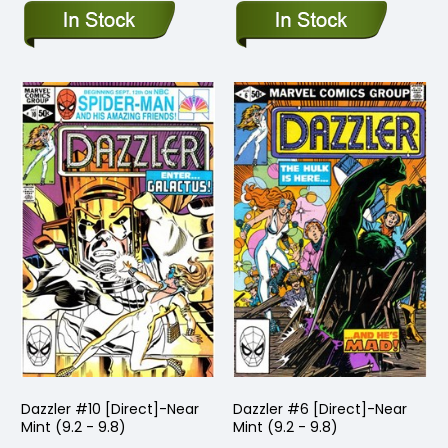
Dazzler #10 [Direct]-Near
Dazzler #6 [Direct]-Near
Mint (9.2 - 9.8)
Mint (9.2 - 9.8)