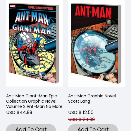
Ant-Man Giant-Man Epic
Ant-Man Graphic Novel
Collection Graphic Novel
Scott Lang
Volume 2 Ant-Man No More
USD $44.99
USD $ 12.50
USD $ 24.99
Add To Cart
Add To Cart