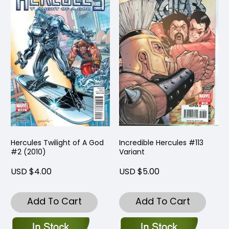
Hercules Twilight of A God
Incredible Hercules #113
#2 (2010)
Variant
USD $4.00
USD $5.00
Add To Cart
Add To Cart