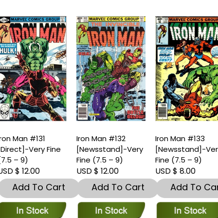
ron Man #131
Iron Man #132
Iron Man #133
Direct]-Very Fine
[Newsstand]-Very
[Newsstand]-Ver
7.5 – 9)
Fine (7.5 – 9)
Fine (7.5 – 9)
SD $ 12.00
USD $ 12.00
USD $ 8.00
Add To Cart
Add To Cart
Add To Car