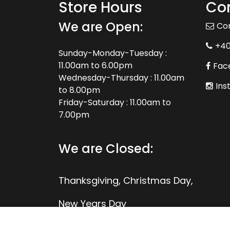
Store Hours
Con
We are Open:
Co
+4
Sunday-Monday-Tuesday :
11.00am to 6.00pm
Fac
Wednesday-Thursday : 11.00am
Ins
to 8.00pm
Friday-Saturday : 11.00am to
7.00pm
We are Closed:
Thanksgiving, Christmas Day,
New Years Day