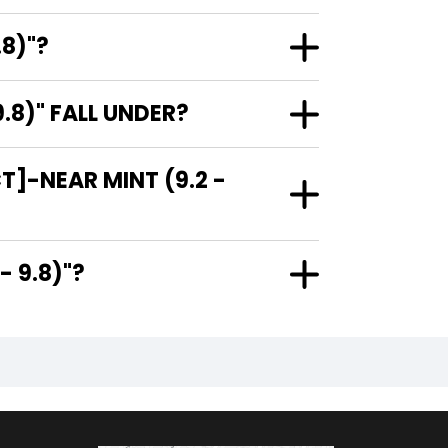
.8)"?
.8)" FALL UNDER?
T]-NEAR MINT (9.2 -
.2 - 9.8)"?