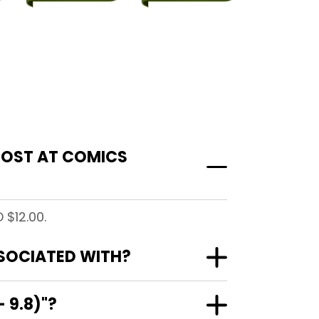
 COST AT COMICS
 $12.00.
SSOCIATED WITH?
 9.8)"?