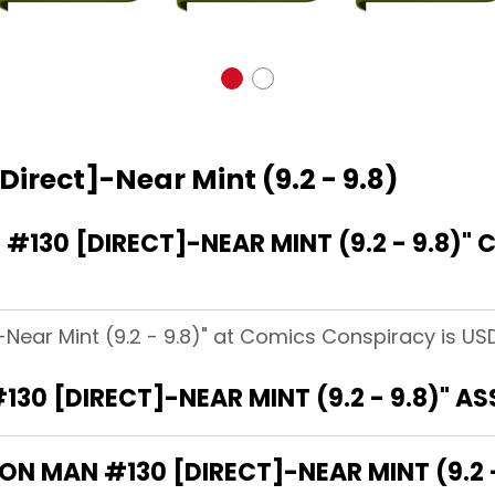
Direct]-Near Mint (9.2 - 9.8)
130 [DIRECT]-NEAR MINT (9.2 - 9.8)"
-Near Mint (9.2 - 9.8)" at Comics Conspiracy is USD
130 [DIRECT]-NEAR MINT (9.2 - 9.8)" A
RON MAN #130 [DIRECT]-NEAR MINT (9.2 -