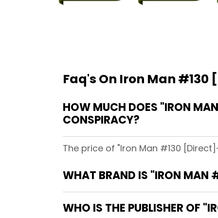
Faq's On Iron Man #130 [
HOW MUCH DOES "IRON MAN #
CONSPIRACY?
The price of "Iron Man #130 [Direct]
WHAT BRAND IS "IRON MAN #
WHO IS THE PUBLISHER OF "I