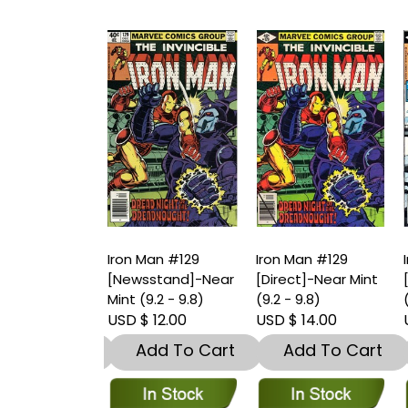
an #129
Iron Man #129
Iron Man #129
I
stand]-Very
[Newsstand]-Near
[Direct]-Near Mint
[
.5 – 9)
Mint (9.2 - 9.8)
(9.2 - 9.8)
(
 8.00
USD $ 12.00
USD $ 14.00
U
dd To Cart
Add To Cart
Add To Cart