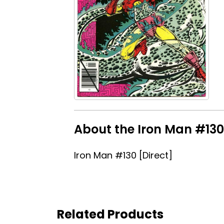
About the Iron Man #130 
Iron Man #130 [Direct]
Related Products