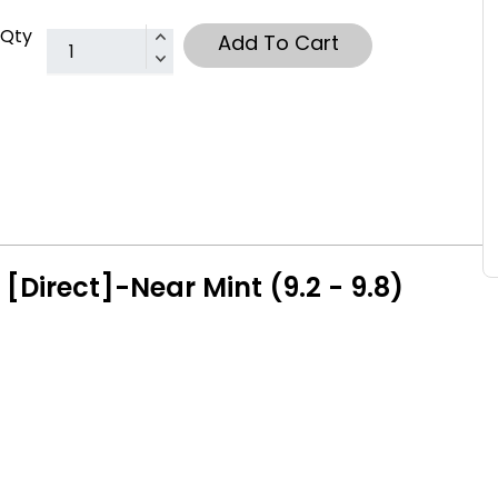
Qty
Add To Cart
[Direct]-Near Mint (9.2 - 9.8)