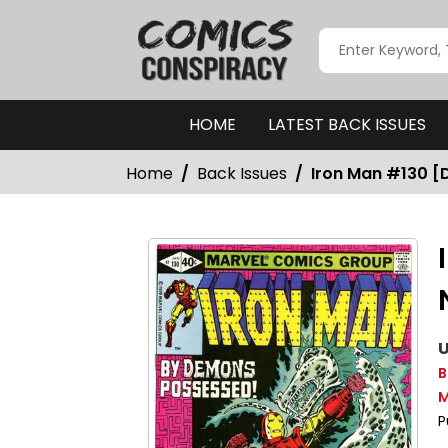
HOME
LATEST BACK ISSUES
Home
Back Issues
Iron Man #130 [D
U
B
M
P