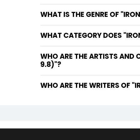
WHAT IS THE GENRE OF "IRON
WHAT CATEGORY DOES "IRON 
WHO ARE THE ARTISTS AND C
9.8)"?
WHO