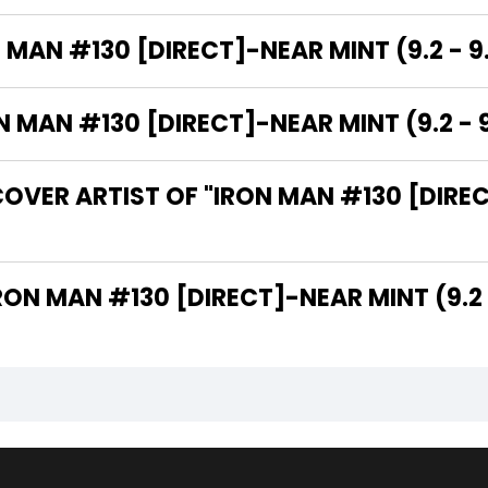
 MAN #130 [DIRECT]-NEAR MINT (9.2 - 9
MAN #130 [DIRECT]-NEAR MINT (9.2 - 9
OVER ARTIST OF "IRON MAN #130 [DIREC
 ARE THE WRITERS OF "IRON MAN #130 [DIRECT]-NEAR MINT (9