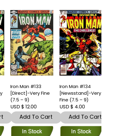
Iron Man #133
Iron Man #134
Iron Man #1
y
[Direct]-Very Fine
[Newsstand]-Very
[Direct]-Ver
(7.5 – 9)
Fine (7.5 – 9)
(7.5 – 9)
USD $ 12.00
USD $ 4.00
USD $ 4.00
t
Add To Cart
Add To Cart
Add To