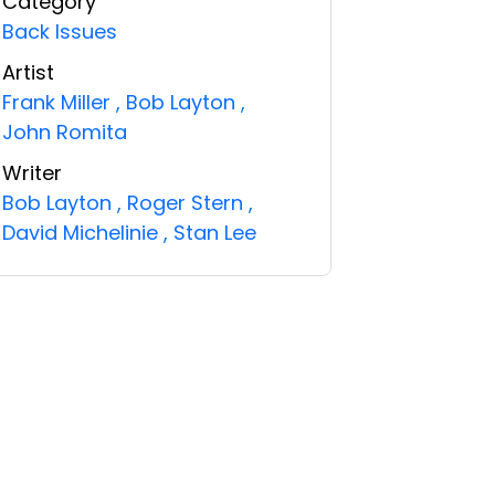
Category
Back Issues
Artist
Frank Miller
,
Bob Layton
,
John Romita
Writer
Bob Layton
,
Roger Stern
,
David Michelinie
,
Stan Lee