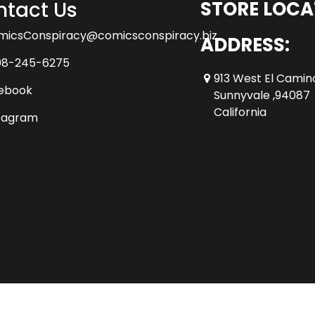
tact Us
STORE LOCA
micsConspiracy@comicsconspiracy.biz
ADDRESS:
08-245-6275
913 West El Camin
ebook
Sunnyvale ,94087
California
tagram