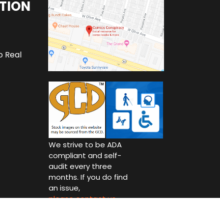
TION
o Real
We strive to be ADA
compliant and self-
audit every three
months. If you do find
an issue,
please contact us.