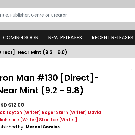
COMING SOON
NEW RELEASES
RECENT RELEASES
irect]-Near Mint (9.2 - 9.8)
Iron Man #130 [Direct]-
Near Mint (9.2 - 9.8)
SD $12.00
ob Layton
[Writer]
Roger Stern
[Writer]
David
ichelinie
[Writer]
Stan Lee
[Writer]
ublished by-
Marvel Comics