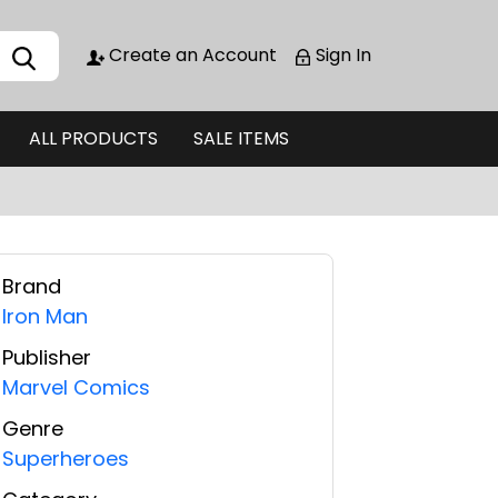
Create an Account
Sign In
ALL PRODUCTS
SALE ITEMS
Brand
Iron Man
Publisher
Marvel Comics
Genre
Superheroes