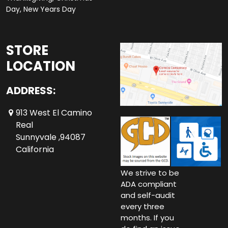
Day, New Years Day
STORE
LOCATION
ADDRESS:
913 West El Camino
Real
Sunnyvale ,94087
California
We strive to be
ADA compliant
and self-audit
every three
months. If you