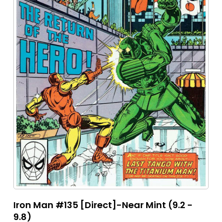
Iron Man #135 [Direct]-Near Mint (9.2 -
9.8)