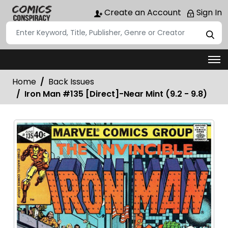
Create an Account
Sign In
Home
Back Issues
Iron Man #135 [Direct]-Near Mint (9.2 - 9.8)