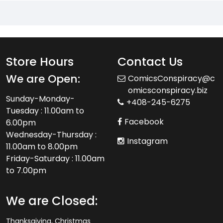
Store Hours
Contact Us
We are Open:
ComicsConspiracy@c
omicsconspiracy.biz
Sunday-Monday-
+408-245-6275
Tuesday : 11.00am to
Facebook
6.00pm
Wednesday-Thursday :
Instagram
11.00am to 8.00pm
Friday-Saturday : 11.00am
to 7.00pm
We are Closed:
Thanksgiving, Christmas