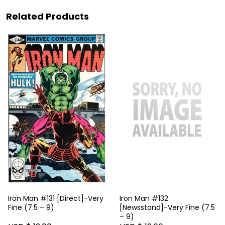
Related Products
Iron Man #131 [Direct]-Very
Iron Man #132
Fine (7.5 – 9)
[Newsstand]-Very Fine (7.5
– 9)