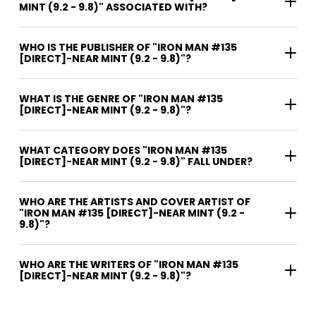
MINT (9.2 - 9.8)" ASSOCIATED WITH?
WHO IS THE PUBLISHER OF "IRON MAN #135
[DIRECT]-NEAR MINT (9.2 - 9.8)"?
WHAT IS THE GENRE OF "IRON MAN #135
[DIRECT]-NEAR MINT (9.2 - 9.8)"?
WHAT CATEGORY DOES "IRON MAN #135
[DIRECT]-NEAR MINT (9.2 - 9.8)" FALL UNDER?
WHO ARE THE ARTISTS AND COVER ARTIST OF
"IRON MAN #135 [DIRECT]-NEAR MINT (9.2 -
9.8)"?
WHO ARE THE WRITERS OF "IRON MAN #135
[DIRECT]-NEAR MINT (9.2 - 9.8)"?