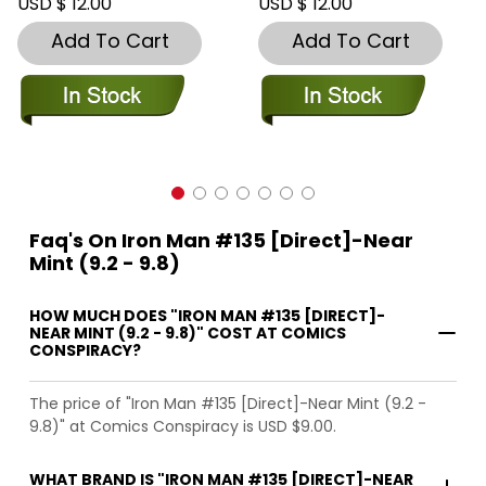
USD $ 12.00
USD $ 12.00
Add To Cart
Add To Cart
Faq's On Iron Man #135 [Direct]-Near
Mint (9.2 - 9.8)
HOW MUCH DOES "IRON MAN #135 [DIRECT]-
NEAR MINT (9.2 - 9.8)" COST AT COMICS
CONSPIRACY?
The price of "Iron Man #135 [Direct]-Near Mint (9.2 -
9.8)" at Comics Conspiracy is USD $9.00.
WHAT BRAND IS "IRON MAN #135 [DIRECT]-NEAR