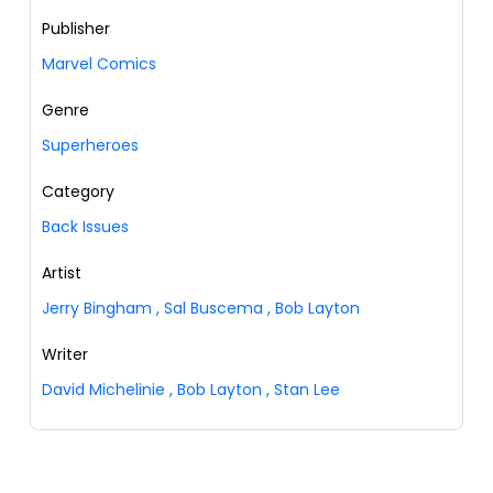
Publisher
Marvel Comics
Genre
Superheroes
Category
Back Issues
Artist
Jerry Bingham
,
Sal Buscema
,
Bob Layton
Writer
David Michelinie
,
Bob Layton
,
Stan Lee