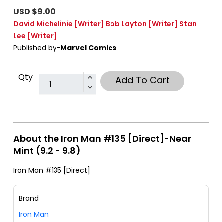
USD $9.00
David Michelinie
[Writer]
Bob Layton
[Writer]
Stan
Lee
[Writer]
Published by-
Marvel Comics
Qty
Add To Cart
About the Iron Man #135 [Direct]-Near
Mint (9.2 - 9.8)
Iron Man #135 [Direct]
Brand
Iron Man