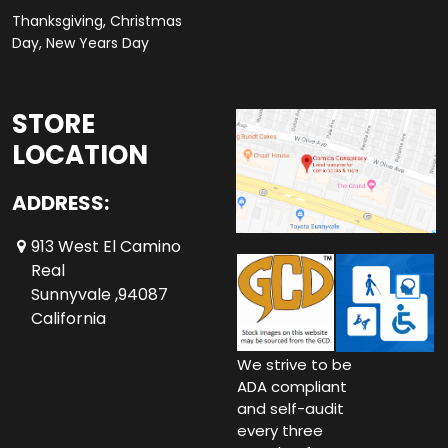
Thanksgiving, Christmas
Day, New Years Day
STORE
LOCATION
ADDRESS:
913 West El Camino
Real
Sunnyvale ,94087
California
We strive to be
ADA compliant
and self-audit
every three