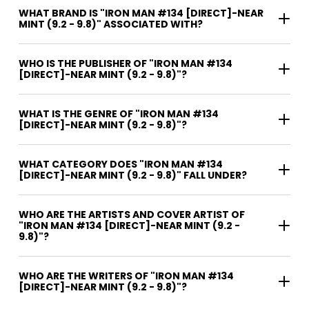
WHAT BRAND IS "IRON MAN #134 [DIRECT]-NEAR
MINT (9.2 - 9.8)" ASSOCIATED WITH?
WHO IS THE PUBLISHER OF "IRON MAN #134
[DIRECT]-NEAR MINT (9.2 - 9.8)"?
WHAT IS THE GENRE OF "IRON MAN #134
[DIRECT]-NEAR MINT (9.2 - 9.8)"?
WHAT CATEGORY DOES "IRON MAN #134
[DIRECT]-NEAR MINT (9.2 - 9.8)" FALL UNDER?
WHO ARE THE ARTISTS AND COVER ARTIST OF
"IRON MAN #134 [DIRECT]-NEAR MINT (9.2 -
9.8)"?
WHO ARE THE WRITERS OF "IRON MAN #134
[DIRECT]-NEAR MINT (9.2 - 9.8)"?