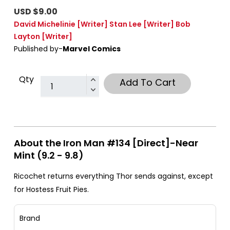
USD $9.00
David Michelinie
[Writer]
Stan Lee
[Writer]
Bob
Layton
[Writer]
Published by-
Marvel Comics
Qty
Add To Cart
About the Iron Man #134 [Direct]-Near
Mint (9.2 - 9.8)
Ricochet returns everything Thor sends against, except
for Hostess Fruit Pies.
Brand