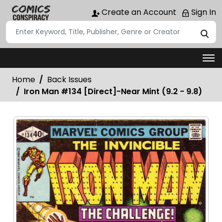
Create an Account
Sign In
Home
Back Issues
Iron Man #134 [Direct]-Near Mint (9.2 - 9.8)