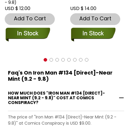
- 9.8)
USD $ 12.00
USD $ 14.00
Add To Cart
Add To Cart
Faq's On Iron Man #134 [Direct]-Near
Mint (9.2 - 9.8)
HOW MUCH DOES "IRON MAN #134 [DIRECT]-
NEAR MINT (9.2 - 9.8)" COST AT COMICS
CONSPIRACY?
The price of "Iron Man #134 [Direct]-Near Mint (9.2 -
9.8)" at Comics Conspiracy is USD $9.00.