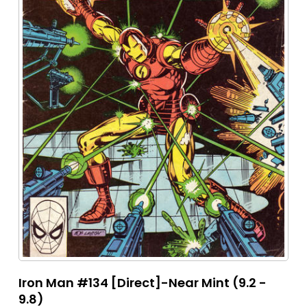
Iron Man #134 [Direct]-Near Mint (9.2 -
9.8)