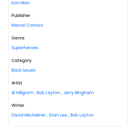
Iron Man
Publisher
Marvel Comics
Genre
Superheroes
Category
Back Issues
Artist
Al Milgrom
,
Bob Layton
,
Jerry Bingham
Writer
David Michelinie
,
Stan Lee
,
Bob Layton