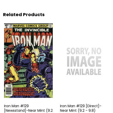
Related Products
Iron Man #129
Iron Man #129 [Direct]-
[Newsstand]-Near Mint (9.2
Near Mint (9.2 - 9.8)