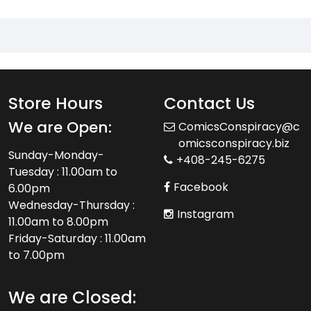
Store Hours
Contact Us
We are Open:
ComicsConspiracy@c
omicsconspiracy.biz
Sunday-Monday-
+408-245-6275
Tuesday : 11.00am to
Facebook
6.00pm
Wednesday-Thursday :
Instagram
11.00am to 8.00pm
Friday-Saturday : 11.00am
to 7.00pm
We are Closed: