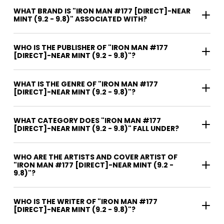
WHAT BRAND IS "IRON MAN #177 [DIRECT]-NEAR
MINT (9.2 - 9.8)" ASSOCIATED WITH?
WHO IS THE PUBLISHER OF "IRON MAN #177
[DIRECT]-NEAR MINT (9.2 - 9.8)"?
WHAT IS THE GENRE OF "IRON MAN #177
[DIRECT]-NEAR MINT (9.2 - 9.8)"?
WHAT CATEGORY DOES "IRON MAN #177
[DIRECT]-NEAR MINT (9.2 - 9.8)" FALL UNDER?
WHO ARE THE ARTISTS AND COVER ARTIST OF
"IRON MAN #177 [DIRECT]-NEAR MINT (9.2 -
9.8)"?
WHO IS THE WRITER OF "IRON MAN #177
[DIRECT]-NEAR MINT (9.2 - 9.8)"?