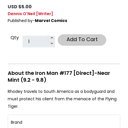
USD $5.00
Dennis O'Neil
[Writer]
Published by-
Marvel Comics
Qty
Add To Cart
About the Iron Man #177 [Direct]-Near
Mint (9.2 - 9.8)
Rhodey travels to South America as a bodyguard and
must protect his client from the menace of the Flying
Tiger.
Brand