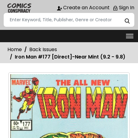
Create an Account
Sign In
Home
Back Issues
Iron Man #177 [Direct]-Near Mint (9.2 - 9.8)