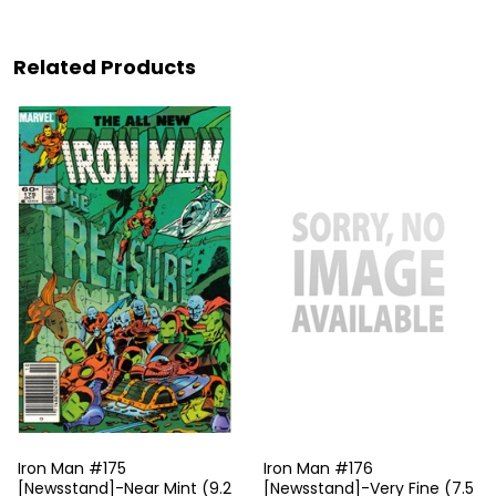
Related Products
Iron Man #175
Iron Man #176
[Newsstand]-Near Mint (9.2
[Newsstand]-Very Fine (7.5