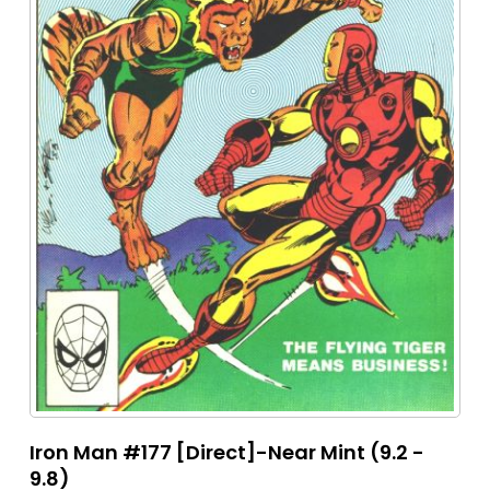
Iron Man #177 [Direct]-Near Mint (9.2 -
9.8)