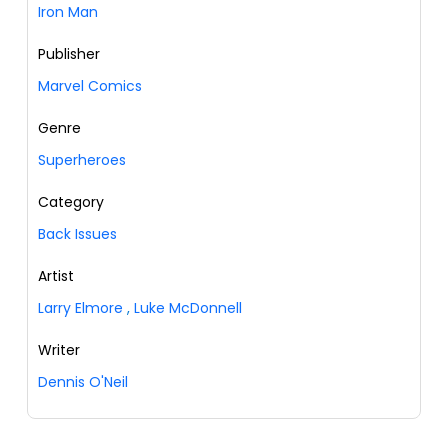
Iron Man
Publisher
Marvel Comics
Genre
Superheroes
Category
Back Issues
Artist
Larry Elmore
,
Luke McDonnell
Writer
Dennis O'Neil