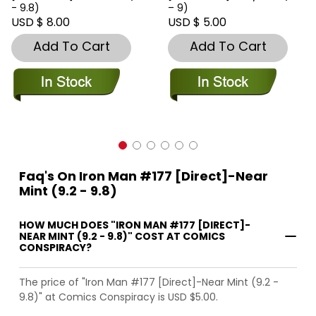
- 9.8)
– 9)
USD $ 8.00
USD $ 5.00
Add To Cart
Add To Cart
Faq's On Iron Man #177 [Direct]-Near
Mint (9.2 - 9.8)
HOW MUCH DOES "IRON MAN #177 [DIRECT]-
NEAR MINT (9.2 - 9.8)" COST AT COMICS
CONSPIRACY?
The price of "Iron Man #177 [Direct]-Near Mint (9.2 -
9.8)" at Comics Conspiracy is USD $5.00.