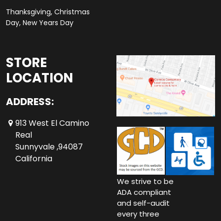
Thanksgiving, Christmas
Day, New Years Day
STORE
LOCATION
ADDRESS:
913 West El Camino
Real
Sunnyvale ,94087
California
We strive to be
ADA compliant
and self-audit
every three