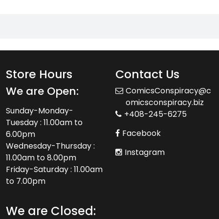
Store Hours
Contact Us
We are Open:
ComicsConspiracy@c
omicsconspiracy.biz
Sunday-Monday-
+408-245-6275
Tuesday : 11.00am to
Facebook
6.00pm
Wednesday-Thursday :
Instagram
11.00am to 8.00pm
Friday-Saturday : 11.00am
to 7.00pm
We are Closed: