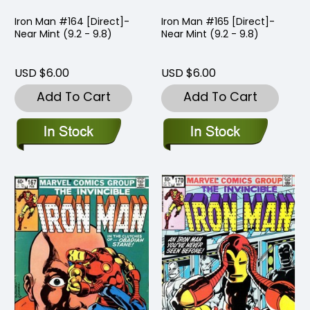
Iron Man #164 [Direct]-
Iron Man #165 [Direct]-
Near Mint (9.2 - 9.8)
Near Mint (9.2 - 9.8)
USD $6.00
USD $6.00
Add To Cart
Add To Cart