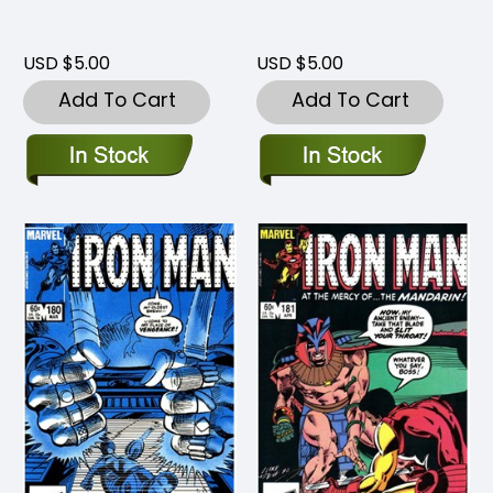
USD $5.00
USD $5.00
Add To Cart
Add To Cart