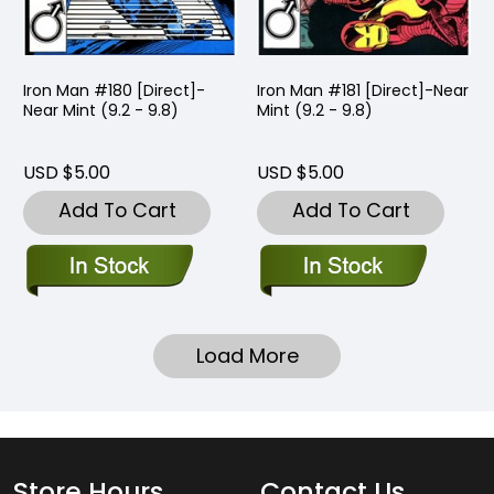
Iron Man #180 [Direct]-
Iron Man #181 [Direct]-Near
Near Mint (9.2 - 9.8)
Mint (9.2 - 9.8)
USD $5.00
USD $5.00
Add To Cart
Add To Cart
Load More
Store Hours
Contact Us