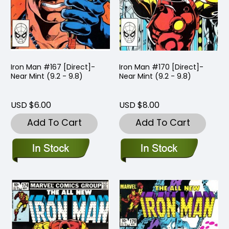
Iron Man #167 [Direct]-
Iron Man #170 [Direct]-
Near Mint (9.2 - 9.8)
Near Mint (9.2 - 9.8)
USD $6.00
USD $8.00
Add To Cart
Add To Cart