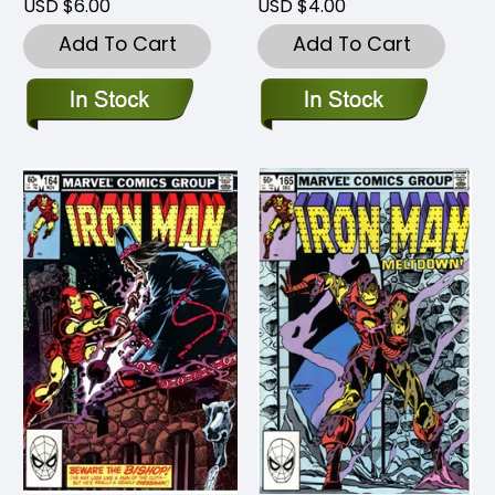
USD $6.00
USD $4.00
Add To Cart
Add To Cart