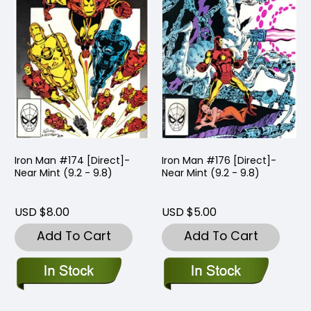
Iron Man #174 [Direct]-
Iron Man #176 [Direct]-
Near Mint (9.2 - 9.8)
Near Mint (9.2 - 9.8)
USD $8.00
USD $5.00
Add To Cart
Add To Cart