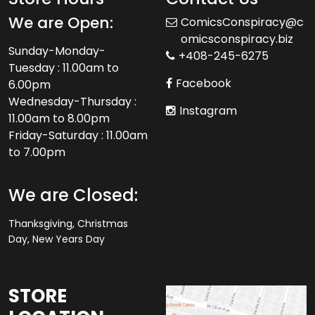
We are Open:
ComicsConspiracy@c
omicsconspiracy.biz
Sunday-Monday-
+408-245-6275
Tuesday : 11.00am to
Facebook
6.00pm
Wednesday-Thursday :
Instagram
11.00am to 8.00pm
Friday-Saturday : 11.00am
to 7.00pm
We are Closed:
Thanksgiving, Christmas
Day, New Years Day
STORE