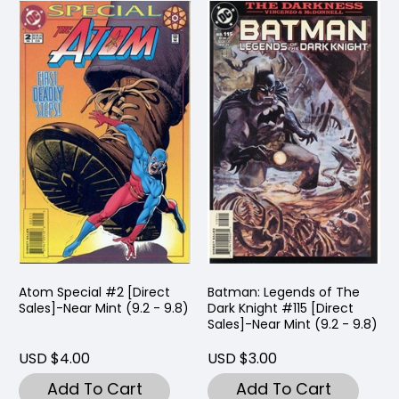
Atom Special #2 [Direct
Batman: Legends of The
Sales]-Near Mint (9.2 - 9.8)
Dark Knight #115 [Direct
Sales]-Near Mint (9.2 - 9.8)
USD $4.00
USD $3.00
Add To Cart
Add To Cart