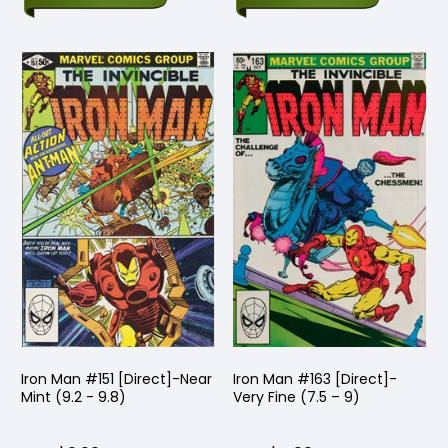
Iron Man #151 [Direct]-Near
Iron Man #163 [Direct]-
Mint (9.2 - 9.8)
Very Fine (7.5 – 9)