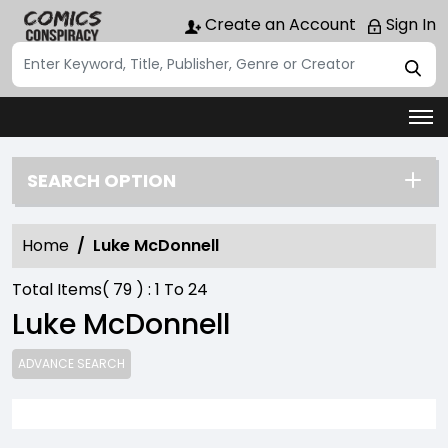
Create an Account
Sign In
SEARCH OPTION
Home
Luke McDonnell
Total Items(
79
) :
1
To
24
Luke McDonnell
ADVANCE SEARCH