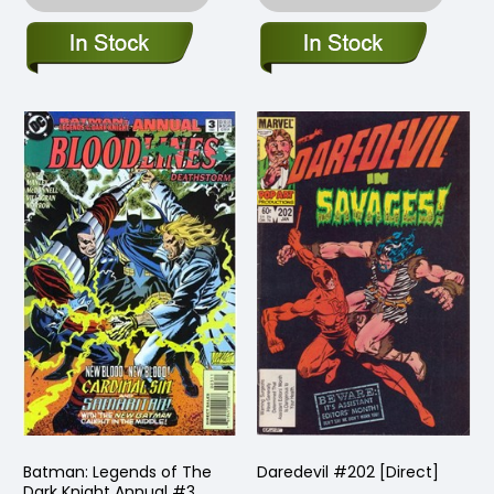
Batman: Legends of The
Daredevil #202 [Direct]
Dark Knight Annual #3