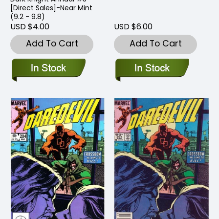
[Direct Sales]-Near Mint
(9.2 - 9.8)
USD $4.00
USD $6.00
Add To Cart
Add To Cart