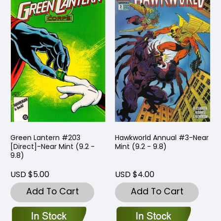
Green Lantern #203
Hawkworld Annual #3-Near
[Direct]-Near Mint (9.2 -
Mint (9.2 - 9.8)
9.8)
USD $5.00
USD $4.00
Add To Cart
Add To Cart