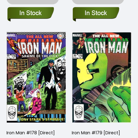
Iron Man #178 [Direct]
Iron Man #179 [Direct]