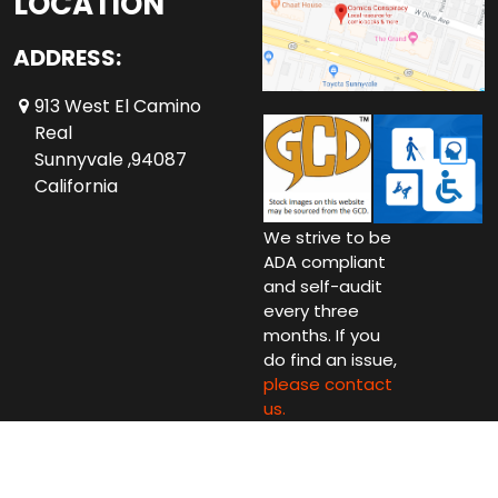
LOCATION
ADDRESS:
913 West El Camino
Real
Sunnyvale ,94087
California
We strive to be
ADA compliant
and self-audit
every three
months. If you
do find an issue,
please contact
us.