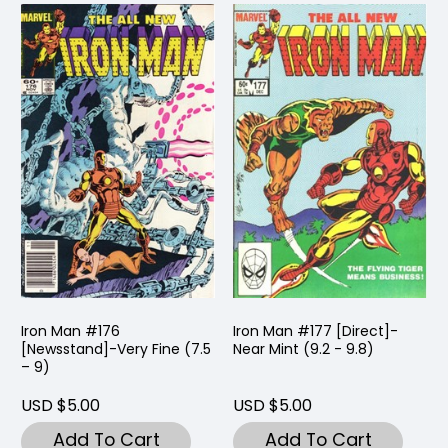
Iron Man #176
Iron Man #177 [Direct]-
[Newsstand]-Very Fine (7.5
Near Mint (9.2 - 9.8)
– 9)
USD $5.00
USD $5.00
Add To Cart
Add To Cart