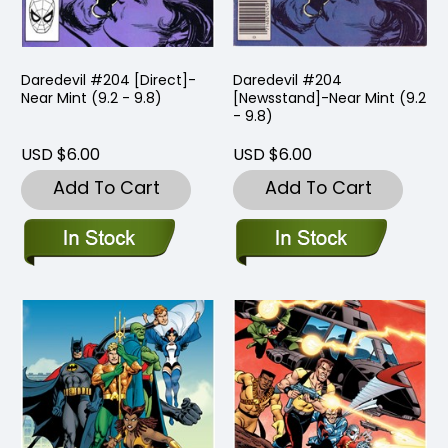
Daredevil #204 [Direct]-
Daredevil #204
Near Mint (9.2 - 9.8)
[Newsstand]-Near Mint (9.2
- 9.8)
USD $6.00
USD $6.00
Add To Cart
Add To Cart