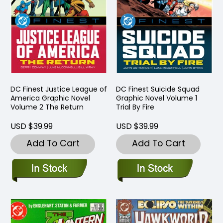
DC Finest Justice League of
DC Finest Suicide Squad
America Graphic Novel
Graphic Novel Volume 1
Volume 2 The Return
Trial By Fire
USD $39.99
USD $39.99
Add To Cart
Add To Cart