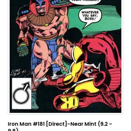
Iron Man #181 [Direct]-Near Mint (9.2 -
9.8)