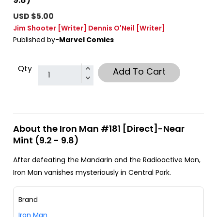
USD $5.00
Jim Shooter
[Writer]
Dennis O'Neil
[Writer]
Published by-
Marvel Comics
Qty
Add To Cart
About the Iron Man #181 [Direct]-Near
Mint (9.2 - 9.8)
After defeating the Mandarin and the Radioactive Man,
Iron Man vanishes mysteriously in Central Park.
Brand
Iron Man