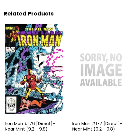
Related Products
Iron Man #176 [Direct]-
Iron Man #177 [Direct]-
Near Mint (9.2 - 9.8)
Near Mint (9.2 - 9.8)