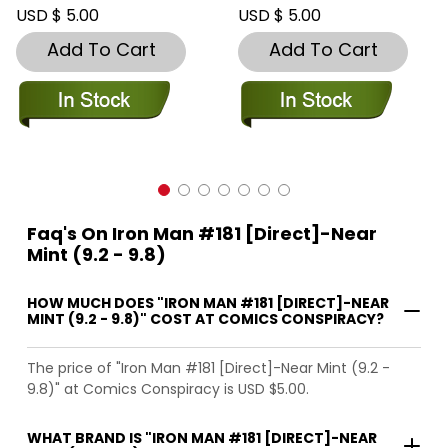
USD $ 5.00
USD $ 5.00
Add To Cart
Add To Cart
Faq's On Iron Man #181 [Direct]-Near
Mint (9.2 - 9.8)
HOW MUCH DOES "IRON MAN #181 [DIRECT]-NEAR
MINT (9.2 - 9.8)" COST AT COMICS CONSPIRACY?
The price of "Iron Man #181 [Direct]-Near Mint (9.2 -
9.8)" at Comics Conspiracy is USD $5.00.
WHAT BRAND IS "IRON MAN #181 [DIRECT]-NEAR