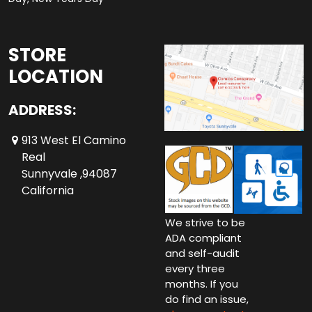
STORE
LOCATION
ADDRESS:
913 West El Camino
Real
Sunnyvale ,94087
California
We strive to be
ADA compliant
and self-audit
every three
months. If you
do find an issue,