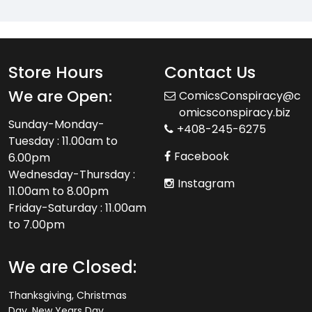
Store Hours
Contact Us
We are Open:
ComicsConspiracy@c
omicsconspiracy.biz
Sunday-Monday-
+408-245-6275
Tuesday : 11.00am to
Facebook
6.00pm
Wednesday-Thursday :
Instagram
11.00am to 8.00pm
Friday-Saturday : 11.00am
to 7.00pm
We are Closed:
Thanksgiving, Christmas
Day, New Years Day