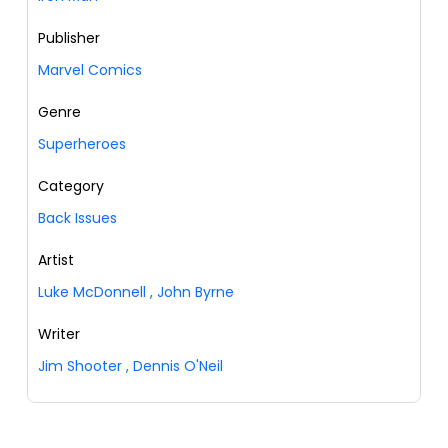
Publisher
Marvel Comics
Genre
Superheroes
Category
Back Issues
Artist
Luke McDonnell
,
John Byrne
Writer
Jim Shooter
,
Dennis O'Neil