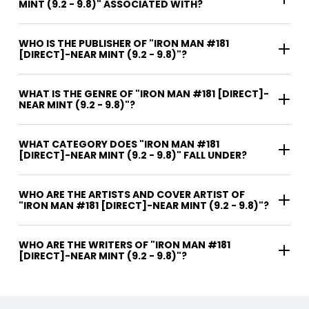
MINT (9.2 - 9.8)" ASSOCIATED WITH?
WHO IS THE PUBLISHER OF "IRON MAN #181
[DIRECT]-NEAR MINT (9.2 - 9.8)"?
WHAT IS THE GENRE OF "IRON MAN #181 [DIRECT]-
NEAR MINT (9.2 - 9.8)"?
WHAT CATEGORY DOES "IRON MAN #181
[DIRECT]-NEAR MINT (9.2 - 9.8)" FALL UNDER?
WHO ARE THE ARTISTS AND COVER ARTIST OF
"IRON MAN #181 [DIRECT]-NEAR MINT (9.2 - 9.8)"?
WHO ARE THE WRITERS OF "IRON MAN #181
[DIRECT]-NEAR MINT (9.2 - 9.8)"?