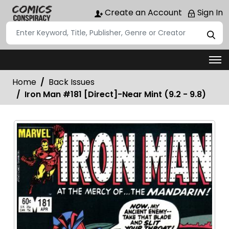
Create an Account
Sign In
Home
Back Issues
Iron Man #181 [Direct]-Near Mint (9.2 - 9.8)