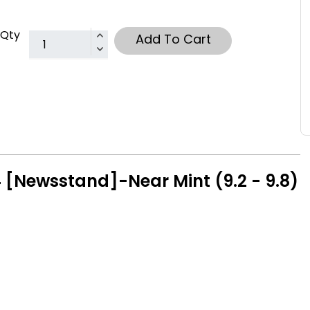
Qty
Add To Cart
 [Newsstand]-Near Mint (9.2 - 9.8)