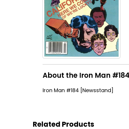
About the Iron Man #184
Iron Man #184 [Newsstand]
Related Products