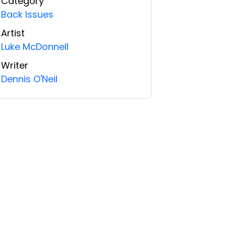
Category
Back Issues
Artist
Luke McDonnell
Writer
Dennis O'Neil