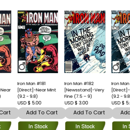
ron Man #181
Iron Man #182
Iron Man #182
Direct]-Near Mint
[Newsstand]-Very
[Direct]-Near Min
9.2 - 9.8)
Fine (7.5 – 9)
(9.2 - 9.8)
SD $ 5.00
USD $ 3.00
USD $ 5.00
Add To Cart
Add To Cart
Add To Car