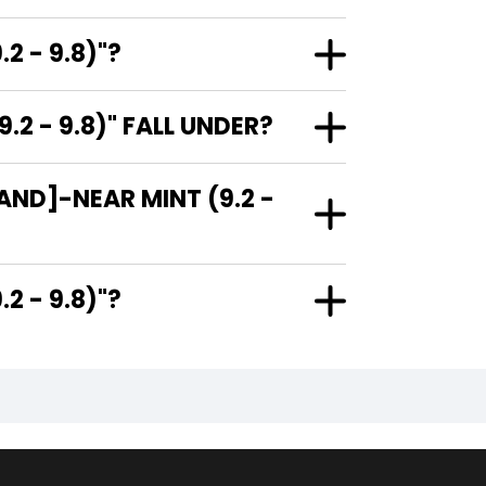
2 - 9.8)"?
 - 9.8)" FALL UNDER?
AND]-NEAR MINT (9.2 -
(9.2 - 9.8)"?