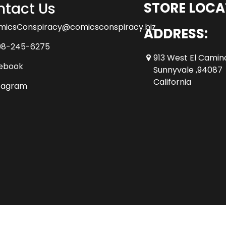
tact Us
STORE LOCA
micsConspiracy@comicsconspiracy.biz
ADDRESS:
08-245-6275
913 West El Camin
ebook
Sunnyvale ,94087
California
tagram