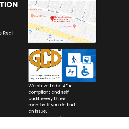
TION
o Real
We strive to be ADA
compliant and self-
audit every three
months. If you do find
an issue,
please contact us.