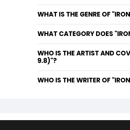
WHAT IS THE GENRE OF "IRO
WHAT CATEGORY DOES "IRON 
WHO IS THE ARTIST AND COV
9.8)"?
WHO IS 