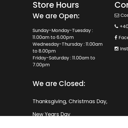
Store Hours
Con
We are Open:
Co
+4
Sunday-Monday-Tuesday :
11.00am to 6.00pm
Fac
Wednesday-Thursday : 11.00am
Ins
to 8.00pm
Friday-Saturday : 11.00am to
7.00pm
We are Closed:
Thanksgiving, Christmas Day,
New Years Day