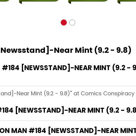
[Newsstand]-Near Mint (9.2 - 9.8)
#184 [NEWSSTAND]-NEAR MINT (9.2 - 9
and]-Near Mint (9.2 - 9.8)" at Comics Conspiracy 
184 [NEWSSTAND]-NEAR MINT (9.2 - 9.
IRON MAN #184 [NEWSSTAND]-NEAR MINT (