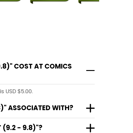
.8)" COST AT COMICS
is USD $5.00.
8)" ASSOCIATED WITH?
9.2 - 9.8)"?