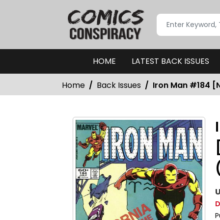
HOME
LATEST BACK ISSUES
Home
Back Issues
Iron Man #184 [N
U
D
P