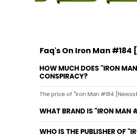
Faq's On Iron Man #184 
HOW MUCH DOES "IRON MAN 
CONSPIRACY?
The price of "Iron Man #184 [Newsst
WHAT BRAND IS "IRON MAN #
WHO IS THE PUBLISHER OF "