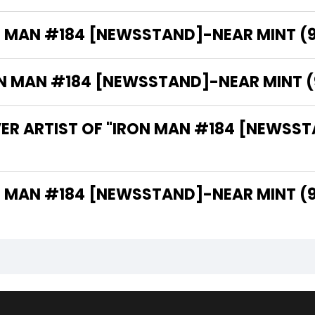
N MAN #184 [NEWSSTAND]-NEAR MINT (9.
MAN #184 [NEWSSTAND]-NEAR MINT (9.2
ER ARTIST OF "IRON MAN #184 [NEWSST
THE WRITER OF "IRON MAN #184 [NEWSSTAND]-NEAR MINT 