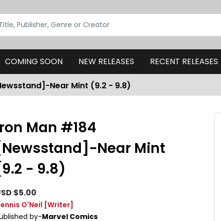
COMING SOON
NEW RELEASES
RECENT RELEASES
ewsstand]-Near Mint (9.2 - 9.8)
Iron Man #184
[Newsstand]-Near Mint
(9.2 - 9.8)
SD $5.00
ennis O'Neil
[Writer]
ublished by-
Marvel Comics