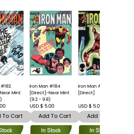
Iron Man #184
Iron Man #185
Iron Man #1
t
[Direct]-Near Mint
[Direct]
[Direct]-Nea
(9.2 - 9.8)
(9.2 - 9.8)
USD $ 5.00
USD $ 5.00
USD $ 5.00
t
Add To Cart
Add To Cart
Add To