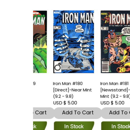
an #179
Iron Man #180
Iron Man #181
I
t]
[Direct]-Near Mint
[Newsstand]-Near
[
(9.2 - 9.8)
Mint (9.2 - 9.8)
(
 5.00
USD $ 5.00
USD $ 5.00
U
dd To Cart
Add To Cart
Add To Cart