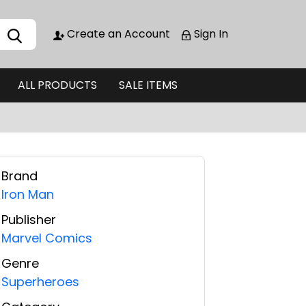
Create an Account
Sign In
ALL PRODUCTS
SALE ITEMS
Brand
Iron Man
Publisher
Marvel Comics
Genre
Superheroes