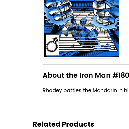
About the Iron Man #180 
Rhodey battles the Mandarin in hi
Related Products