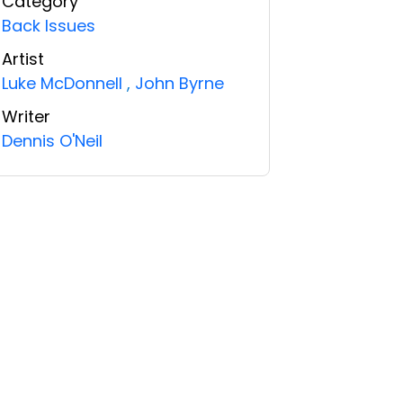
Category
Back Issues
Artist
Luke McDonnell
,
John Byrne
Writer
Dennis O'Neil