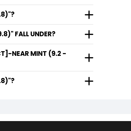
.8)"?
.8)" FALL UNDER?
T]-NEAR MINT (9.2 -
 9.8)"?