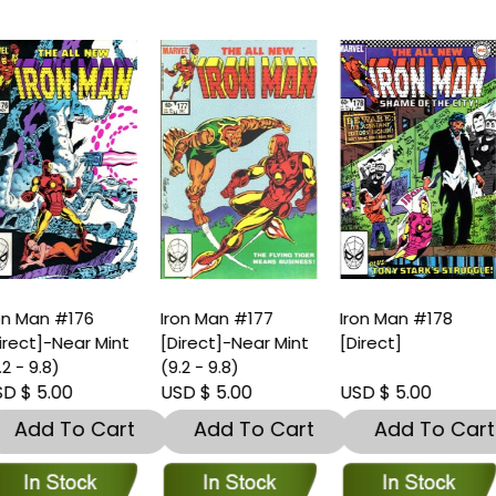
ron Man #177
Iron Man #178
Iron Man #179
Direct]-Near Mint
[Direct]
[Direct]
9.2 - 9.8)
SD $ 5.00
USD $ 5.00
USD $ 5.00
Add To Cart
Add To Cart
Add To Car