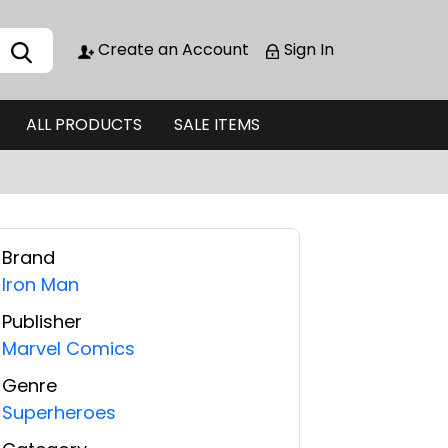
Create an Account
Sign In
ALL PRODUCTS
SALE ITEMS
Brand
Iron Man
Publisher
Marvel Comics
Genre
Superheroes