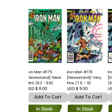
an #175
Iron Man #176
Iron Man #176
I
stand]-Near
[Newsstand]-Very
[Direct]-Near Mint
[
.2 - 9.8)
Fine (7.5 – 9)
(9.2 - 9.8)
(
 8.00
USD $ 5.00
USD $ 5.00
U
dd To Cart
Add To Cart
Add To Cart