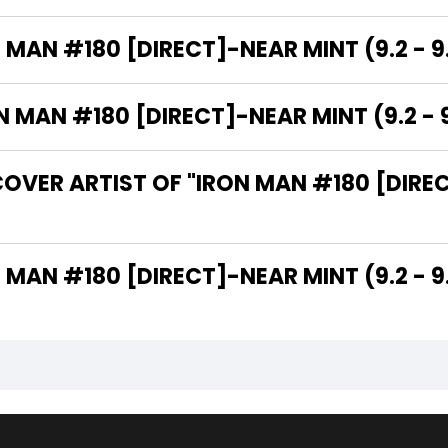
 MAN #180 [DIRECT]-NEAR MINT (9.2 - 9
MAN #180 [DIRECT]-NEAR MINT (9.2 - 9
OVER ARTIST OF "IRON MAN #180 [DIREC
THE WRITER OF "IRON MAN #180 [DIRECT]-NEAR MINT (9.2 -