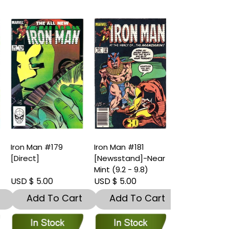
Iron Man #181
Iron Man #181
Iron Man #18
[Newsstand]-Near
[Direct]-Near Mint
[Newsstand
Mint (9.2 - 9.8)
(9.2 - 9.8)
Fine (7.5 – 9
USD $ 5.00
USD $ 5.00
USD $ 3.00
t
Add To Cart
Add To Cart
Add To