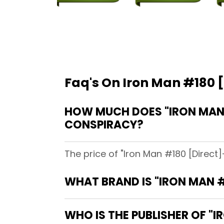
Faq's On Iron Man #180 [
HOW MUCH DOES "IRON MAN #
CONSPIRACY?
The price of "Iron Man #180 [Direct]
WHAT BRAND IS "IRON MAN #
WHO IS THE PUBLISHER OF "I