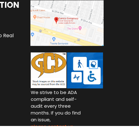
TION
o Real
We strive to be ADA
compliant and self-
audit every three
months. If you do find
an issue,
please contact us.