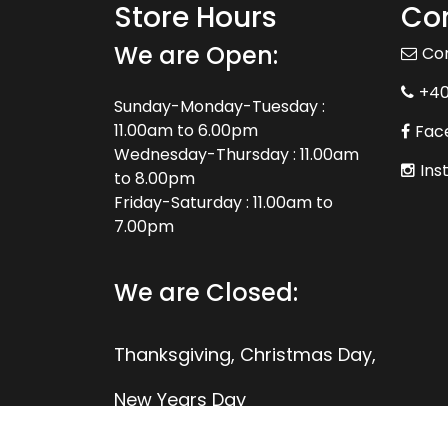
Store Hours
Con
We are Open:
Co
+4
Sunday-Monday-Tuesday :
11.00am to 6.00pm
Fac
Wednesday-Thursday : 11.00am
Ins
to 8.00pm
Friday-Saturday : 11.00am to
7.00pm
We are Closed:
Thanksgiving, Christmas Day,
New Years Day