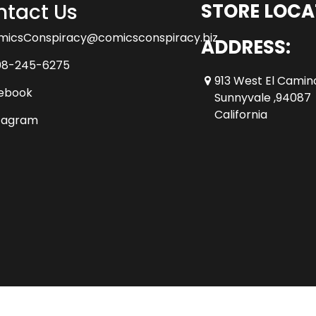
tact Us
STORE LOCA
micsConspiracy@comicsconspiracy.biz
ADDRESS:
08-245-6275
913 West El Camin
ebook
Sunnyvale ,94087
California
tagram