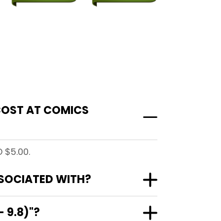
 COST AT COMICS
 $5.00.
SSOCIATED WITH?
 9.8)"?