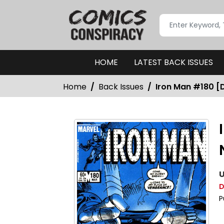
HOME
LATEST BACK ISSUES
Home
Back Issues
Iron Man #180 [D
U
D
P