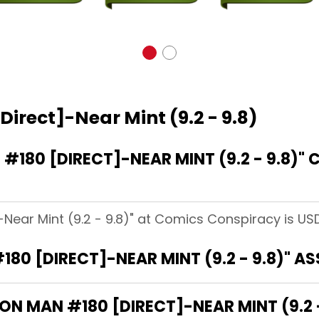
Direct]-Near Mint (9.2 - 9.8)
180 [DIRECT]-NEAR MINT (9.2 - 9.8)"
-Near Mint (9.2 - 9.8)" at Comics Conspiracy is USD
180 [DIRECT]-NEAR MINT (9.2 - 9.8)" A
RON MAN #180 [DIRECT]-NEAR MINT (9.2 -