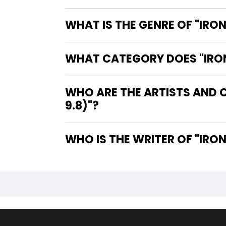
WHAT IS THE GENRE OF "IRON
WHAT CATEGORY DOES "IRON 
WHO ARE THE ARTISTS AND C
9.8)"?
WHO IS 