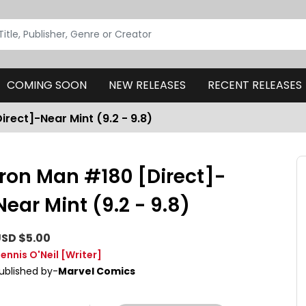
COMING SOON
NEW RELEASES
RECENT RELEASES
irect]-Near Mint (9.2 - 9.8)
Iron Man #180 [Direct]-
Near Mint (9.2 - 9.8)
SD $5.00
ennis O'Neil
[Writer]
ublished by-
Marvel Comics