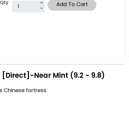
Qty
Add To Cart
[Direct]-Near Mint (9.2 - 9.8)
s Chinese fortress.