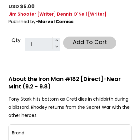
USD $5.00
Jim Shooter
[Writer]
Dennis O'Neil
[Writer]
Published by-
Marvel Comics
Qty
Add To Cart
About the Iron Man #182 [Direct]-Near
Mint (9.2 - 9.8)
Tony Stark hits bottom as Gretl dies in childbirth during
a blizzard. Rhodey returns from the Secret War with the
other heroes.
Brand