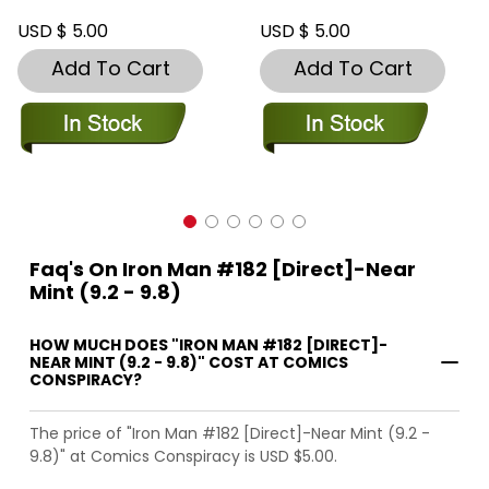
USD $ 5.00
USD $ 5.00
Add To Cart
Add To Cart
Faq's On Iron Man #182 [Direct]-Near
Mint (9.2 - 9.8)
HOW MUCH DOES "IRON MAN #182 [DIRECT]-
NEAR MINT (9.2 - 9.8)" COST AT COMICS
CONSPIRACY?
The price of "Iron Man #182 [Direct]-Near Mint (9.2 -
9.8)" at Comics Conspiracy is USD $5.00.