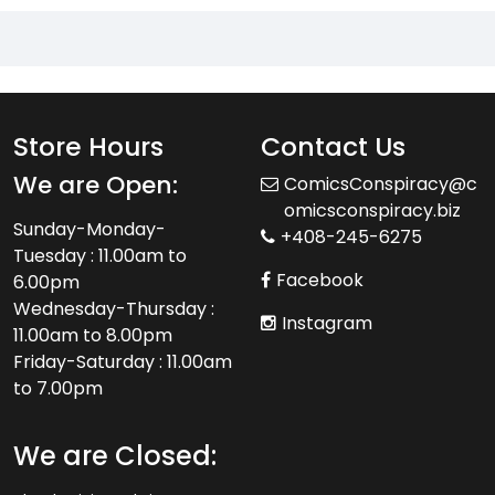
Store Hours
Contact Us
We are Open:
ComicsConspiracy@c
omicsconspiracy.biz
Sunday-Monday-
+408-245-6275
Tuesday : 11.00am to
Facebook
6.00pm
Wednesday-Thursday :
Instagram
11.00am to 8.00pm
Friday-Saturday : 11.00am
to 7.00pm
We are Closed: