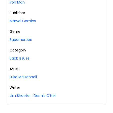
Iron Man
Publisher
Marvel Comics
Genre
Superheroes
Category
Back Issues
Artist
Luke McDonnell
Writer
Jim Shooter
,
Dennis O'Neil