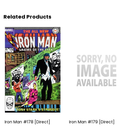
Related Products
Iron Man #178 [Direct]
Iron Man #179 [Direct]