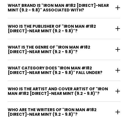
WHAT BRAND IS "IRON MAN #182 [DIRECT]-NEAR
MINT (9.2 - 9.8)" ASSOCIATED WITH?
WHO IS THE PUBLISHER OF "IRON MAN #182
[DIRECT]-NEAR MINT (9.2 - 9.8)"?
WHAT IS THE GENRE OF "IRON MAN #182
[DIRECT]-NEAR MINT (9.2 - 9.8)"?
WHAT CATEGORY DOES "IRON MAN #182
[DIRECT]-NEAR MINT (9.2 - 9.8)" FALL UNDER?
WHO IS THE ARTIST AND COVER ARTIST OF "IRON
MAN #182 [DIRECT]-NEAR MINT (9.2 - 9.8)"?
WHO ARE THE WRITERS OF "IRON MAN #182
[DIRECT]-NEAR MINT (9.2 - 9.8)"?