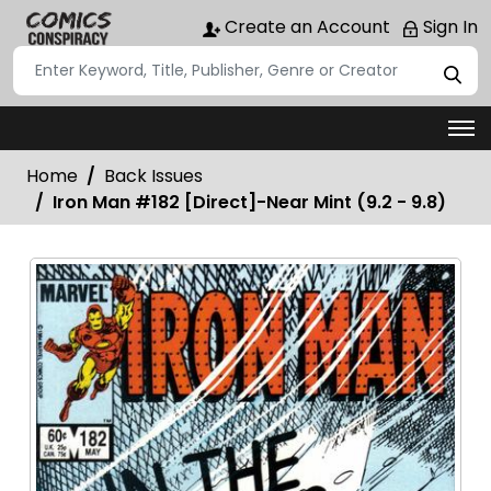
Create an Account
Sign In
Home
Back Issues
Iron Man #182 [Direct]-Near Mint (9.2 - 9.8)