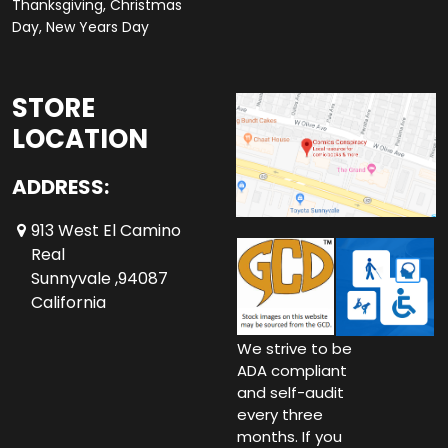
Thanksgiving, Christmas
Day, New Years Day
STORE
LOCATION
ADDRESS:
913 West El Camino
Real
Sunnyvale ,94087
California
We strive to be
ADA compliant
and self-audit
every three
months. If you