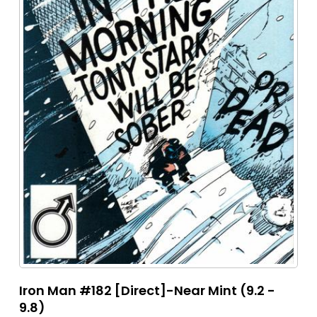
Iron Man #182 [Direct]-Near Mint (9.2 -
9.8)