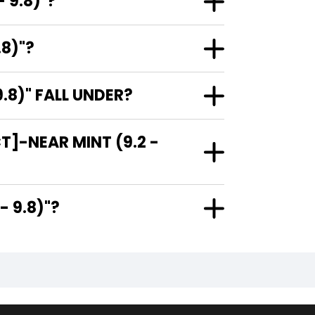
 9.8)"?
.8)"?
.8)" FALL UNDER?
T]-NEAR MINT (9.2 -
.2 - 9.8)"?