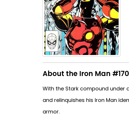
About the Iron Man #170 
With the Stark compound under a
and relinquishes his Iron Man ide
armor.