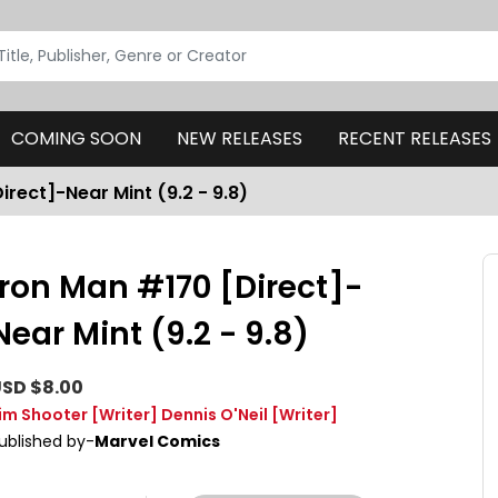
COMING SOON
NEW RELEASES
RECENT RELEASES
irect]-Near Mint (9.2 - 9.8)
Iron Man #170 [Direct]-
Near Mint (9.2 - 9.8)
SD $8.00
im Shooter
[Writer]
Dennis O'Neil
[Writer]
ublished by-
Marvel Comics