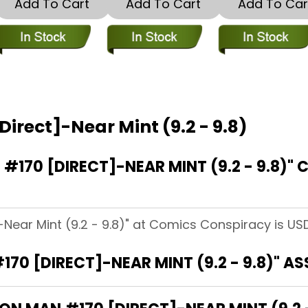
Add To Cart
Add To Cart
Add To Car
Direct]-Near Mint (9.2 - 9.8)
170 [DIRECT]-NEAR MINT (9.2 - 9.8)"
-Near Mint (9.2 - 9.8)" at Comics Conspiracy is USD
170 [DIRECT]-NEAR MINT (9.2 - 9.8)" A