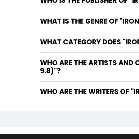
WHO IS THE PUBLISHER OF "I
WHAT IS THE GENRE OF "IRON
WHAT CATEGORY DOES "IRON 
WHO ARE THE ARTISTS AND C
9.8)"?
WHO