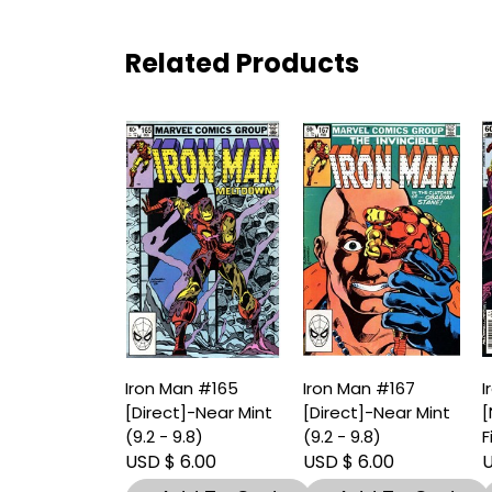
Related Products
Iron Man #165
Iron Man #167
I
[Direct]-Near Mint
[Direct]-Near Mint
[
(9.2 - 9.8)
(9.2 - 9.8)
F
USD $ 6.00
USD $ 6.00
U