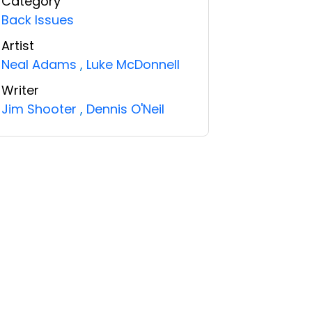
Category
Back Issues
Artist
Neal Adams
,
Luke McDonnell
Writer
Jim Shooter
,
Dennis O'Neil