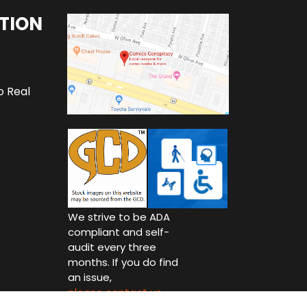
TION
o Real
We strive to be ADA
compliant and self-
audit every three
months. If you do find
an issue,
please contact us.