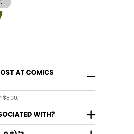
t
 COST AT COMICS
 $8.00.
SSOCIATED WITH?