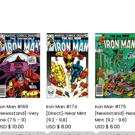
ron Man #169
Iron Man #174
Iron Man #175
Newsstand]-Very
[Direct]-Near Mint
[Newsstand]-Nea
ine (7.5 – 9)
(9.2 - 9.8)
Mint (9.2 - 9.8)
SD $ 10.00
USD $ 8.00
USD $ 8.00