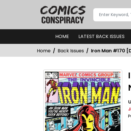
HOME
LATEST BACK ISSUES
Home
Back Issues
Iron Man #170 [D
U
J
P