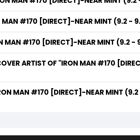
RON MAN #170 [DIRECT]-NEAR MINT (9.2 -
 MAN #170 [DIRECT]-NEAR MINT (9.2 - 9
MAN #170 [DIRECT]-NEAR MINT (9.2 - 9
OVER ARTIST OF "IRON MAN #170 [DIREC
 ARE THE WRITERS OF "IRON MAN #170 [DIRECT]-NEAR MINT (9