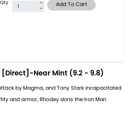
Qty
Add To Cart
[Direct]-Near Mint (9.2 - 9.8)
ttack by Magma, and Tony Stark incapacitated
ntity and armor, Rhodey dons the Iron Man