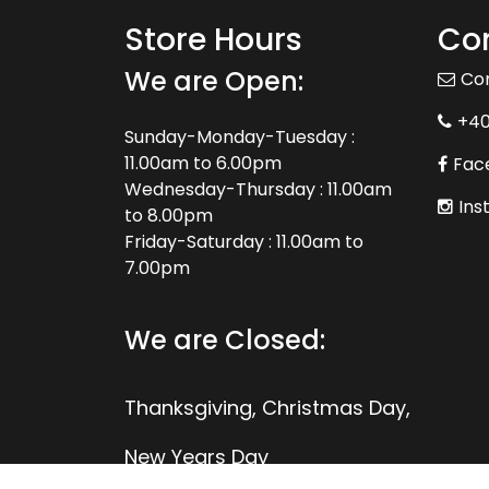
Store Hours
Con
We are Open:
Co
+4
Sunday-Monday-Tuesday :
11.00am to 6.00pm
Fac
Wednesday-Thursday : 11.00am
Ins
to 8.00pm
Friday-Saturday : 11.00am to
7.00pm
We are Closed:
Thanksgiving, Christmas Day,
New Years Day