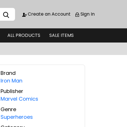
Create an Account
Sign In
ALL PRODUCTS
SALE ITEMS
Brand
Iron Man
Publisher
Marvel Comics
Genre
Superheroes