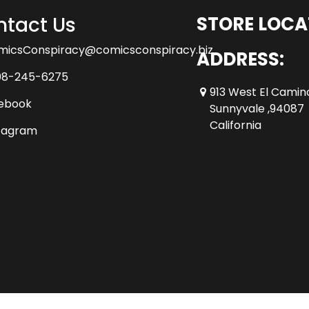
tact Us
STORE LOCA
micsConspiracy@comicsconspiracy.biz
ADDRESS:
08-245-6275
913 West El Camin
ebook
Sunnyvale ,94087
California
tagram