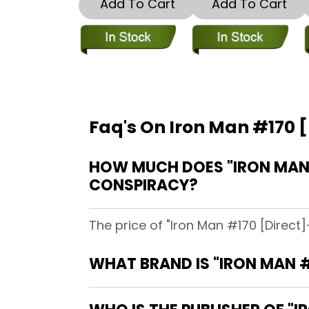
Add To Cart
Add To Cart
Faq's On Iron Man #170 [
HOW MUCH DOES "IRON MAN #
CONSPIRACY?
The price of "Iron Man #170 [Direct]
WHAT BRAND IS "IRON MAN #