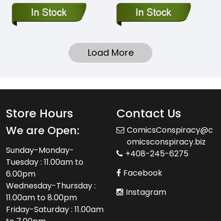
Load More
Store Hours
Contact Us
We are Open:
ComicsConspiracy@c
omicsconspiracy.biz
Sunday-Monday-
+408-245-6275
Tuesday : 11.00am to
Facebook
6.00pm
Wednesday-Thursday :
Instagram
11.00am to 8.00pm
Friday-Saturday : 11.00am