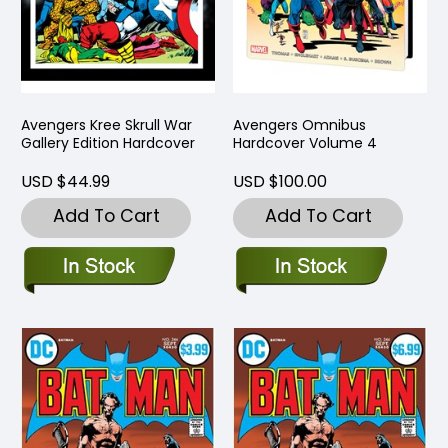
Avengers Kree Skrull War
Avengers Omnibus
Gallery Edition Hardcover
Hardcover Volume 4
USD $44.99
USD $100.00
Add To Cart
Add To Cart