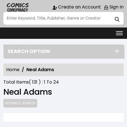
Create an Account
Sign In
SEARCH OPTION
Home
Neal Adams
Total Items(
131
) :
1
To
24
Neal Adams
ADVANCE SEARCH