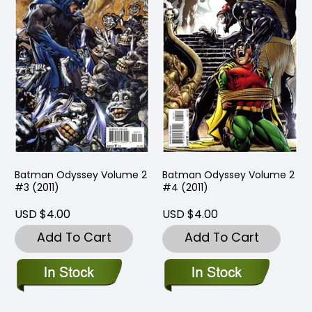
Batman Odyssey Volume 2
Batman Odyssey Volume 2
#3 (2011)
#4 (2011)
USD $4.00
USD $4.00
Add To Cart
Add To Cart