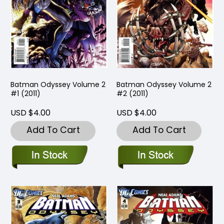
Batman Odyssey Volume 2
Batman Odyssey Volume 2
#1 (2011)
#2 (2011)
USD $4.00
USD $4.00
Add To Cart
Add To Cart