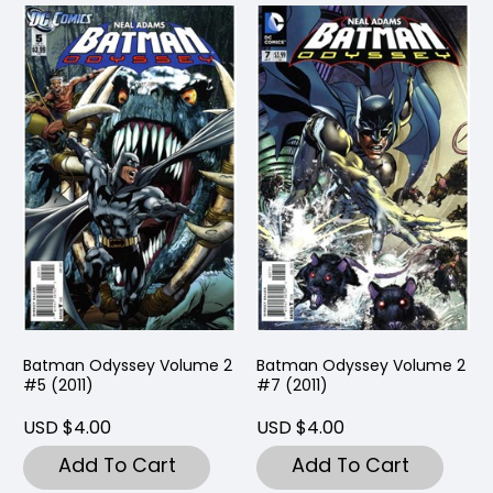
Batman Odyssey Volume 2
Batman Odyssey Volume 2
#5 (2011)
#7 (2011)
USD $4.00
USD $4.00
Add To Cart
Add To Cart