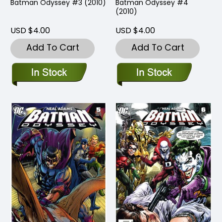
Batman Odyssey #3 (2010)
Batman Odyssey #4
(2010)
USD $4.00
USD $4.00
Add To Cart
Add To Cart