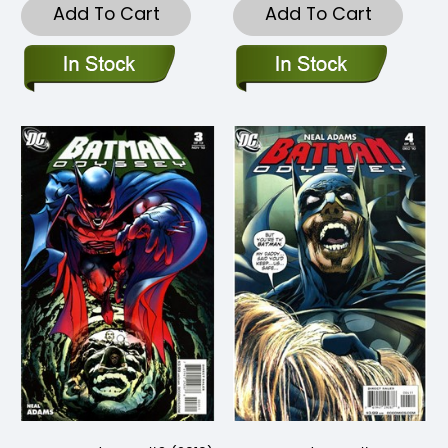
Add To Cart
Add To Cart