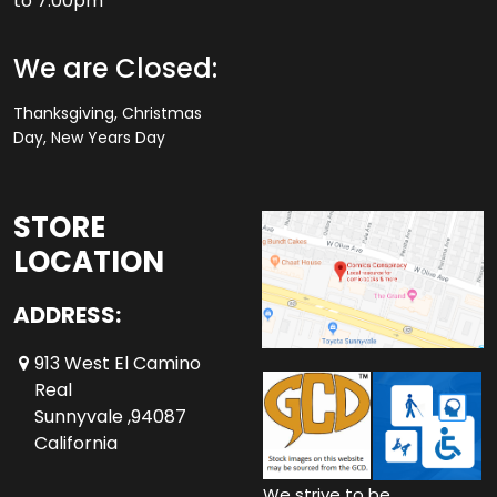
to 7.00pm
We are Closed:
Thanksgiving, Christmas
Day, New Years Day
STORE
LOCATION
ADDRESS:
913 West El Camino
Real
Sunnyvale ,94087
California
We strive to be