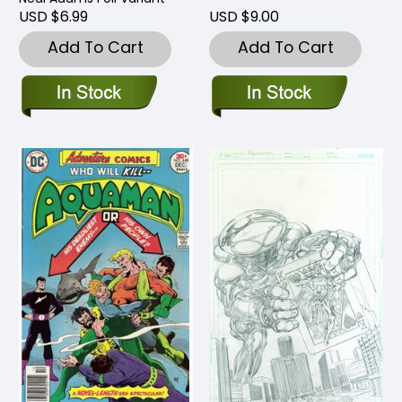
USD $6.99
USD $9.00
Add To Cart
Add To Cart