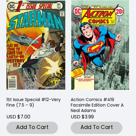
1St Issue Special #12-Very
Action Comics #419
Fine (7.5 – 9)
Facsimile Edition Cover A
Neal Adams
USD $7.00
USD $3.99
Add To Cart
Add To Cart