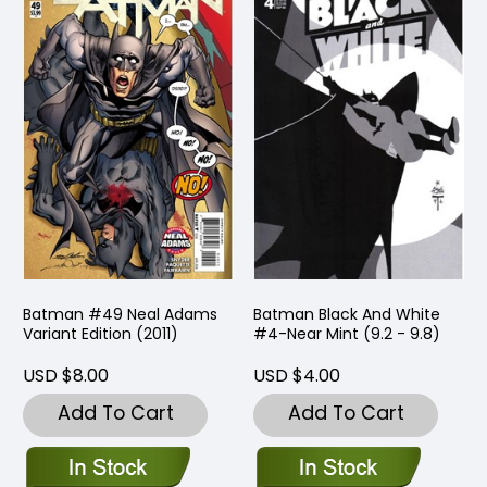
Batman #49 Neal Adams
Batman Black And White
Variant Edition (2011)
#4-Near Mint (9.2 - 9.8)
USD $8.00
USD $4.00
Add To Cart
Add To Cart