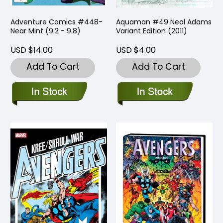
Adventure Comics #448-
Aquaman #49 Neal Adams
Near Mint (9.2 - 9.8)
Variant Edition (2011)
USD $14.00
USD $4.00
Add To Cart
Add To Cart