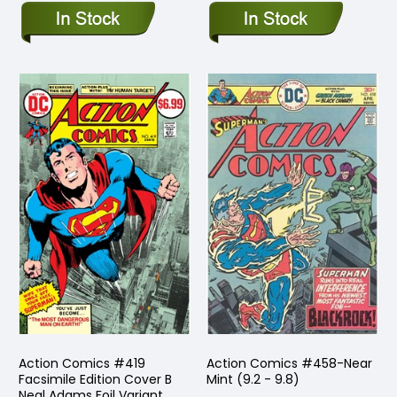
Action Comics #419
Action Comics #458-Near
Facsimile Edition Cover B
Mint (9.2 - 9.8)
Neal Adams Foil Variant