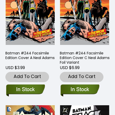
Batman #244 Facsimile
Batman #244 Facsimile
Edition Cover A Neal Adams
Edition Cover C Neal Adams
Foil Variant
USD $3.99
USD $6.99
Add To Cart
Add To Cart