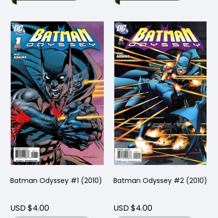
Batman Odyssey #1 (2010)
Batman Odyssey #2 (2010)
USD $4.00
USD $4.00