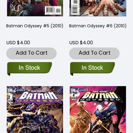
Batman Odyssey #5 (2010)
Batman Odyssey #6 (2010)
USD $4.00
USD $4.00
Add To Cart
Add To Cart