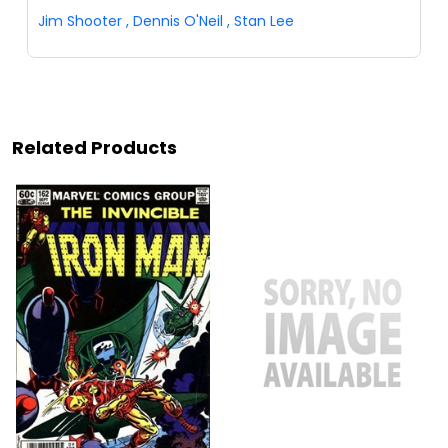
Jim Shooter
,
Dennis O'Neil
,
Stan Lee
Related Products