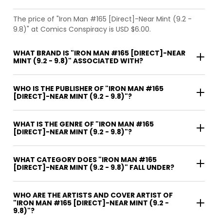
The price of "Iron Man #165 [Direct]-Near Mint (9.2 -
9.8)" at Comics Conspiracy is USD $6.00.
WHAT BRAND IS "IRON MAN #165 [DIRECT]-NEAR
MINT (9.2 - 9.8)" ASSOCIATED WITH?
WHO IS THE PUBLISHER OF "IRON MAN #165
[DIRECT]-NEAR MINT (9.2 - 9.8)"?
WHAT IS THE GENRE OF "IRON MAN #165
[DIRECT]-NEAR MINT (9.2 - 9.8)"?
WHAT CATEGORY DOES "IRON MAN #165
[DIRECT]-NEAR MINT (9.2 - 9.8)" FALL UNDER?
WHO ARE THE ARTISTS AND COVER ARTIST OF
"IRON MAN #165 [DIRECT]-NEAR MINT (9.2 -
9.8)"?