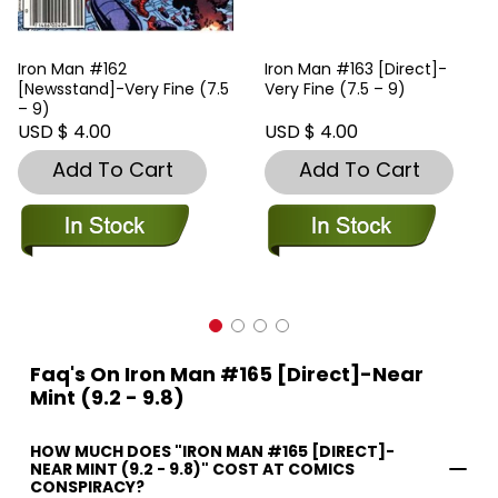
Iron Man #162
Iron Man #163 [Direct]-
[Newsstand]-Very Fine (7.5
Very Fine (7.5 – 9)
– 9)
USD $ 4.00
USD $ 4.00
Add To Cart
Add To Cart
Faq's On Iron Man #165 [Direct]-Near
Mint (9.2 - 9.8)
HOW MUCH DOES "IRON MAN #165 [DIRECT]-
NEAR MINT (9.2 - 9.8)" COST AT COMICS
CONSPIRACY?