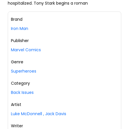
hospitalized. Tony Stark begins a roman
Brand
Iron Man
Publisher
Marvel Comics
Genre
Superheroes
Category
Back Issues
Artist
Luke McDonnell
,
Jack Davis
Writer