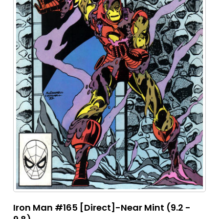
Iron Man #165 [Direct]-Near Mint (9.2 -