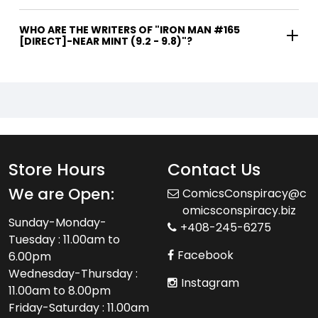
WHO ARE THE WRITERS OF "IRON MAN #165
[DIRECT]-NEAR MINT (9.2 - 9.8)"?
Store Hours
Contact Us
We are Open:
ComicsConspiracy@c
omicsconspiracy.biz
Sunday-Monday-
+408-245-6275
Tuesday : 11.00am to
Facebook
6.00pm
Wednesday-Thursday :
Instagram
11.00am to 8.00pm
Friday-Saturday : 11.00am