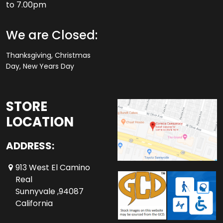
to 7.00pm
We are Closed:
Thanksgiving, Christmas
Day, New Years Day
STORE
LOCATION
ADDRESS:
913 West El Camino
Real
Sunnyvale ,94087
California