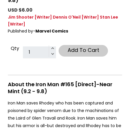
9.8)
USD $6.00
Jim Shooter
[Writer]
Dennis O'Neil
[Writer]
Stan Lee
[Writer]
Published by-
Marvel Comics
Qty
Add To Cart
About the Iron Man #165 [Direct]-Near
Mint (9.2 - 9.8)
Iron Man saves Rhodey who has been captured and
poisoned by spider venom due to the machinations of
the Laird of Glen Travail and Rook. Iron Man saves him
but his armor is all-but destroyed and Rhodey has to be