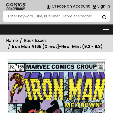
Create an Account
Sign In
Home
Back Issues
Iron Man #165 [Direct]-Near Mint (9.2 - 9.8)