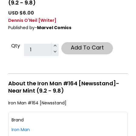
(9.2 - 9.8)
USD $6.00
Dennis O'Neil
[Writer]
Published by-
Marvel Comics
Qty
Add To Cart
About the Iron Man #164 [Newsstand]-
Near Mint (9.2 - 9.8)
Iron Man #164 [Newsstand]
Brand
Iron Man