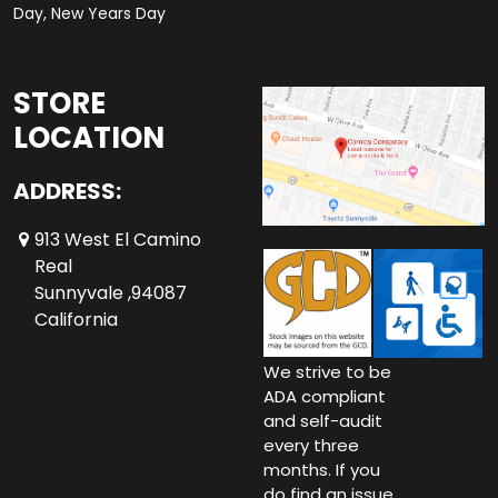
Day, New Years Day
STORE
LOCATION
ADDRESS:
913 West El Camino
Real
Sunnyvale ,94087
California
We strive to be
ADA compliant
and self-audit
every three
months. If you
do find an issue,