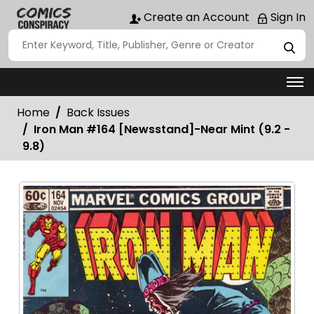
Create an Account
Sign In
Home
Back Issues
Iron Man #164 [Newsstand]-Near Mint (9.2 -
9.8)