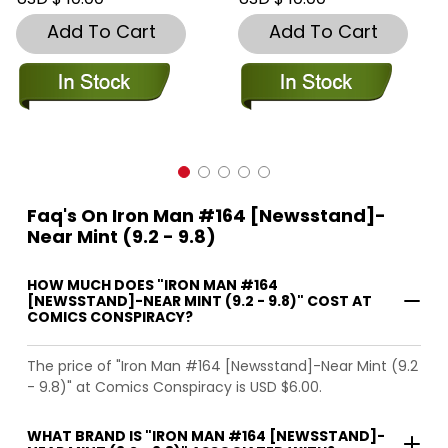
Add To Cart
Add To Cart
Faq's On Iron Man #164 [Newsstand]-
Near Mint (9.2 - 9.8)
HOW MUCH DOES "IRON MAN #164
[NEWSSTAND]-NEAR MINT (9.2 - 9.8)" COST AT
COMICS CONSPIRACY?
The price of "Iron Man #164 [Newsstand]-Near Mint (9.2
- 9.8)" at Comics Conspiracy is USD $6.00.
WHAT BRAND IS "IRON MAN #164 [NEWSSTAND]-