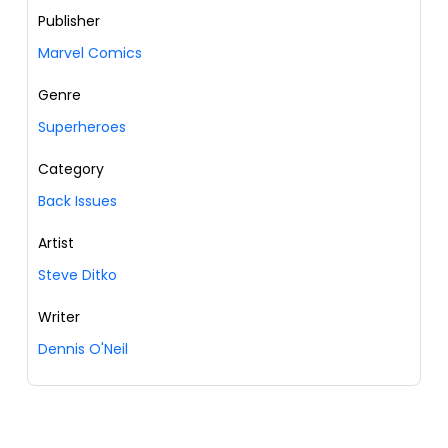
Publisher
Marvel Comics
Genre
Superheroes
Category
Back Issues
Artist
Steve Ditko
Writer
Dennis O'Neil