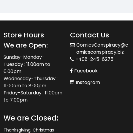
Store Hours
Contact Us
We are Open:
ComicsConspiracy@c
omicsconspiracy.biz
Sunday-Monday-
+408-245-6275
Tuesday : 11.00am to
Facebook
6.00pm
Wednesday-Thursday :
Instagram
11.00am to 8.00pm
Friday-Saturday : 11.00am
to 7.00pm
We are Closed:
Thanksgiving, Christmas