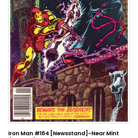
Iron Man #164 [Newsstand]-Near Mint