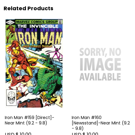
Related Products
Iron Man #159 [Direct]-
Iron Man #160
Near Mint (9.2 - 9.8)
[Newsstand]-Near Mint (9.2
- 9.8)
USD $ 10.00
USD $ 10.00