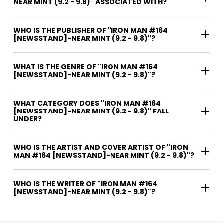
NEAR MINT (9.2 - 9.8)" ASSOCIATED WITH?
WHO IS THE PUBLISHER OF "IRON MAN #164
[NEWSSTAND]-NEAR MINT (9.2 - 9.8)"?
WHAT IS THE GENRE OF "IRON MAN #164
[NEWSSTAND]-NEAR MINT (9.2 - 9.8)"?
WHAT CATEGORY DOES "IRON MAN #164
[NEWSSTAND]-NEAR MINT (9.2 - 9.8)" FALL
UNDER?
WHO IS THE ARTIST AND COVER ARTIST OF "IRON
MAN #164 [NEWSSTAND]-NEAR MINT (9.2 - 9.8)"?
WHO IS THE WRITER OF "IRON MAN #164
[NEWSSTAND]-NEAR MINT (9.2 - 9.8)"?