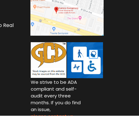
o Real
We strive to be ADA
compliant and self-
audit every three
months. If you do find
an issue,
please contact us.