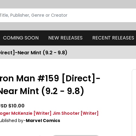
COMING SOON
NEW RELEASES
RECENT RELEASES
irect]-Near Mint (9.2 - 9.8)
Iron Man #159 [Direct]-
Near Mint (9.2 - 9.8)
SD $10.00
oger McKenzie
[Writer]
Jim Shooter
[Writer]
ublished by-
Marvel Comics