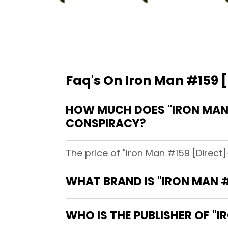
Faq's On Iron Man #159 [
HOW MUCH DOES "IRON MAN #
CONSPIRACY?
The price of "Iron Man #159 [Direct]
WHAT BRAND IS "IRON MAN #
WHO IS THE PUBLISHER OF "I