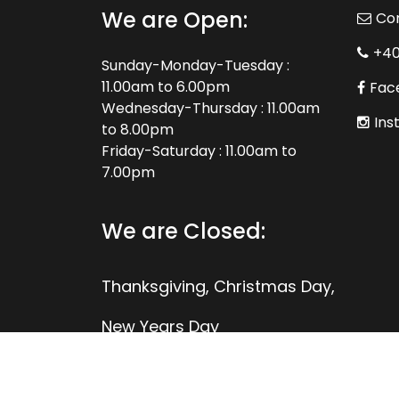
We are Open:
Co
+4
Sunday-Monday-Tuesday :
11.00am to 6.00pm
Fac
Wednesday-Thursday : 11.00am
Ins
to 8.00pm
Friday-Saturday : 11.00am to
7.00pm
We are Closed:
Thanksgiving, Christmas Day,
New Years Day