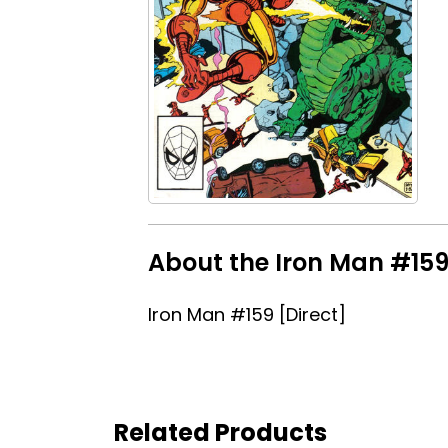
About the Iron Man #159 
Iron Man #159 [Direct]
Related Products