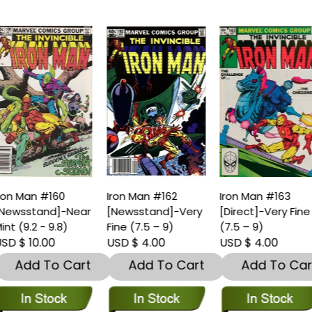
ron Man #160
Iron Man #162
Iron Man #163
Newsstand]-Near
[Newsstand]-Very
[Direct]-Very Fine
int (9.2 - 9.8)
Fine (7.5 – 9)
(7.5 – 9)
SD $ 10.00
USD $ 4.00
USD $ 4.00
Add To Cart
Add To Cart
Add To Car