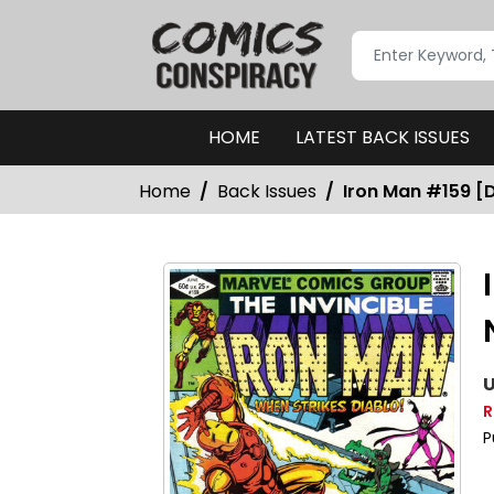
HOME
LATEST BACK ISSUES
Home
Back Issues
Iron Man #159 [D
U
R
P