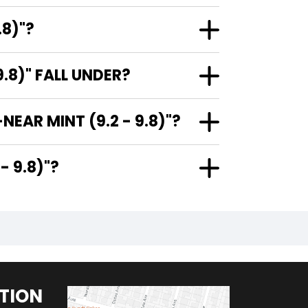
.8)"?
.8)" FALL UNDER?
EAR MINT (9.2 - 9.8)"?
.2 - 9.8)"?
TION