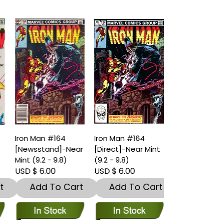
Iron Man #164
Iron Man #164
[Newsstand]-Near
[Direct]-Near Mint
Mint (9.2 - 9.8)
(9.2 - 9.8)
USD $ 6.00
USD $ 6.00
t
Add To Cart
Add To Cart