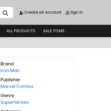
Create an Account
Sign In
ALL PRODUCTS
SALE ITEMS
Brand
Iron Man
Publisher
Marvel Comics
Genre
Superheroes