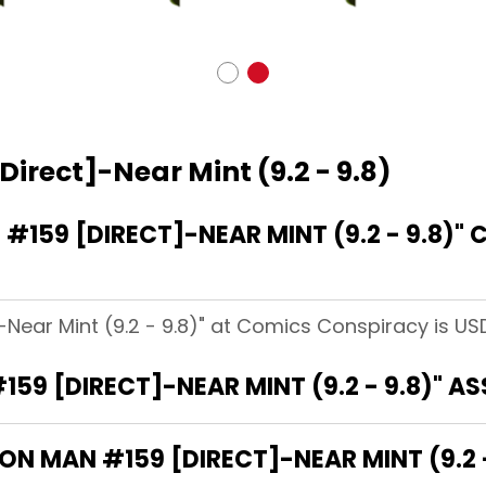
Direct]-Near Mint (9.2 - 9.8)
159 [DIRECT]-NEAR MINT (9.2 - 9.8)"
-Near Mint (9.2 - 9.8)" at Comics Conspiracy is USD
159 [DIRECT]-NEAR MINT (9.2 - 9.8)" A
RON MAN #159 [DIRECT]-NEAR MINT (9.2 -