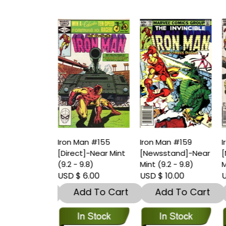
an #154
Iron Man #155
Iron Man #159
I
stand]-Very
[Direct]-Near Mint
[Newsstand]-Near
[
.5 – 9)
(9.2 - 9.8)
Mint (9.2 - 9.8)
M
 4.00
USD $ 6.00
USD $ 10.00
U
dd To Cart
Add To Cart
Add To Cart