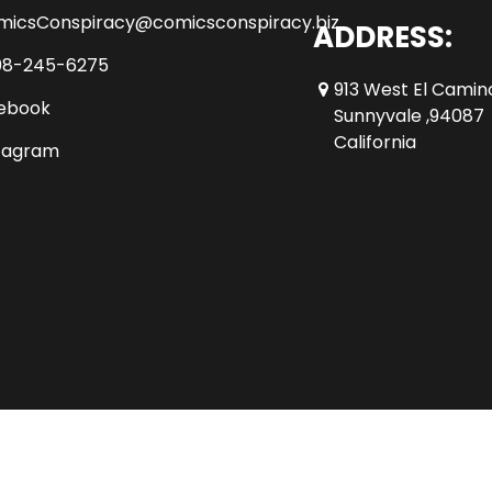
micsConspiracy@comicsconspiracy.biz
ADDRESS:
08-245-6275
913 West El Camin
ebook
Sunnyvale ,94087
California
tagram