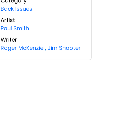
Category
Back Issues
Artist
Paul Smith
Writer
Roger McKenzie
,
Jim Shooter