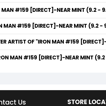
 MAN #159 [DIRECT]-NEAR MINT (9.2 - 9
MAN #159 [DIRECT]-NEAR MINT (9.2 - 9
R ARTIST OF "IRON MAN #159 [DIRECT]-N
 ARE THE WRITERS OF "IRON MAN #159 [DIRECT]-NEAR MINT (9
tact Us
STORE LOCA