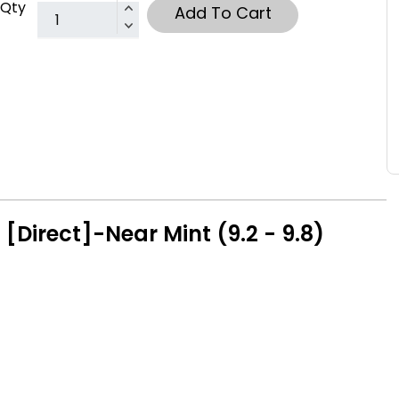
Qty
Add To Cart
[Direct]-Near Mint (9.2 - 9.8)