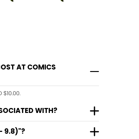
 COST AT COMICS
 $10.00.
SSOCIATED WITH?
 9.8)"?