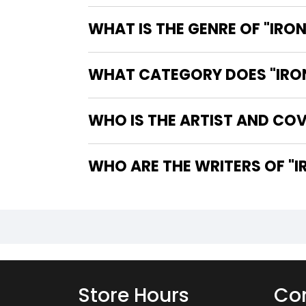
WHAT IS THE GENRE OF "IRON
WHAT CATEGORY DOES "IRON 
WHO IS THE ARTIST AND COVE
WHO
Store Hours
Con