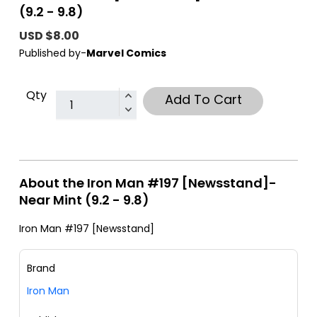
(9.2 - 9.8)
USD $8.00
Published by-
Marvel Comics
Qty
Add To Cart
About the Iron Man #197 [Newsstand]-
Near Mint (9.2 - 9.8)
Iron Man #197 [Newsstand]
Brand
Iron Man