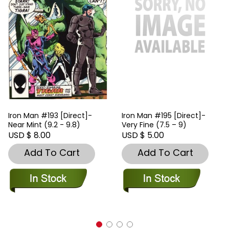
Iron Man #193 [Direct]-
Iron Man #195 [Direct]-
Near Mint (9.2 - 9.8)
Very Fine (7.5 – 9)
USD $ 8.00
USD $ 5.00
Add To Cart
Add To Cart