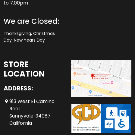
to 7.00pm
We are Closed:
Thanksgiving, Christmas
Day, New Years Day
STORE
LOCATION
ADDRESS:
913 West El Camino
Real
Sunnyvale ,94087
California