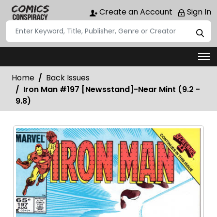
Create an Account
Sign In
Home
Back Issues
Iron Man #197 [Newsstand]-Near Mint (9.2 -
9.8)