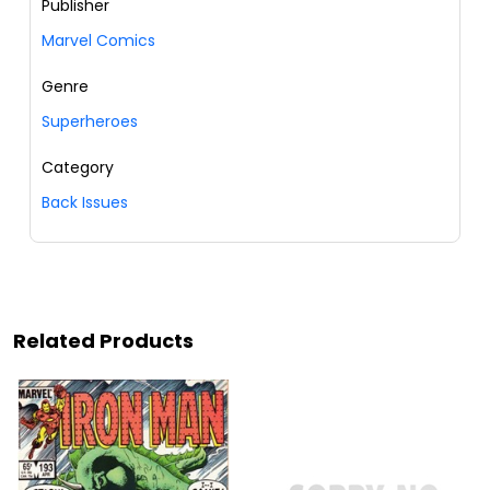
Publisher
Marvel Comics
Genre
Superheroes
Category
Back Issues
Related Products