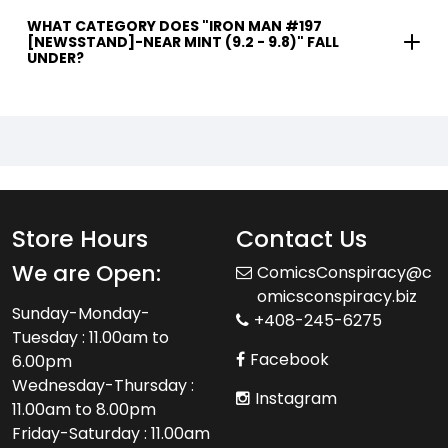
WHAT CATEGORY DOES "IRON MAN #197
[NEWSSTAND]-NEAR MINT (9.2 - 9.8)" FALL
UNDER?
Store Hours
Contact Us
We are Open:
ComicsConspiracy@c
omicsconspiracy.biz
Sunday-Monday-
+408-245-6275
Tuesday : 11.00am to
Facebook
6.00pm
Wednesday-Thursday :
Instagram
11.00am to 8.00pm
Friday-Saturday : 11.00am