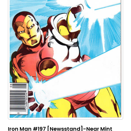
Iron Man #197 [Newsstand]-Near Mint