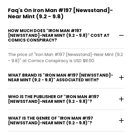
Faq's On Iron Man #197 [Newsstand]-
Near Mint (9.2 - 9.8)
HOW MUCH DOES "IRON MAN #197
[NEWSSTAND]-NEAR MINT (9.2 - 9.8)" COST AT
COMICS CONSPIRACY?
The price of "Iron Man #197 [Newsstand]-Near Mint (9.2
- 9.8)" at Comics Conspiracy is USD $8.00.
WHAT BRAND IS "IRON MAN #197 [NEWSSTAND]-
NEAR MINT (9.2 - 9.8)" ASSOCIATED WITH?
WHO IS THE PUBLISHER OF "IRON MAN #197
[NEWSSTAND]-NEAR MINT (9.2 - 9.8)"?
WHAT IS THE GENRE OF "IRON MAN #197
[NEWSSTAND]-NEAR MINT (9.2 - 9.8)"?