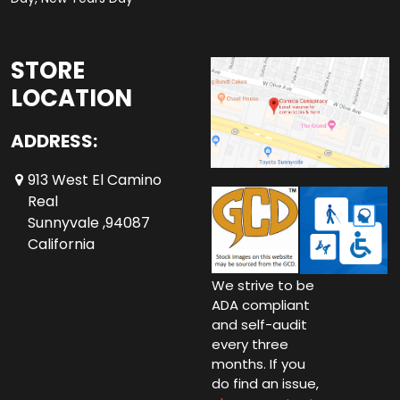
STORE
LOCATION
ADDRESS:
913 West El Camino
Real
Sunnyvale ,94087
California
We strive to be
ADA compliant
and self-audit
every three
months. If you
do find an issue,