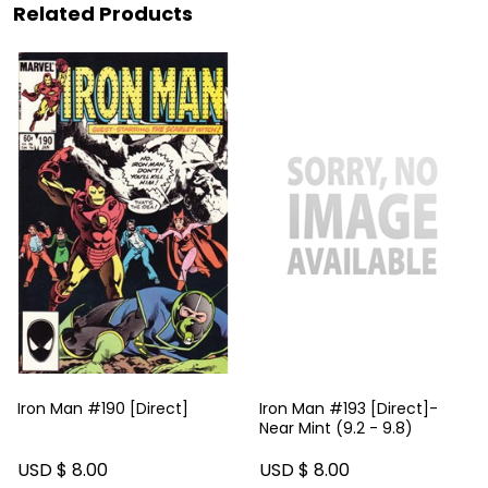
Related Products
Iron Man #190 [Direct]
Iron Man #193 [Direct]-
Near Mint (9.2 - 9.8)
USD $ 8.00
USD $ 8.00