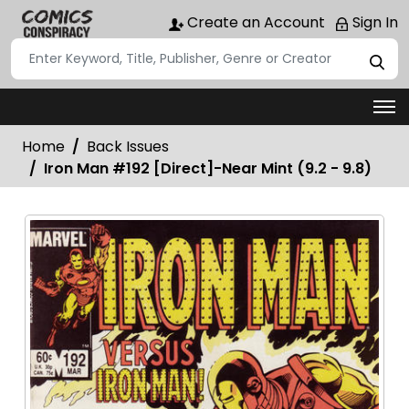
Create an Account
Sign In
Home
Back Issues
Iron Man #192 [Direct]-Near Mint (9.2 - 9.8)