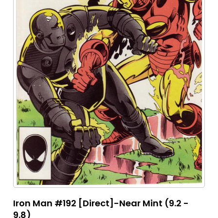
Iron Man #192 [Direct]-Near Mint (9.2 -
9.8)