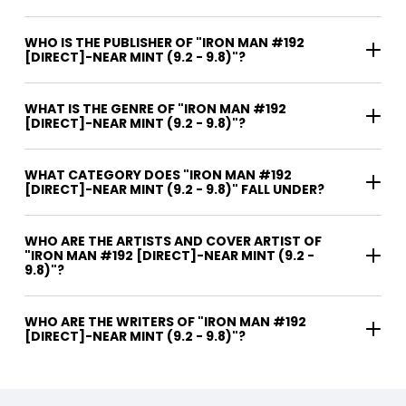
WHO IS THE PUBLISHER OF "IRON MAN #192
[DIRECT]-NEAR MINT (9.2 - 9.8)"?
WHAT IS THE GENRE OF "IRON MAN #192
[DIRECT]-NEAR MINT (9.2 - 9.8)"?
WHAT CATEGORY DOES "IRON MAN #192
[DIRECT]-NEAR MINT (9.2 - 9.8)" FALL UNDER?
WHO ARE THE ARTISTS AND COVER ARTIST OF
"IRON MAN #192 [DIRECT]-NEAR MINT (9.2 -
9.8)"?
WHO ARE THE WRITERS OF "IRON MAN #192
[DIRECT]-NEAR MINT (9.2 - 9.8)"?