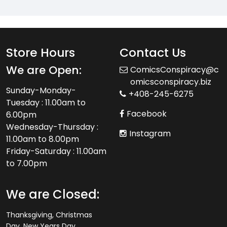
Store Hours
Contact Us
We are Open:
ComicsConspiracy@c
omicsconspiracy.biz
Sunday-Monday-
+408-245-6275
Tuesday : 11.00am to
Facebook
6.00pm
Wednesday-Thursday :
Instagram
11.00am to 8.00pm
Friday-Saturday : 11.00am
to 7.00pm
We are Closed:
Thanksgiving, Christmas
Day, New Years Day