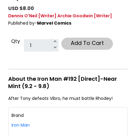
USD $8.00
Dennis O'Neil
[Writer]
Archie Goodwin
[Writer]
Published by-
Marvel Comics
Qty
Add To Cart
About the Iron Man #192 [Direct]-Near
Mint (9.2 - 9.8)
After Tony defeats Vibro, he must battle Rhodey!
Brand
Iron Man