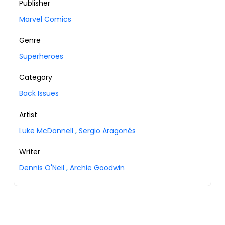
Publisher
Marvel Comics
Genre
Superheroes
Category
Back Issues
Artist
Luke McDonnell
,
Sergio Aragonés
Writer
Dennis O'Neil
,
Archie Goodwin