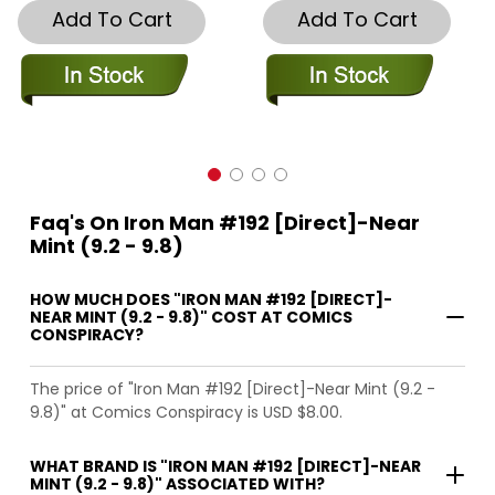
Add To Cart
Add To Cart
Faq's On Iron Man #192 [Direct]-Near
Mint (9.2 - 9.8)
HOW MUCH DOES "IRON MAN #192 [DIRECT]-
NEAR MINT (9.2 - 9.8)" COST AT COMICS
CONSPIRACY?
The price of "Iron Man #192 [Direct]-Near Mint (9.2 -
9.8)" at Comics Conspiracy is USD $8.00.
WHAT BRAND IS "IRON MAN #192 [DIRECT]-NEAR
MINT (9.2 - 9.8)" ASSOCIATED WITH?