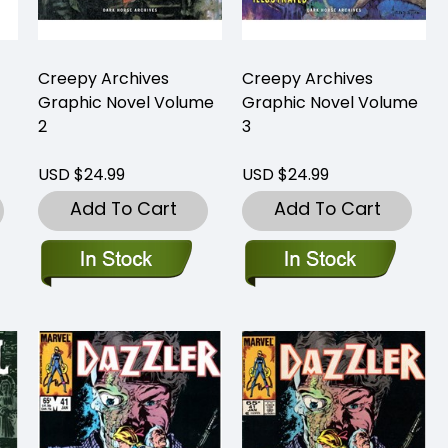
Creepy Archives
Creepy Archives
Graphic Novel Volume
Graphic Novel Volume
2
3
USD $24.99
USD $24.99
Add To Cart
Add To Cart