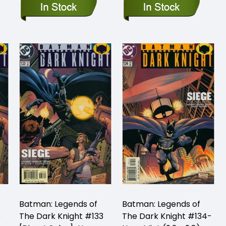
Batman: Legends of
Batman: Legends of
3
The Dark Knight #133
The Dark Knight #134-