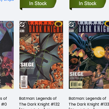
s of
Batman: Legends of
Batman: Legends of
t #0
The Dark Knight #132
The Dark Knight #13