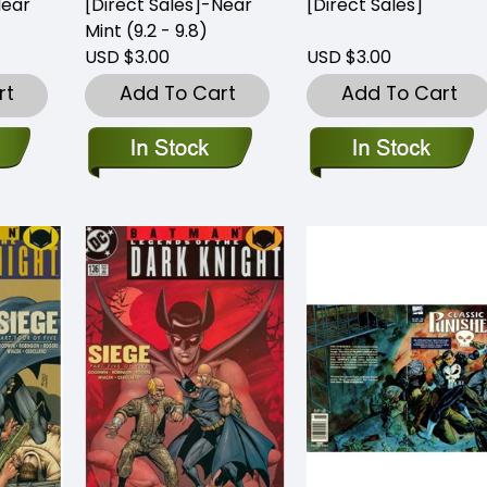
Near
[Direct Sales]-Near
[Direct Sales]
Mint (9.2 - 9.8)
USD $3.00
USD $3.00
rt
Add To Cart
Add To Cart