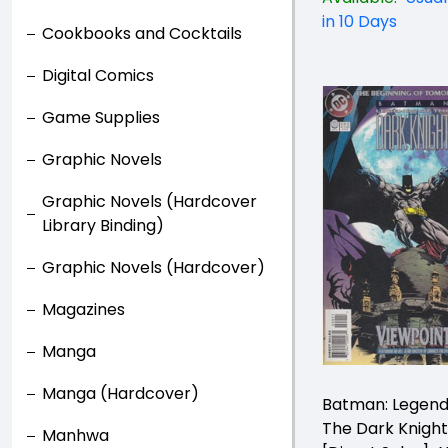
in 10 Days
Cookbooks and Cocktails
Digital Comics
Game Supplies
Graphic Novels
Graphic Novels (Hardcover
Library Binding)
Graphic Novels (Hardcover)
Magazines
Manga
Manga (Hardcover)
Batman: Legend
The Dark Knigh
Manhwa