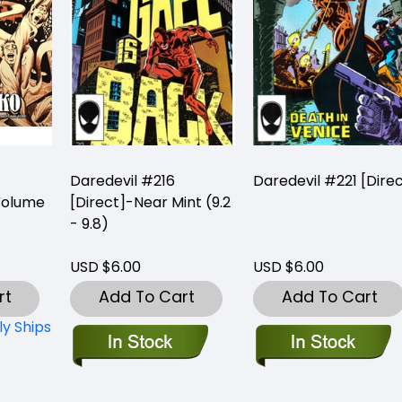
Daredevil #216
Daredevil #221 [Dire
Volume
[Direct]-Near Mint (9.2
- 9.8)
USD $6.00
USD $6.00
rt
Add To Cart
Add To Cart
ly Ships