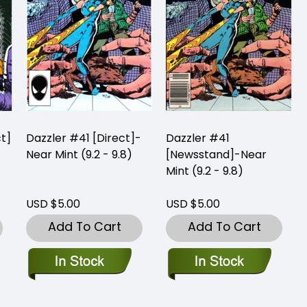
ct]
Dazzler #41 [Direct]-
Dazzler #41
Near Mint (9.2 - 9.8)
[Newsstand]-Near
Mint (9.2 - 9.8)
USD $5.00
USD $5.00
Add To Cart
Add To Cart