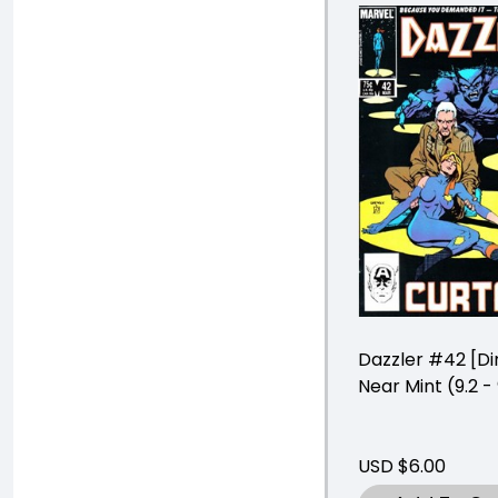
Dazzler #42 [Di
Near Mint (9.2 - 
USD $6.00