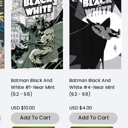
Batman Black And
Batman Black And
White #1-Near Mint
White #4-Near Mint
(9.2 - 9.8)
(9.2 - 9.8)
USD $10.00
USD $4.00
Add To Cart
Add To Cart