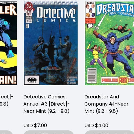
rect]-
Detective Comics
Dreadstar And
9.8)
Annual #3 [Direct]-
Company #1-Near
Near Mint (9.2 - 9.8)
Mint (9.2 - 9.8)
USD $7.00
USD $4.00