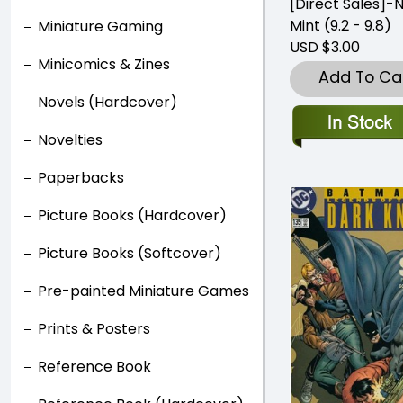
[Direct Sales]-
Mint (9.2 - 9.8)
Miniature Gaming
USD $3.00
Minicomics & Zines
Add To Ca
Novels (Hardcover)
Novelties
Paperbacks
Picture Books (Hardcover)
Picture Books (Softcover)
Pre-painted Miniature Games
Prints & Posters
Reference Book