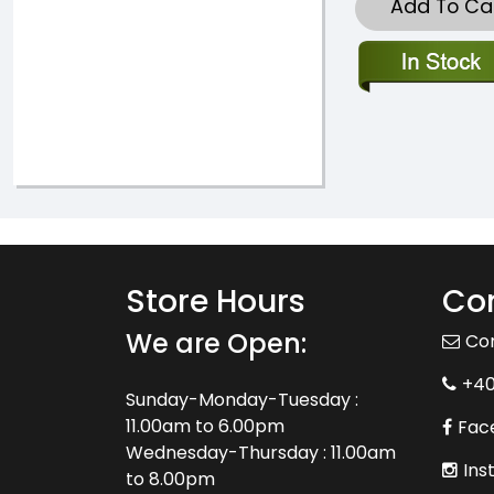
Add To Ca
Store Hours
Con
We are Open:
Co
+4
Sunday-Monday-Tuesday :
11.00am to 6.00pm
Fac
Wednesday-Thursday : 11.00am
Ins
to 8.00pm