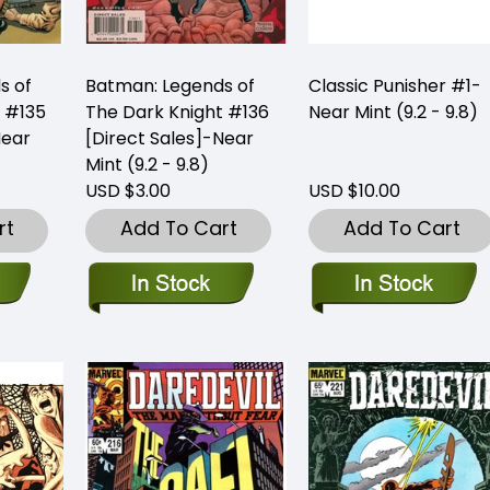
s of
Batman: Legends of
Classic Punisher #1-
 #135
The Dark Knight #136
Near Mint (9.2 - 9.8)
Near
[Direct Sales]-Near
Mint (9.2 - 9.8)
USD $3.00
USD $10.00
rt
Add To Cart
Add To Cart