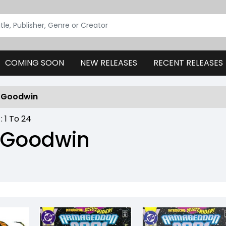
COMING SOON
NEW RELEASES
RECENT RELEASES
e Goodwin
 :
1
To
24
 Goodwin