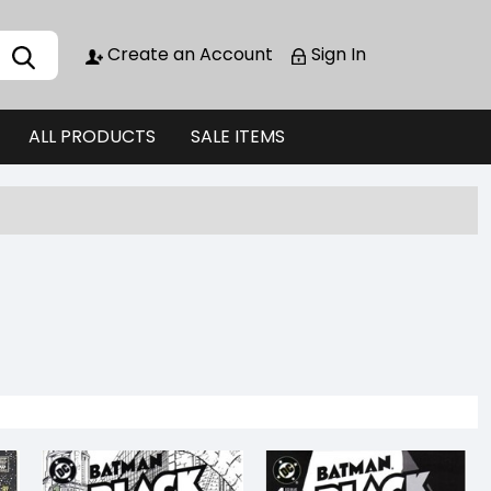
Create an Account
Sign In
ALL PRODUCTS
SALE ITEMS