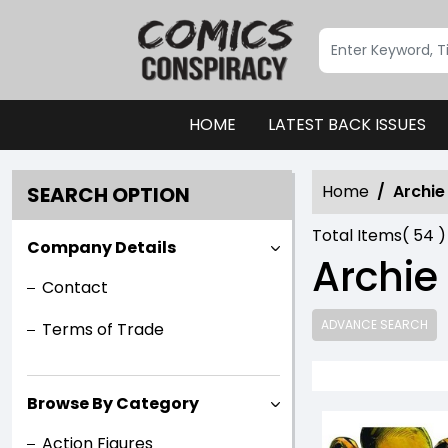
HOME
LATEST BACK ISSUES
Home
Archi
SEARCH OPTION
Total Items(
54
)
Company Details
Archie
Contact
ADVANCE SEARCH
Terms of Trade
Browse By Category
Action Figures