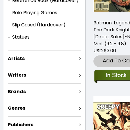
Reference Book (Hardcover)
Role Playing Games
Batman: Legend
Slip Cased (Hardcover)
The Dark Knight
[Direct Sales]-
Statues
Mint (9.2 - 9.8)
USD $3.00
Artists
Add To Ca
Writers
Brands
Genres
Publishers