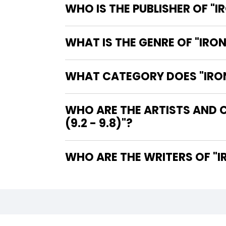
WHO IS THE PUBLISHER OF "I
WHAT IS THE GENRE OF "IRON
WHAT CATEGORY DOES "IRON 
WHO ARE THE ARTISTS AND C
(9.2 - 9.8)"?
WHO