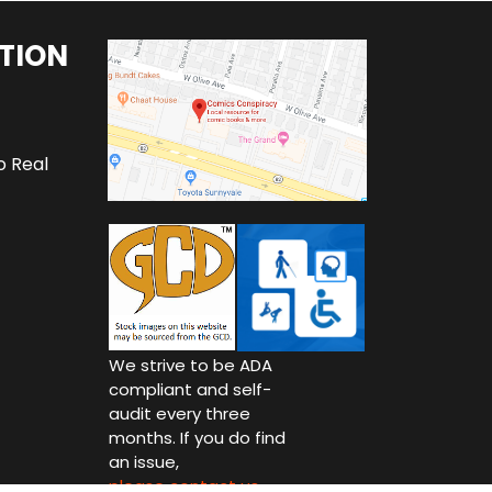
TION
o Real
We strive to be ADA
compliant and self-
audit every three
months. If you do find
an issue,
please contact us.