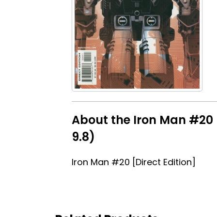
About the Iron Man #20 [
9.8)
Iron Man #20 [Direct Edition]