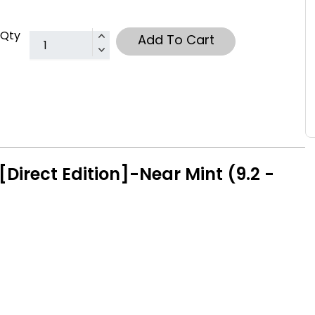
Qty
Add To Cart
Direct Edition]-Near Mint (9.2 -