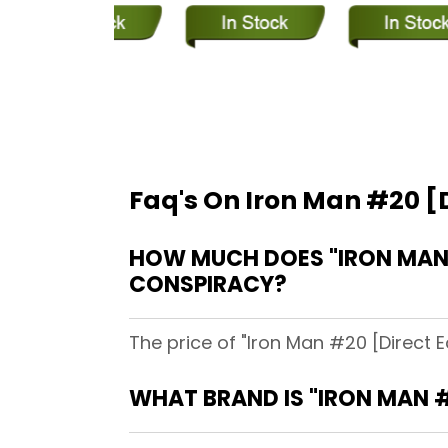
Faq's On Iron Man #20 [D
HOW MUCH DOES "IRON MAN #
CONSPIRACY?
The price of "Iron Man #20 [Direct E
WHAT BRAND IS "IRON MAN #