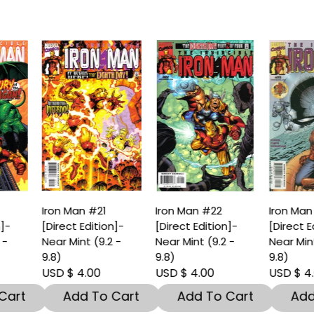
ron Man #21
Iron Man #22
Iron Man #23
Direct Edition]-
[Direct Edition]-
[Direct Edition]-
ear Mint (9.2 -
Near Mint (9.2 -
Near Mint (9.2 -
.8)
9.8)
9.8)
SD $ 4.00
USD $ 4.00
USD $ 4.00
Add To Cart
Add To Cart
Add To Car