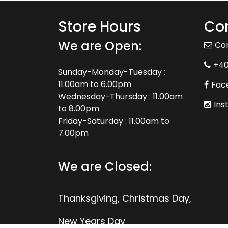
Store Hours
Con
We are Open:
Co
+4
Sunday-Monday-Tuesday :
11.00am to 6.00pm
Fac
Wednesday-Thursday : 11.00am
Ins
to 8.00pm
Friday-Saturday : 11.00am to
7.00pm
We are Closed:
Thanksgiving, Christmas Day,
New Years Day