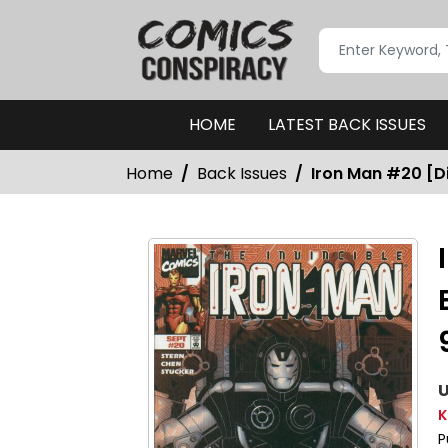
HOME
LATEST BACK ISSUES
Home
Back Issues
Iron Man #20 [Di
U
K
P