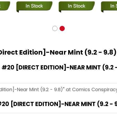
irect Edition]-Near Mint (9.2 - 9.8)
20 [DIRECT EDITION]-NEAR MINT (9.2 -
dition]-Near Mint (9.2 - 9.8)" at Comics Conspiracy
20 [DIRECT EDITION]-NEAR MINT (9.2 - 