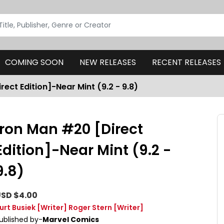
COMING SOON
NEW RELEASES
RECENT RELEASES
rect Edition]-Near Mint (9.2 - 9.8)
Iron Man #20 [Direct
Edition]-Near Mint (9.2 -
9.8)
SD $4.00
urt Busiek
[Writer]
Roger Stern
[Writer]
ublished by-
Marvel Comics