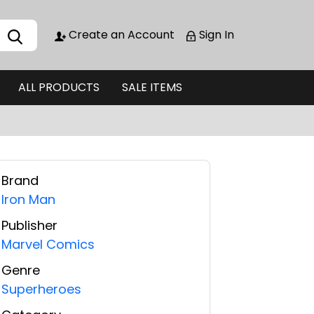
Create an Account
Sign In
ALL PRODUCTS
SALE ITEMS
Brand
Iron Man
Publisher
Marvel Comics
Genre
Superheroes