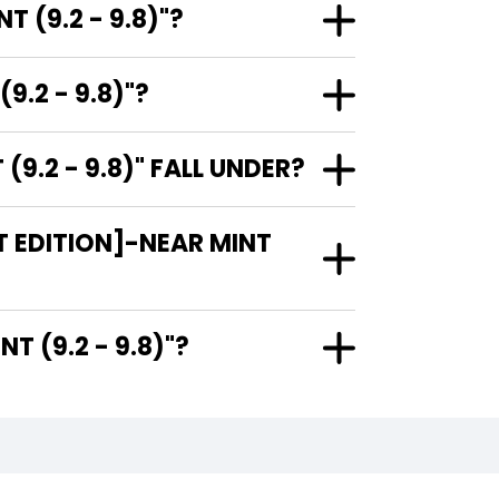
 (9.2 - 9.8)"?
9.2 - 9.8)"?
9.2 - 9.8)" FALL UNDER?
T EDITION]-NEAR MINT
AR MINT (9.2 - 9.8)"?