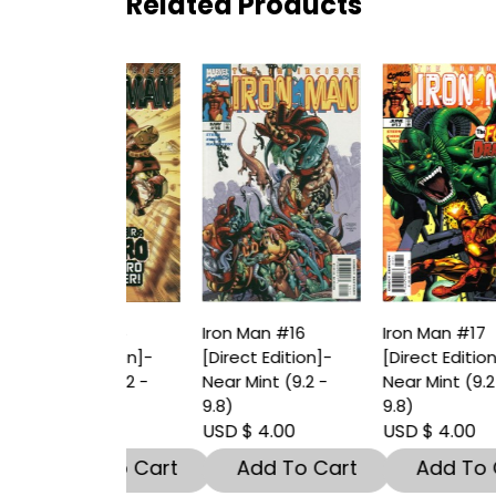
Related Products
an #15
Iron Man #16
Iron Man #17
I
t Edition]-
[Direct Edition]-
[Direct Edition]-
[
int (9.2 -
Near Mint (9.2 -
Near Mint (9.2 -
N
9.8)
9.8)
9
 4.00
USD $ 4.00
USD $ 4.00
U
dd To Cart
Add To Cart
Add To Cart