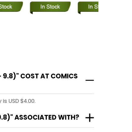
 9.8)" COST AT COMICS
 is USD $4.00.
9.8)" ASSOCIATED WITH?