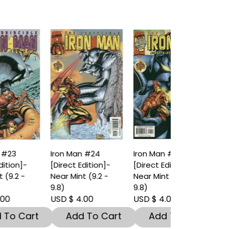
Iron Man #24
Iron Man #25
[Direct Edition]-
[Direct Edition]-
Near Mint (9.2 -
Near Mint (9.2 -
9.8)
9.8)
USD $ 4.00
USD $ 4.00
t
Add To Cart
Add To Cart