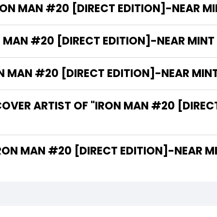
RON MAN #20 [DIRECT EDITION]-NEAR MINT
 MAN #20 [DIRECT EDITION]-NEAR MINT (
MAN #20 [DIRECT EDITION]-NEAR MINT (
OVER ARTIST OF "IRON MAN #20 [DIREC
 ARE THE WRITERS OF "IRON MAN #20 [DIRECT EDITION]-NE