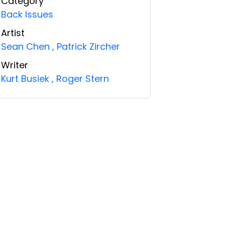
Category
Back Issues
Artist
Sean Chen
,
Patrick Zircher
Writer
Kurt Busiek
,
Roger Stern