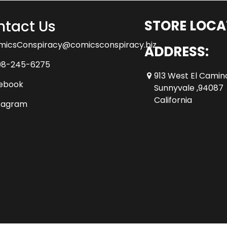
tact Us
STORE LOCA
micsConspiracy@comicsconspiracy.biz
ADDRESS:
08-245-6275
913 West El Camin
ebook
Sunnyvale ,94087
California
tagram