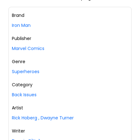
Brand
Iron Man
Publisher
Marvel Comics
Genre
Superheroes
Category
Back Issues
Artist
Rick Hoberg
,
Dwayne Turner
Writer