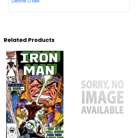
Dennis O'Neil
Related Products