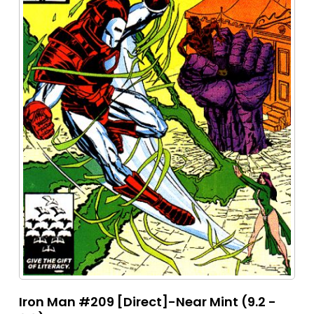
Iron Man #209 [Direct]-Near Mint (9.2 -