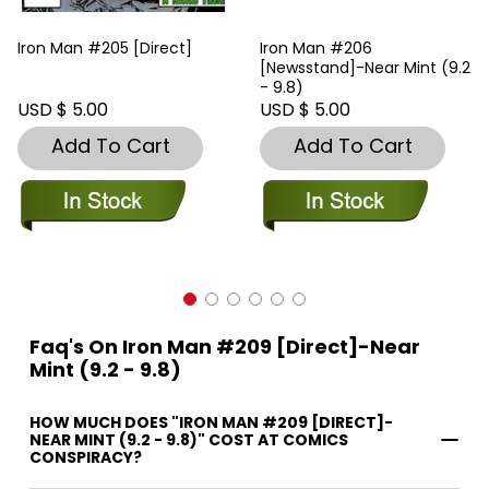
Iron Man #205 [Direct]
Iron Man #206
[Newsstand]-Near Mint (9.2
- 9.8)
USD $ 5.00
USD $ 5.00
Add To Cart
Add To Cart
Faq's On Iron Man #209 [Direct]-Near
Mint (9.2 - 9.8)
HOW MUCH DOES "IRON MAN #209 [DIRECT]-
NEAR MINT (9.2 - 9.8)" COST AT COMICS
CONSPIRACY?