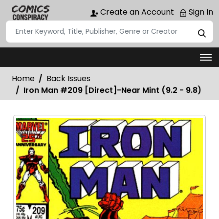
Create an Account
Sign In
Home
Back Issues
Iron Man #209 [Direct]-Near Mint (9.2 - 9.8)