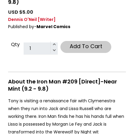
9.8)
USD $5.00
Dennis O'Neil
[Writer]
Published by-
Marvel Comics
Qty
Add To Cart
About the Iron Man #209 [Direct]-Near
Mint (9.2 - 9.8)
Tony is visiting a renaissance fair with Clymenestra
when they run into Jack and Lissa Russell who are
working there. Iron Man finds he has his hands full when
Lissa is possessed by Morgan Le Fey and Jack is
transformed into the Werewolf by Night wit