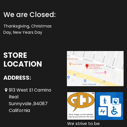
We are Closed:
Thanksgiving, Christmas
Day, New Years Day
STORE
LOCATION
ADDRESS:
913 West El Camino
Real
Sunnyvale ,94087
California
We strive to be