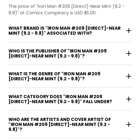
The price of "Iron Man #209 [Direct]-Near Mint (9.2 -
9.8)" at Comics Conspiracy is USD $5.00.
WHAT BRAND IS "IRON MAN #209 [DIRECT]-NEAR
MINT (9.2 - 9.8)" ASSOCIATED WITH?
WHO IS THE PUBLISHER OF "IRON MAN #209
[DIRECT]-NEAR MINT (9.2 - 9.8)"?
WHAT IS THE GENRE OF "IRON MAN #209
[DIRECT]-NEAR MINT (9.2 - 9.8)"?
WHAT CATEGORY DOES "IRON MAN #209
[DIRECT]-NEAR MINT (9.2 - 9.8)" FALL UNDER?
WHO ARE THE ARTISTS AND COVER ARTIST OF
"IRON MAN #209 [DIRECT]-NEAR MINT (9.2 -
9.8)"?