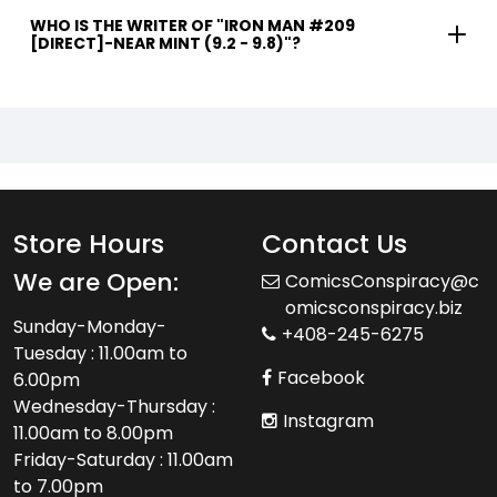
WHO IS THE WRITER OF "IRON MAN #209
[DIRECT]-NEAR MINT (9.2 - 9.8)"?
Store Hours
Contact Us
We are Open:
ComicsConspiracy@c
omicsconspiracy.biz
Sunday-Monday-
+408-245-6275
Tuesday : 11.00am to
Facebook
6.00pm
Wednesday-Thursday :
Instagram
11.00am to 8.00pm
Friday-Saturday : 11.00am
to 7.00pm