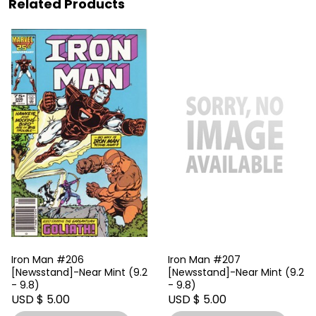
Related Products
Iron Man #206
Iron Man #207
[Newsstand]-Near Mint (9.2
[Newsstand]-Near Mint (9.2
- 9.8)
- 9.8)
USD $ 5.00
USD $ 5.00