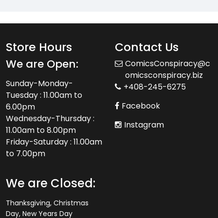
Store Hours
Contact Us
We are Open:
ComicsConspiracy@c
omicsconspiracy.biz
Sunday-Monday-
+408-245-6275
Tuesday : 11.00am to
Facebook
6.00pm
Wednesday-Thursday :
Instagram
11.00am to 8.00pm
Friday-Saturday : 11.00am
to 7.00pm
We are Closed:
Thanksgiving, Christmas
Day, New Years Day