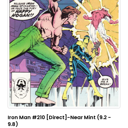
Iron Man #210 [Direct]-Near Mint (9.2 -
9.8)