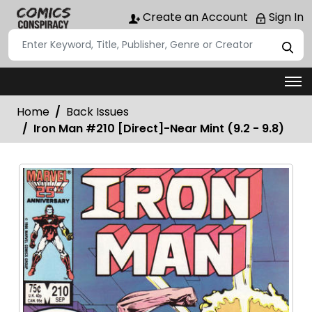
Create an Account
Sign In
Home
Back Issues
Iron Man #210 [Direct]-Near Mint (9.2 - 9.8)