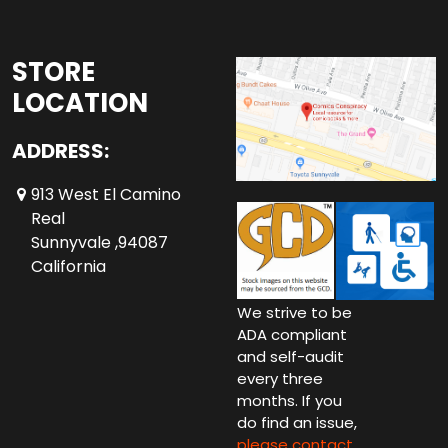
STORE
LOCATION
ADDRESS:
913 West El Camino
Real
Sunnyvale ,94087
California
We strive to be
ADA compliant
and self-audit
every three
months. If you
do find an issue,
please contact