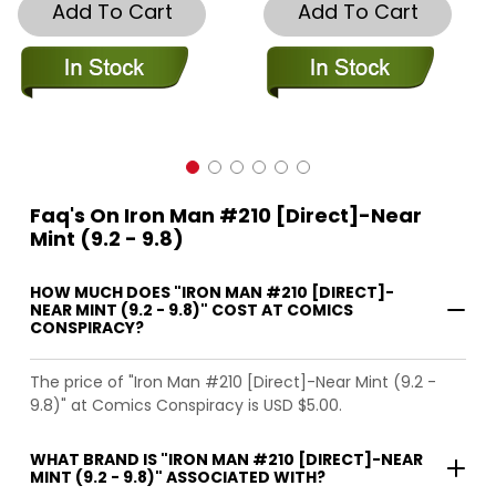
Add To Cart
Add To Cart
Faq's On Iron Man #210 [Direct]-Near
Mint (9.2 - 9.8)
HOW MUCH DOES "IRON MAN #210 [DIRECT]-
NEAR MINT (9.2 - 9.8)" COST AT COMICS
CONSPIRACY?
The price of "Iron Man #210 [Direct]-Near Mint (9.2 -
9.8)" at Comics Conspiracy is USD $5.00.
WHAT BRAND IS "IRON MAN #210 [DIRECT]-NEAR
MINT (9.2 - 9.8)" ASSOCIATED WITH?