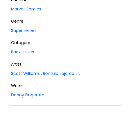
Marvel Comics
Genre
Superheroes
Category
Back Issues
Artist
Scott Williams
,
Romulo Fajardo Jr.
Writer
Danny Fingeroth