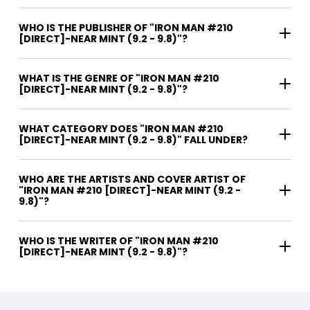
WHO IS THE PUBLISHER OF "IRON MAN #210
[DIRECT]-NEAR MINT (9.2 - 9.8)"?
WHAT IS THE GENRE OF "IRON MAN #210
[DIRECT]-NEAR MINT (9.2 - 9.8)"?
WHAT CATEGORY DOES "IRON MAN #210
[DIRECT]-NEAR MINT (9.2 - 9.8)" FALL UNDER?
WHO ARE THE ARTISTS AND COVER ARTIST OF
"IRON MAN #210 [DIRECT]-NEAR MINT (9.2 -
9.8)"?
WHO IS THE WRITER OF "IRON MAN #210
[DIRECT]-NEAR MINT (9.2 - 9.8)"?