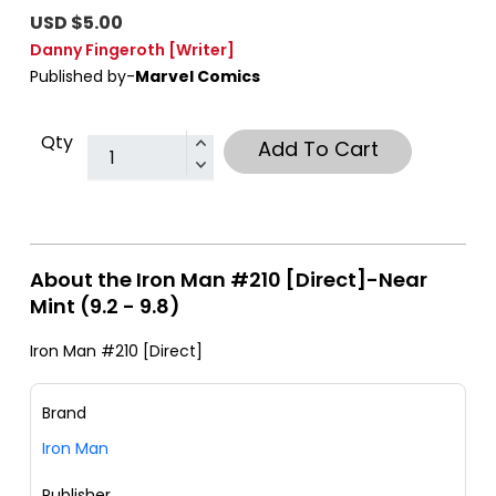
USD $5.00
Danny Fingeroth
[Writer]
Published by-
Marvel Comics
Qty
Add To Cart
About the Iron Man #210 [Direct]-Near
Mint (9.2 - 9.8)
Iron Man #210 [Direct]
Brand
Iron Man
Publisher