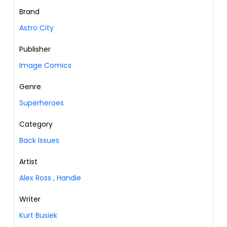
Brand
Astro City
Publisher
Image Comics
Genre
Superheroes
Category
Back Issues
Artist
Alex Ross
,
Handie
Writer
Kurt Busiek