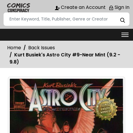
Create an Account
Sign In
Home
Back Issues
Kurt Busiek's Astro City #9-Near Mint (9.2 -
9.8)