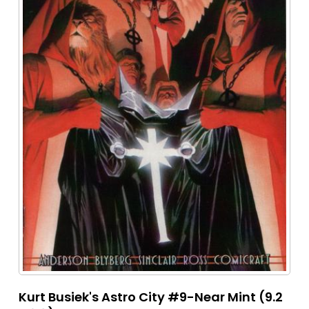
Kurt Busiek's Astro City #9-Near Mint (9.2