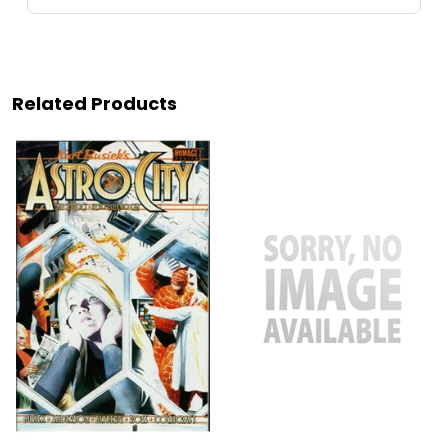
Related Products