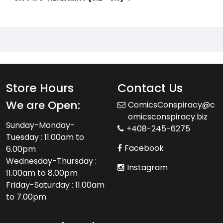
Store Hours
Contact Us
We are Open:
ComicsConspiracy@c
omicsconspiracy.biz
Sunday-Monday-
+408-245-6275
Tuesday : 11.00am to
Facebook
6.00pm
Wednesday-Thursday :
Instagram
11.00am to 8.00pm
Friday-Saturday : 11.00am
to 7.00pm