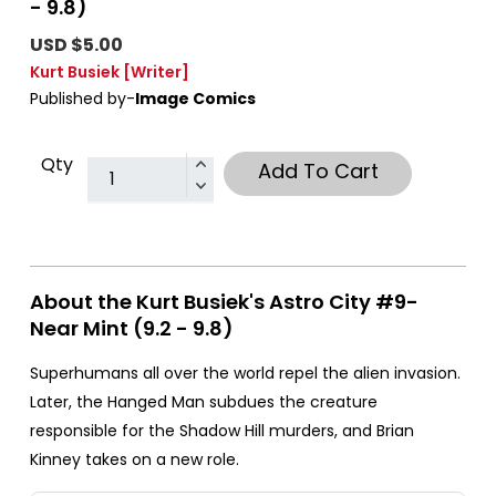
- 9.8)
USD $5.00
Kurt Busiek
[Writer]
Published by-
Image Comics
Qty
Add To Cart
About the Kurt Busiek's Astro City #9-
Near Mint (9.2 - 9.8)
Superhumans all over the world repel the alien invasion.
Later, the Hanged Man subdues the creature
responsible for the Shadow Hill murders, and Brian
Kinney takes on a new role.