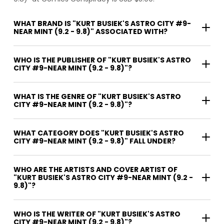
WHAT BRAND IS "KURT BUSIEK'S ASTRO CITY #9-
NEAR MINT (9.2 - 9.8)" ASSOCIATED WITH?
WHO IS THE PUBLISHER OF "KURT BUSIEK'S ASTRO
CITY #9-NEAR MINT (9.2 - 9.8)"?
WHAT IS THE GENRE OF "KURT BUSIEK'S ASTRO
CITY #9-NEAR MINT (9.2 - 9.8)"?
WHAT CATEGORY DOES "KURT BUSIEK'S ASTRO
CITY #9-NEAR MINT (9.2 - 9.8)" FALL UNDER?
WHO ARE THE ARTISTS AND COVER ARTIST OF
"KURT BUSIEK'S ASTRO CITY #9-NEAR MINT (9.2 -
9.8)"?
WHO IS THE WRITER OF "KURT BUSIEK'S ASTRO
CITY #9-NEAR MINT (9.2 - 9.8)"?