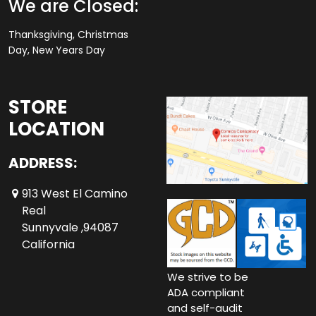
We are Closed:
Thanksgiving, Christmas
Day, New Years Day
STORE
LOCATION
ADDRESS:
913 West El Camino
Real
Sunnyvale ,94087
California
We strive to be
ADA compliant
and self-audit