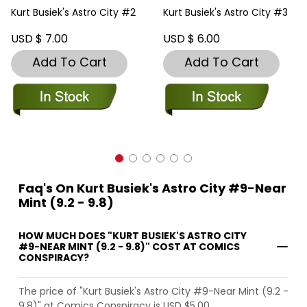
Kurt Busiek's Astro City #2
Kurt Busiek's Astro City #3
USD $ 7.00
USD $ 6.00
Add To Cart
Add To Cart
Faq's On Kurt Busiek's Astro City #9-Near
Mint (9.2 - 9.8)
HOW MUCH DOES "KURT BUSIEK'S ASTRO CITY
#9-NEAR MINT (9.2 - 9.8)" COST AT COMICS
CONSPIRACY?
The price of "Kurt Busiek's Astro City #9-Near Mint (9.2 -
9.8)" at Comics Conspiracy is USD $5.00.