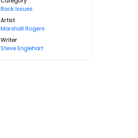
Category
Back Issues
Artist
Marshall Rogers
Writer
Steve Englehart