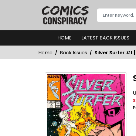
HOME
LATEST BACK ISSUES
Home
Back Issues
Silver Surfer #1 
U
S
P