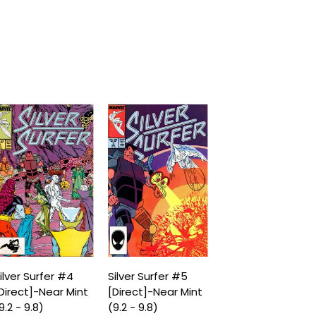
ilver Surfer #4
Silver Surfer #5
Direct]-Near Mint
[Direct]-Near Mint
9.2 - 9.8)
(9.2 - 9.8)