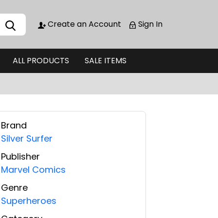
Create an Account
Sign In
ALL PRODUCTS
SALE ITEMS
Brand
Silver Surfer
Publisher
Marvel Comics
Genre
Superheroes