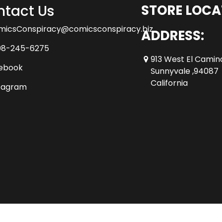
tact Us
STORE LOCA
micsConspiracy@comicsconspiracy.biz
ADDRESS:
08-245-6275
913 West El Camin
ebook
Sunnyvale ,94087
California
tagram