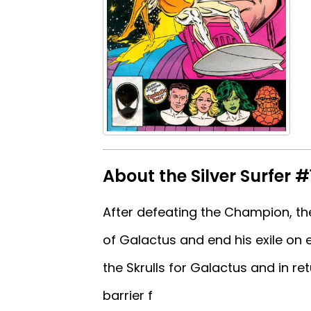
About the Silver Surfer #
After defeating the Champion, the
of Galactus and end his exile on
the Skrulls for Galactus and in ret
barrier f