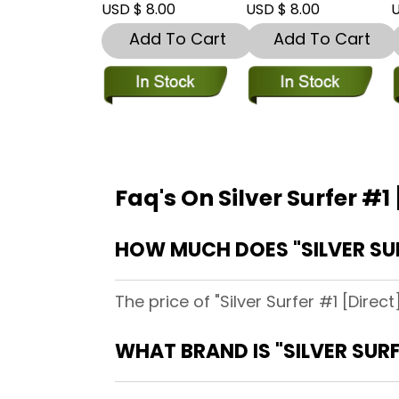
USD $ 8.00
USD $ 8.00
U
Add To Cart
Add To Cart
Faq's On Silver Surfer #1
HOW MUCH DOES "SILVER SU
The price of "Silver Surfer #1 [Direc
WHAT BRAND IS "SILVER SUR