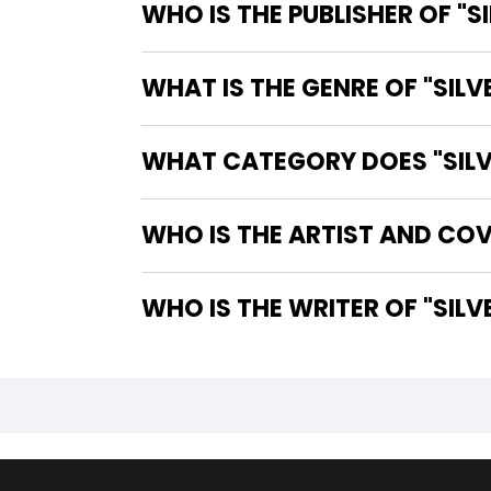
WHO IS THE PUBLISHER OF "S
WHAT IS THE GENRE OF "SILV
WHAT CATEGORY DOES "SILVE
WHO IS THE ARTIST AND COVE
WHO IS TH