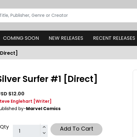
COMING SOON
NEW RELEASES
RECENT RELEASES
[Direct]
Silver Surfer #1 [Direct]
SD $12.00
teve Englehart
[Writer]
ublished by-
Marvel Comics
Qty
Add To Cart