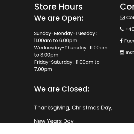
Store Hours
Con
We are Open:
Co
+4
Sunday-Monday-Tuesday :
11.00am to 6.00pm
Fac
Wednesday-Thursday : 11.00am
Ins
to 8.00pm
Friday-Saturday : 11.00am to
7.00pm
We are Closed:
Thanksgiving, Christmas Day,
New Years Day