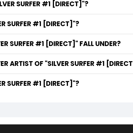
ILVER SURFER #1 [DIRECT]"?
ER SURFER #1 [DIRECT]"?
R SURFER #1 [DIRECT]" FALL UNDER?
R ARTIST OF "SILVER SURFER #1 [DIRECT
E WRITER OF "SILVER SURFER #1 [DIRECT]"?