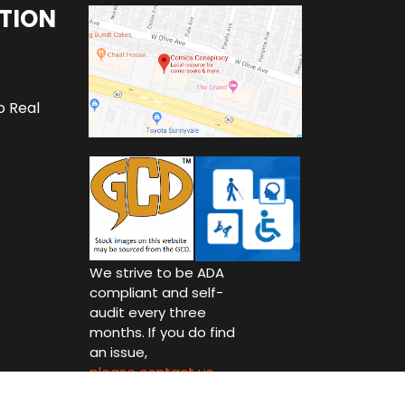
TION
o Real
We strive to be ADA
compliant and self-
audit every three
months. If you do find
an issue,
please contact us.