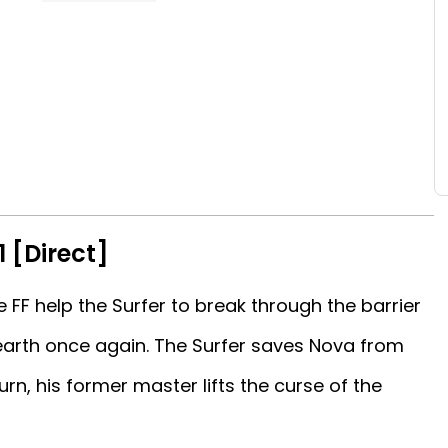
1 [Direct]
 FF help the Surfer to break through the barrier
 earth once again. The Surfer saves Nova from
urn, his former master lifts the curse of the