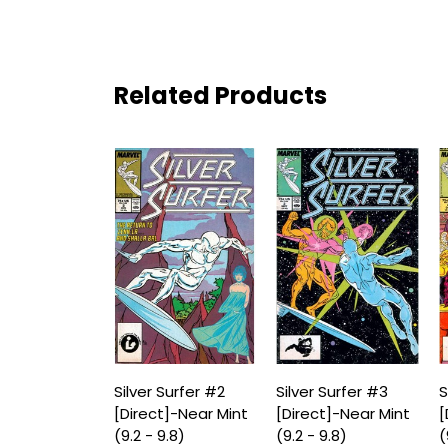
Related Products
Silver Surfer #2
Silver Surfer #3
S
[Direct]-Near Mint
[Direct]-Near Mint
[
(9.2 - 9.8)
(9.2 - 9.8)
(