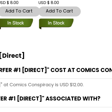
SD $ 8.00
USD $ 8.00
Add To Cart
Add To Cart
 [Direct]
RFER #1 [DIRECT]" COST AT COMICS CO
t]" at Comics Conspiracy is USD $12.00.
FER #1 [DIRECT]" ASSOCIATED WITH?